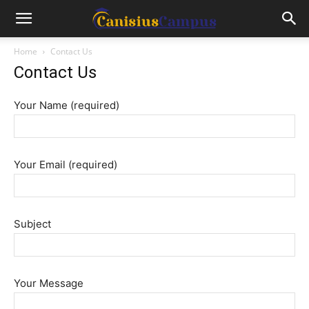
Home
Contact Us
Contact Us
Your Name (required)
Your Email (required)
Subject
Your Message