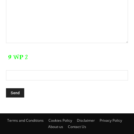
Terms and Conditions
Cookies Policy
Disclaimer
Privacy Policy
About-us
Contact Us