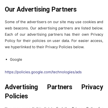
Our Advertising Partners
Some of the advertisers on our site may use cookies and
web beacons. Our advertising partners are listed below.
Each of our advertising partners has their own Privacy
Policy for their policies on user data. For easier access,
we hyperlinked to their Privacy Policies below.
Google
https://policies.google.com/technologies/ads
Advertising Partners Privacy
Policies