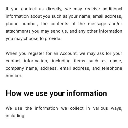
If you contact us directly, we may receive additional
information about you such as your name, email address,
phone number, the contents of the message and/or
attachments you may send us, and any other information
you may choose to provide.
When you register for an Account, we may ask for your
contact information, including items such as name,
company name, address, email address, and telephone
number.
How we use your information
We use the information we collect in various ways,
including: