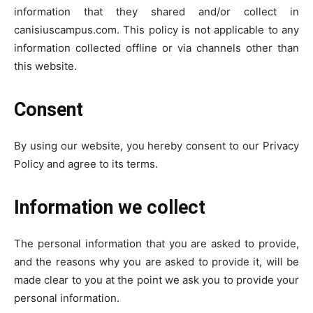
information that they shared and/or collect in
canisiuscampus.com. This policy is not applicable to any
information collected offline or via channels other than
this website.
Consent
By using our website, you hereby consent to our Privacy
Policy and agree to its terms.
Information we collect
The personal information that you are asked to provide,
and the reasons why you are asked to provide it, will be
made clear to you at the point we ask you to provide your
personal information.