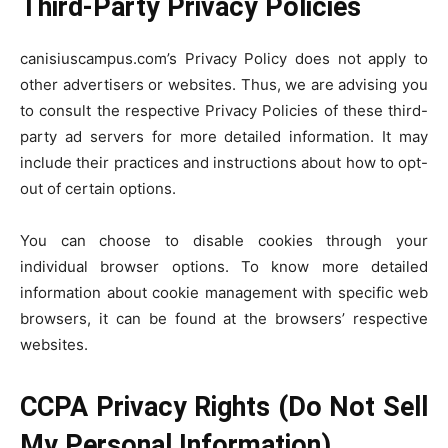
Third-Party Privacy Policies
canisiuscampus.com’s Privacy Policy does not apply to
other advertisers or websites. Thus, we are advising you
to consult the respective Privacy Policies of these third-
party ad servers for more detailed information. It may
include their practices and instructions about how to opt-
out of certain options.
You can choose to disable cookies through your
individual browser options. To know more detailed
information about cookie management with specific web
browsers, it can be found at the browsers’ respective
websites.
CCPA Privacy Rights (Do Not Sell
My Personal Information)