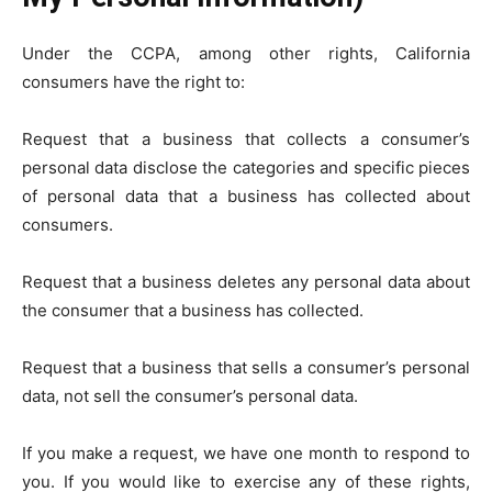
Under the CCPA, among other rights, California
consumers have the right to:
Request that a business that collects a consumer’s
personal data disclose the categories and specific pieces
of personal data that a business has collected about
consumers.
Request that a business deletes any personal data about
the consumer that a business has collected.
Request that a business that sells a consumer’s personal
data, not sell the consumer’s personal data.
If you make a request, we have one month to respond to
you. If you would like to exercise any of these rights,