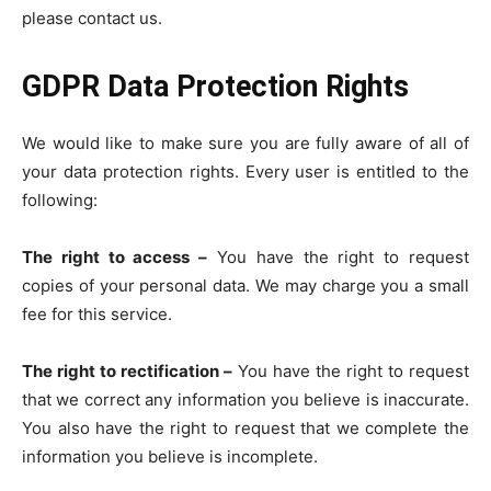
please contact us.
GDPR Data Protection Rights
We would like to make sure you are fully aware of all of
your data protection rights. Every user is entitled to the
following:
The right to access –
You have the right to request
copies of your personal data. We may charge you a small
fee for this service.
The right to rectification –
You have the right to request
that we correct any information you believe is inaccurate.
You also have the right to request that we complete the
information you believe is incomplete.