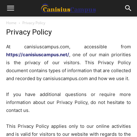
Home
Privacy Policy
Privacy Policy
At canisiuscampus.com, accessible from
https://canisiuscampus.net/
, one of our main priorities
is the privacy of our visitors. This Privacy Policy
document contains types of information that are collected
and recorded by canisiuscampus.com and how we use it.
If you have additional questions or require more
information about our Privacy Policy, do not hesitate to
contact us.
This Privacy Policy applies only to our online activities
and is valid for visitors to our website with regards to the