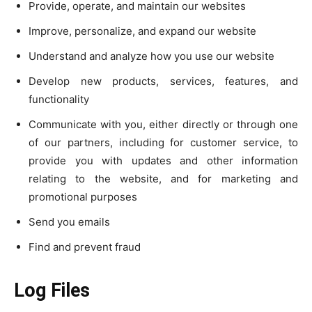
Provide, operate, and maintain our websites
Improve, personalize, and expand our website
Understand and analyze how you use our website
Develop new products, services, features, and
functionality
Communicate with you, either directly or through one
of our partners, including for customer service, to
provide you with updates and other information
relating to the website, and for marketing and
promotional purposes
Send you emails
Find and prevent fraud
Log Files