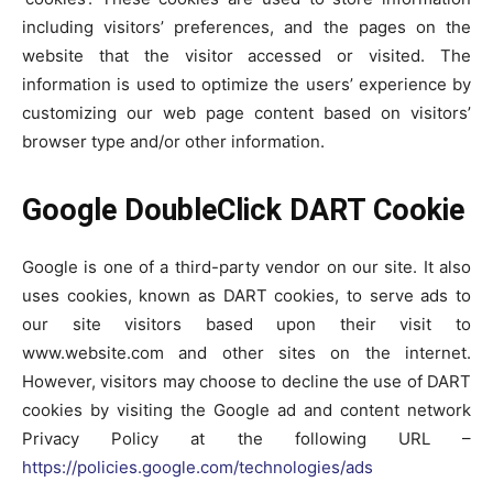
including visitors’ preferences, and the pages on the
website that the visitor accessed or visited. The
information is used to optimize the users’ experience by
customizing our web page content based on visitors’
browser type and/or other information.
Google DoubleClick DART Cookie
Google is one of a third-party vendor on our site. It also
uses cookies, known as DART cookies, to serve ads to
our site visitors based upon their visit to
www.website.com and other sites on the internet.
However, visitors may choose to decline the use of DART
cookies by visiting the Google ad and content network
Privacy Policy at the following URL –
https://policies.google.com/technologies/ads