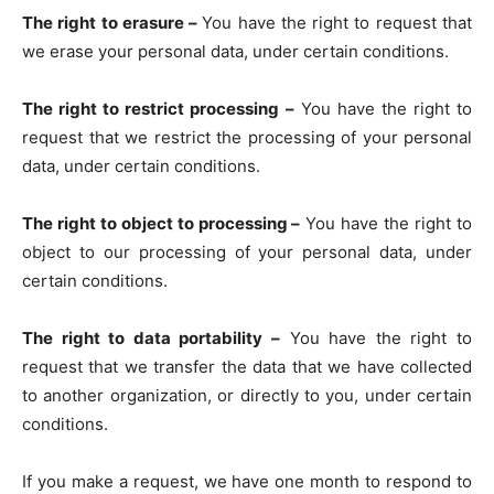
The right to erasure –
You have the right to request that
we erase your personal data, under certain conditions.
The right to restrict processing –
You have the right to
request that we restrict the processing of your personal
data, under certain conditions.
The right to object to processing –
You have the right to
object to our processing of your personal data, under
certain conditions.
The right to data portability –
You have the right to
request that we transfer the data that we have collected
to another organization, or directly to you, under certain
conditions.
If you make a request, we have one month to respond to