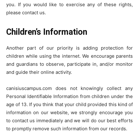
you. If you would like to exercise any of these rights,
please contact us.
Children’s Information
Another part of our priority is adding protection for
children while using the internet. We encourage parents
and guardians to observe, participate in, and/or monitor
and guide their online activity.
canisiuscampus.com does not knowingly collect any
Personal Identifiable Information from children under the
age of 13. If you think that your child provided this kind of
information on our website, we strongly encourage you
to contact us immediately and we will do our best efforts
to promptly remove such information from our records.