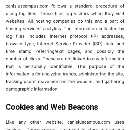
canisiuscampus.com follows a standard procedure of
using log files. These files log visitors when they visit
websites. All hosting companies do this and a part of
hosting services’ analytics. The information collected by
log files includes internet protocol (IP) addresses,
browser type, Internet Service Provider (ISP), date and
time stamp, referring/exit pages, and possibly the
number of clicks. These are not linked to any information
that is personally identifiable. The purpose of the
information is for analyzing trends, administering the site,
tracking users’ movement on the website, and gathering
demographic information.
Cookies and Web Beacons
Like any other website, canisiuscampus.com uses
‘cookies’. These cookies are used to store information