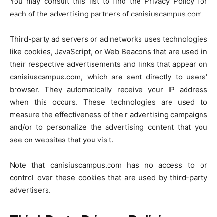
You may consult this list to find the Privacy Policy for
each of the advertising partners of canisiuscampus.com.
Third-party ad servers or ad networks uses technologies
like cookies, JavaScript, or Web Beacons that are used in
their respective advertisements and links that appear on
canisiuscampus.com, which are sent directly to users’
browser. They automatically receive your IP address
when this occurs. These technologies are used to
measure the effectiveness of their advertising campaigns
and/or to personalize the advertising content that you
see on websites that you visit.
Note that canisiuscampus.com has no access to or
control over these cookies that are used by third-party
advertisers.