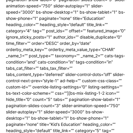
animation-speed=”750″ slider-autoplay=”1″ slider-
speed=”3000″ bs-show-desktop=”1″ bs-show-tablet=”1″ bs-
show-phone=”1″ paginate=”none” title=”Education”
heading_color=”” heading_style=”default” title_link=””
category=”4″ tag=”” post_ids=”” offset=”” featured_image=”0″
ignore_sticky_posts=”1″ author_ids=”” disable_duplicate=”0″
time_filter=”” order=”DESC” order_by=”date”
orderby_meta_key=”” orderby_meta_value_type=”CHAR”
_name_1=”” post_type=”” taxonomy=”” _name_2=”” cats-tags-
condition=”and” cats-condition=”in” tags-condition=”in”
tabs_cat_filter=”” tabs_tax_filter=””
tabs_content_type=”deferred” slider-control-dots=”off” slider-
control-next-prev=”style-1″ ad-help=”” custom-css-class=””
custom-id=”” override-listing-settings=”0″ listing-settings=””
bs-text-color-scheme=”” css=””][bs-mix-listing-1-2 icon=””
hide_title=”0″ count=”5″ tabs=”” pagination-show-label=”1″
pagination-slides-count=”3″ slider-animation-speed=”750″
slider-autoplay=”1″ slider-speed=”3000″ bs-show-
desktop=”1″ bs-show-tablet=”1″ bs-show-phone=”1″
paginate=”none” title=”Kid’s Education” heading_color=””
heading_style=”default” title_link=”” category=”5″ tag=””