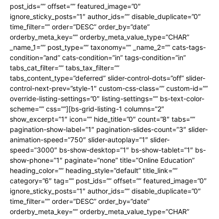
post_ids=”” offset=”” featured_image=”0″
ignore_sticky_posts=”1″ author_ids=”” disable_duplicate=”0″
time_filter=”” order=”DESC” order_by=”date”
orderby_meta_key=”” orderby_meta_value_type=”CHAR”
_name_1=”” post_type=”” taxonomy=”” _name_2=”” cats-tags-
condition=”and” cats-condition=”in” tags-condition=”in”
tabs_cat_filter=”” tabs_tax_filter=””
tabs_content_type=”deferred” slider-control-dots=”off” slider-
control-next-prev=”style-1″ custom-css-class=”” custom-id=””
override-listing-settings=”0″ listing-settings=”” bs-text-color-
scheme=”” css=””][bs-grid-listing-1 columns=”2″
show_excerpt=”1″ icon=”” hide_title=”0″ count=”8″ tabs=””
pagination-show-label=”1″ pagination-slides-count=”3″ slider-
animation-speed=”750″ slider-autoplay=”1″ slider-
speed=”3000″ bs-show-desktop=”1″ bs-show-tablet=”1″ bs-
show-phone=”1″ paginate=”none” title=”Online Education”
heading_color=”” heading_style=”default” title_link=””
category=”6″ tag=”” post_ids=”” offset=”” featured_image=”0″
ignore_sticky_posts=”1″ author_ids=”” disable_duplicate=”0″
time_filter=”” order=”DESC” order_by=”date”
orderby_meta_key=”” orderby_meta_value_type=”CHAR”