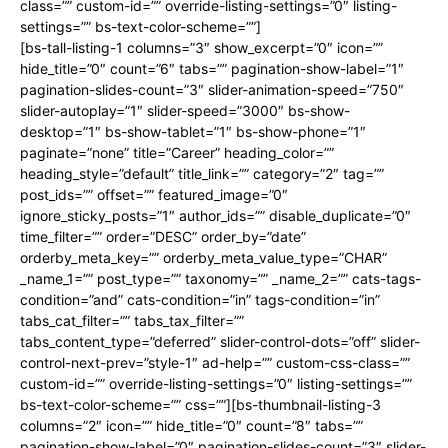
class=”” custom-id=”” override-listing-settings=”0″ listing-
settings=”” bs-text-color-scheme=””]
[bs-tall-listing-1 columns=”3″ show_excerpt=”0″ icon=””
hide_title=”0″ count=”6″ tabs=”” pagination-show-label=”1″
pagination-slides-count=”3″ slider-animation-speed=”750″
slider-autoplay=”1″ slider-speed=”3000″ bs-show-
desktop=”1″ bs-show-tablet=”1″ bs-show-phone=”1″
paginate=”none” title=”Career” heading_color=””
heading_style=”default” title_link=”” category=”2″ tag=””
post_ids=”” offset=”” featured_image=”0″
ignore_sticky_posts=”1″ author_ids=”” disable_duplicate=”0″
time_filter=”” order=”DESC” order_by=”date”
orderby_meta_key=”” orderby_meta_value_type=”CHAR”
_name_1=”” post_type=”” taxonomy=”” _name_2=”” cats-tags-
condition=”and” cats-condition=”in” tags-condition=”in”
tabs_cat_filter=”” tabs_tax_filter=””
tabs_content_type=”deferred” slider-control-dots=”off” slider-
control-next-prev=”style-1″ ad-help=”” custom-css-class=””
custom-id=”” override-listing-settings=”0″ listing-settings=””
bs-text-color-scheme=”” css=””][bs-thumbnail-listing-3
columns=”2″ icon=”” hide_title=”0″ count=”8″ tabs=””
pagination-show-label=”0″ pagination-slides-count=”3″ slider-