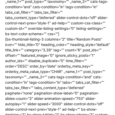
_name_1=”” post_type=”” taxonomy=”” _name_2=”” cats-tags-
condition=”and” cats-condition=”in” tags-condition=”in”
tabs_cat_filter=”” tabs_tax_filter=””
tabs_content_type=”deferred” slider-control-dots=”off” slider-
control-next-prev=”style-1″ ad-help=”” custom-css-class=””
custom-id=”” override-listing-settings=”0″ listing-settings=””
bs-text-color-scheme=”” css=””]
[bs-thumbnail-listing-3 columns=”2″ title=”Random Posts”
icon=”” hide_title=”0″ heading_color=”” heading_style=”default”
title_link=”” category=”3,39″ tag=”” count=”6″ post_ids=””
offset=”” featured_image=”0″ ignore_sticky_posts=”1″
author_ids=”” disable_duplicate=”0″ time_filter=””
order=”DESC” order_by=”date” orderby_meta_key=””
orderby_meta_value_type=”CHAR” _name_1=”” post_type=””
taxonomy=”” _name_2=”” cats-tags-condition=”and” cats-
condition=”in” tags-condition=”in” tabs=”” tabs_cat_filter=””
tabs_tax_filter=”” tabs_content_type=”deferred”
paginate=”none” pagination-show-label=”0″ pagination-
slides-count=”3″ slider-animation-speed=”750″ slider-
autoplay=”1″ slider-speed=”3000″ slider-control-dots=”off”
slider-control-next-prev=”style-1″ ad-help=”” bs-show-
desktop=”1″ bs-show-tablet=”1″ bs-show-phone=”1″ custom-