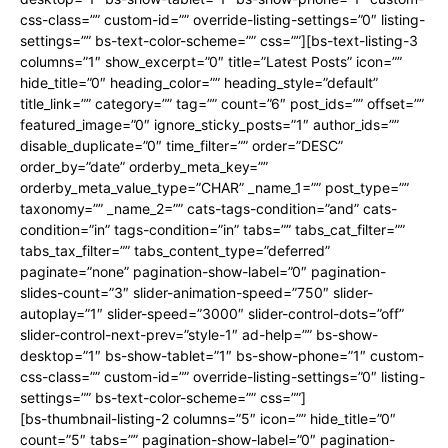
css-class=”” custom-id=”” override-listing-settings=”0″ listing-
settings=”” bs-text-color-scheme=”” css=””][bs-text-listing-3
columns=”1″ show_excerpt=”0″ title=”Latest Posts” icon=””
hide_title=”0″ heading_color=”” heading_style=”default”
title_link=”” category=”” tag=”” count=”6″ post_ids=”” offset=””
featured_image=”0″ ignore_sticky_posts=”1″ author_ids=””
disable_duplicate=”0″ time_filter=”” order=”DESC”
order_by=”date” orderby_meta_key=””
orderby_meta_value_type=”CHAR” _name_1=”” post_type=””
taxonomy=”” _name_2=”” cats-tags-condition=”and” cats-
condition=”in” tags-condition=”in” tabs=”” tabs_cat_filter=””
tabs_tax_filter=”” tabs_content_type=”deferred”
paginate=”none” pagination-show-label=”0″ pagination-
slides-count=”3″ slider-animation-speed=”750″ slider-
autoplay=”1″ slider-speed=”3000″ slider-control-dots=”off”
slider-control-next-prev=”style-1″ ad-help=”” bs-show-
desktop=”1″ bs-show-tablet=”1″ bs-show-phone=”1″ custom-
css-class=”” custom-id=”” override-listing-settings=”0″ listing-
settings=”” bs-text-color-scheme=”” css=””]
[bs-thumbnail-listing-2 columns=”5″ icon=”” hide_title=”0″
count=”5″ tabs=”” pagination-show-label=”0″ pagination-