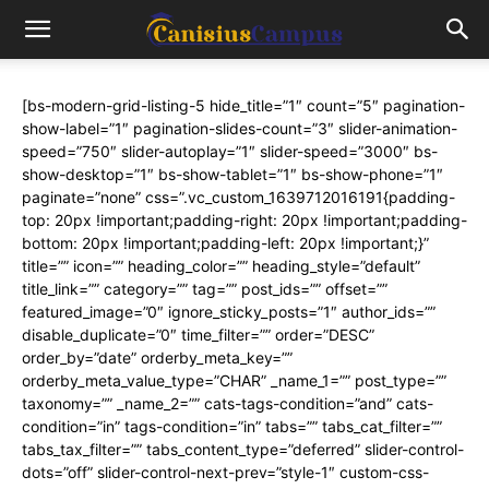
[bs-modern-grid-listing-5 hide_title=”1″ count=”5″ pagination-
show-label=”1″ pagination-slides-count=”3″ slider-animation-
speed=”750″ slider-autoplay=”1″ slider-speed=”3000″ bs-
show-desktop=”1″ bs-show-tablet=”1″ bs-show-phone=”1″
paginate=”none” css=”.vc_custom_1639712016191{padding-
top: 20px !important;padding-right: 20px !important;padding-
bottom: 20px !important;padding-left: 20px !important;}”
title=”” icon=”” heading_color=”” heading_style=”default”
title_link=”” category=”” tag=”” post_ids=”” offset=””
featured_image=”0″ ignore_sticky_posts=”1″ author_ids=””
disable_duplicate=”0″ time_filter=”” order=”DESC”
order_by=”date” orderby_meta_key=””
orderby_meta_value_type=”CHAR” _name_1=”” post_type=””
taxonomy=”” _name_2=”” cats-tags-condition=”and” cats-
condition=”in” tags-condition=”in” tabs=”” tabs_cat_filter=””
tabs_tax_filter=”” tabs_content_type=”deferred” slider-control-
dots=”off” slider-control-next-prev=”style-1″ custom-css-