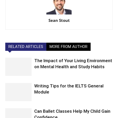
Sean Stout
RELATED ARTICLES
MORE FROM AUTHOR
The Impact of Your Living Environment
on Mental Health and Study Habits
Writing Tips for the IELTS General
Module
Can Ballet Classes Help My Child Gain
Confidence