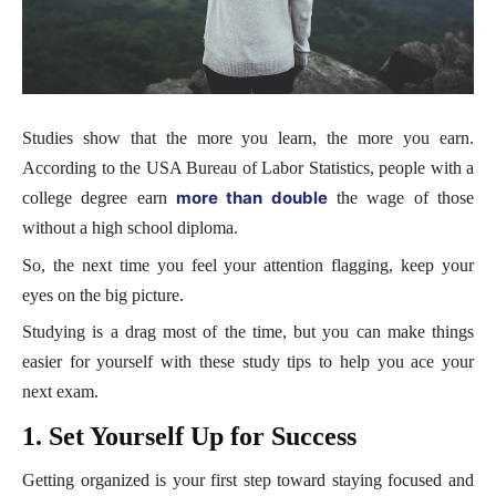
Studies show that the more you learn, the more you earn.
According to the USA Bureau of Labor Statistics, people with a
more than double
college degree earn
the wage of those
without a high school diploma.
So, the next time you feel your attention flagging, keep your
eyes on the big picture.
Studying is a drag most of the time, but you can make things
easier for yourself with these study tips to help you ace your
next exam.
1. Set Yourself Up for Success
Getting organized is your first step toward staying focused and