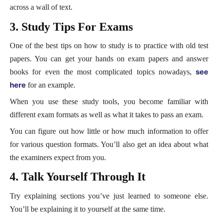
across a wall of text.
3. Study Tips For Exams
One of the best tips on how to study is to practice with old test
papers. You can get your hands on exam papers and answer
see
books for even the most complicated topics nowadays,
here
for an example.
When you use these study tools, you become familiar with
different exam formats as well as what it takes to pass an exam.
You can figure out how little or how much information to offer
for various question formats. You’ll also get an idea about what
the examiners expect from you.
4. Talk Yourself Through It
Try explaining sections you’ve just learned to someone else.
You’ll be explaining it to yourself at the same time.