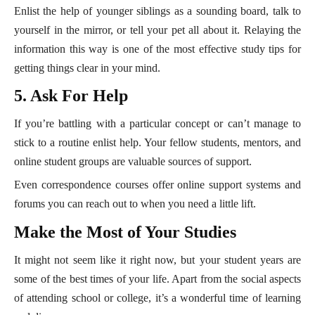
Enlist the help of younger siblings as a sounding board, talk to
yourself in the mirror, or tell your pet all about it. Relaying the
information this way is one of the most effective study tips for
getting things clear in your mind.
5. Ask For Help
If you’re battling with a particular concept or can’t manage to
stick to a routine enlist help. Your fellow students, mentors, and
online student groups are valuable sources of support.
Even correspondence courses offer online support systems and
forums you can reach out to when you need a little lift.
Make the Most of Your Studies
It might not seem like it right now, but your student years are
some of the best times of your life. Apart from the social aspects
of attending school or college, it’s a wonderful time of learning