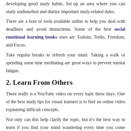
developing good study habits. Set up an area where you can
study undisturbed and diarize important study-related dates.
There are a host of tools available online to help you deal with
deadlines and avoid distractions. Some of the best
social
emotional learning books
ones are Todoist, Trello, Freedom,
and Focus.
Take regular breaks to refresh your mind. Taking a walk or
spending some time meditating are great ways to prevent mental
fatigue.
2. Learn From Others
There really is a YouTube video on every topic these days. One
of the best study tips for visual learners is to find an online video
explaining difficult concepts.
Not only can this help clarify the topic, but it’s the best way to
learn if you find your mind wandering every time you come