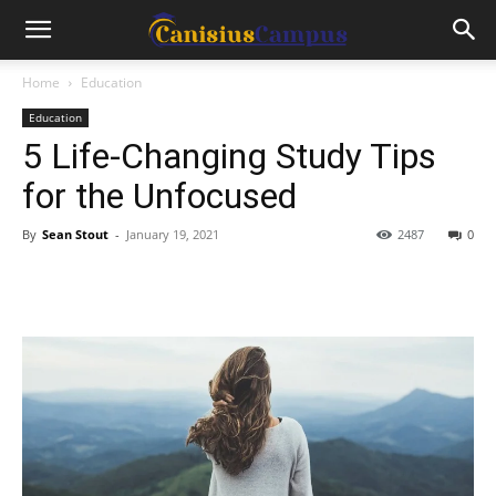
Home
Education
Education
5 Life-Changing Study Tips
for the Unfocused
By
Sean Stout
-
January 19, 2021
2487
0