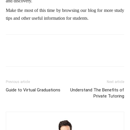
and discovery.
Make the most of this time by browsing our blog for more study
tips and other useful information for students.
Previous article
Next article
Guide to Virtual Graduations
Understand The Benefits of
Private Tutoring