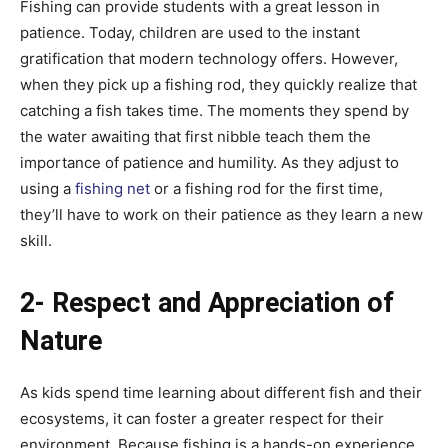
Fishing can provide students with a great lesson in
patience. Today, children are used to the instant
gratification that modern technology offers. However,
when they pick up a fishing rod, they quickly realize that
catching a fish takes time. The moments they spend by
the water awaiting that first nibble teach them the
importance of patience and humility. As they adjust to
using a
fishing net
or a fishing rod for the first time,
they’ll have to work on their patience as they learn a new
skill.
2- Respect and Appreciation of
Nature
As kids spend time learning about different fish and their
ecosystems, it can foster a greater respect for their
environment. Because fishing is a hands-on experience,