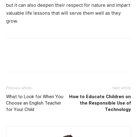
but it can also deepen their respect for nature and impart
valuable life lessons that will serve them well as they
grow.
Previous article
Next article
What to Look for When You
How to Educate Children on
Choose an English Teacher
the Responsible Use of
for Your Child
Technology