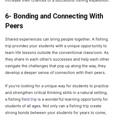
increase their chances of a successful fishing expedition.
6- Bonding and Connecting With
Peers
Shared experiences can bring people together. A fishing
trip provides your students with a unique opportunity to
learn life lessons outside the conventional classroom. As
they share in each other’s successes and help each other
navigate the challenges that pop up along the way, they
develop a deeper sense of connection with their peers.
If you’re looking for a unique way for students to practice
and strengthen critical thinking skills in a natural setting,
a fishing
field trip
is a wonderful learning opportunity for
students of all ages. Not only can a fishing trip create
strong bonds between your students for years to come,