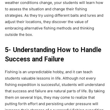
weather conditions change, your students will learn how
to assess the situation and change their fishing
strategies. As they try using different baits and lures and
adjust their locations, they discover the value of
embracing alternative fishing methods and thinking
outside the box.
5- Understanding How to Handle
Success and Failure
Fishing is an unpredictable hobby, and it can teach
students valuable lessons in life. Although not every
fishing expedition is successful, students will understand
that success and failure are natural parts of life. By taking
them on several trips, they may come to realize that
putting forth effort and persisting under pressure will