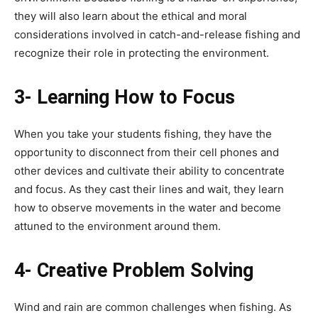
they will also learn about the ethical and moral
considerations involved in catch-and-release fishing and
recognize their role in protecting the environment.
3- Learning How to Focus
When you take your students fishing, they have the
opportunity to disconnect from their cell phones and
other devices and cultivate their ability to concentrate
and focus. As they cast their lines and wait, they learn
how to observe movements in the water and become
attuned to the environment around them.
4- Creative Problem Solving
Wind and rain are common challenges when fishing. As