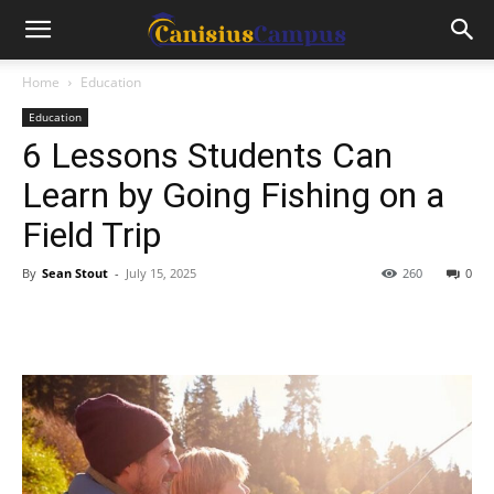
Home
Education
Education
6 Lessons Students Can
Learn by Going Fishing on a
Field Trip
By
Sean Stout
-
July 15, 2025
260
0