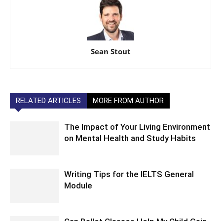
Sean Stout
RELATED ARTICLES
MORE FROM AUTHOR
The Impact of Your Living Environment
on Mental Health and Study Habits
Writing Tips for the IELTS General
Module