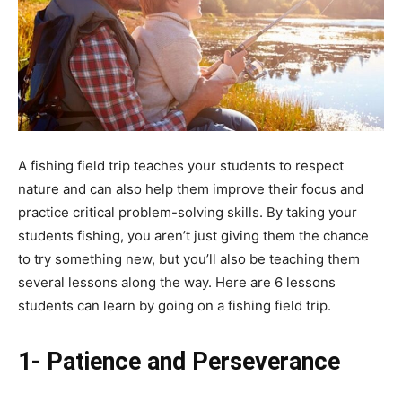
A fishing field trip teaches your students to respect
nature and can also help them improve their focus and
practice critical problem-solving skills. By taking your
students fishing, you aren’t just giving them the chance
to try something new, but you’ll also be teaching them
several lessons along the way. Here are 6 lessons
students can learn by going on a fishing field trip.
1- Patience and Perseverance