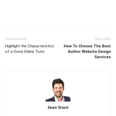
Previous article
Next article
Highlight the Characteristics
How To Choose The Best
of a Good Online Tutor
Author Website Design
Services
Sean Stout