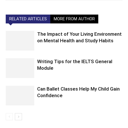
RELATED ARTICLES
MORE FROM AUTHOR
The Impact of Your Living Environment
on Mental Health and Study Habits
Writing Tips for the IELTS General
Module
Can Ballet Classes Help My Child Gain
Confidence