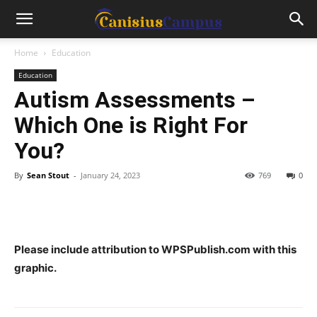
Home
Education
Education
Autism Assessments –
Which One is Right For
You?
By
Sean Stout
-
January 24, 2023
769
0
Please include attribution to WPSPublish.com with this
graphic.