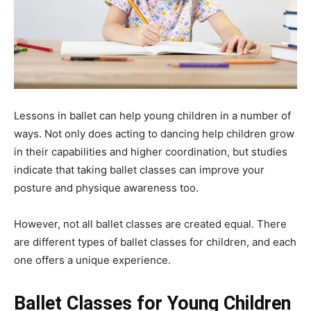
Lessons in ballet can help young children in a number of
ways. Not only does acting to dancing help children grow
in their capabilities and higher coordination, but studies
indicate that taking ballet classes can improve your
posture and physique awareness too.
However, not all ballet classes are created equal. There
are different types of ballet classes for children, and each
one offers a unique experience.
Ballet Classes for Young Children