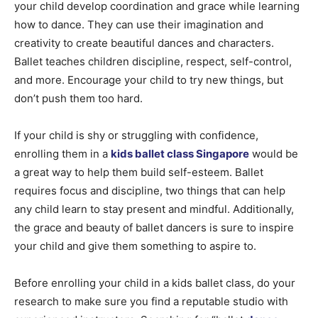
your child develop coordination and grace while learning
how to dance. They can use their imagination and
creativity to create beautiful dances and characters.
Ballet teaches children discipline, respect, self-control,
and more. Encourage your child to try new things, but
don’t push them too hard.
If your child is shy or struggling with confidence,
enrolling them in a
kids ballet class Singapore
would be
a great way to help them build self-esteem. Ballet
requires focus and discipline, two things that can help
any child learn to stay present and mindful. Additionally,
the grace and beauty of ballet dancers is sure to inspire
your child and give them something to aspire to.
Before enrolling your child in a kids ballet class, do your
research to make sure you find a reputable studio with