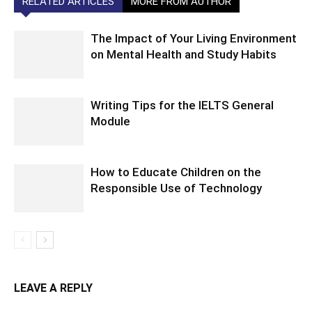
RELATED ARTICLES
MORE FROM AUTHOR
The Impact of Your Living Environment
on Mental Health and Study Habits
Writing Tips for the IELTS General
Module
How to Educate Children on the
Responsible Use of Technology
LEAVE A REPLY