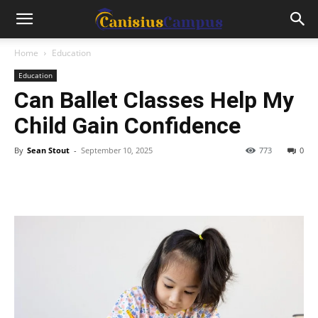
Home
Education
Education
Can Ballet Classes Help My
Child Gain Confidence
By
Sean Stout
-
September 10, 2025
773
0