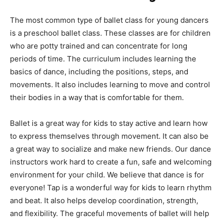
The most common type of ballet class for young dancers
is a preschool ballet class. These classes are for children
who are potty trained and can concentrate for long
periods of time. The curriculum includes learning the
basics of dance, including the positions, steps, and
movements. It also includes learning to move and control
their bodies in a way that is comfortable for them.
Ballet is a great way for kids to stay active and learn how
to express themselves through movement. It can also be
a great way to socialize and make new friends. Our dance
instructors work hard to create a fun, safe and welcoming
environment for your child. We believe that dance is for
everyone! Tap is a wonderful way for kids to learn rhythm
and beat. It also helps develop coordination, strength,
and flexibility. The graceful movements of ballet will help