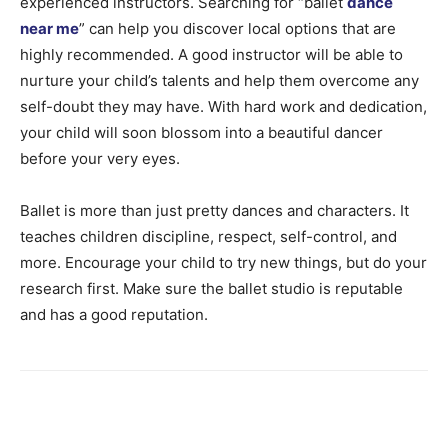
experienced instructors. Searching for “ballet
dance
near me
” can help you discover local options that are
highly recommended. A good instructor will be able to
nurture your child’s talents and help them overcome any
self-doubt they may have. With hard work and dedication,
your child will soon blossom into a beautiful dancer
before your very eyes.
Ballet is more than just pretty dances and characters. It
teaches children discipline, respect, self-control, and
more. Encourage your child to try new things, but do your
research first. Make sure the ballet studio is reputable
and has a good reputation.