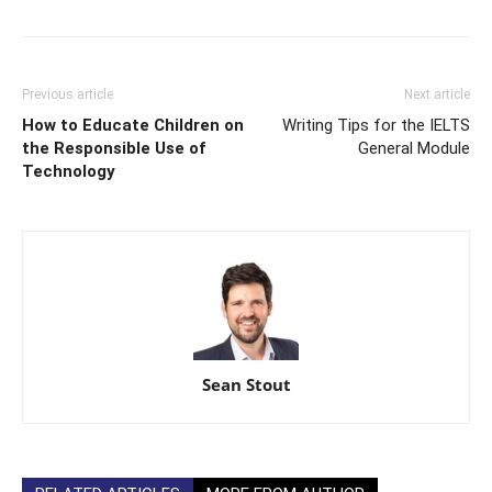
Previous article
Next article
How to Educate Children on
Writing Tips for the IELTS
the Responsible Use of
General Module
Technology
Sean Stout