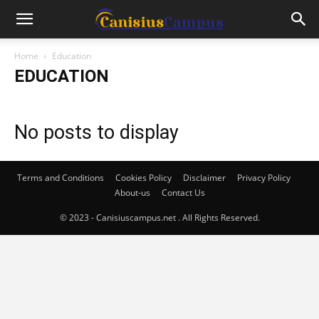
Home
Education
EDUCATION
No posts to display
Terms and Conditions
Cookies Policy
Disclaimer
Privacy Policy
About-us
Contact Us
© 2023 - Canisiuscampus.net . All Rights Reserved.