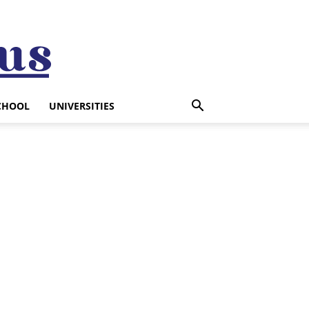
CHOOL
UNIVERSITIES