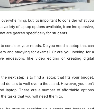
Here.
e overwhelming, but it’s important to consider what you
 a variety of laptop options available, from inexpensive,
t are geared specifically for students.
 to consider your needs. Do you need a laptop that can
apers and studying for exams? Or are you looking for a
e endeavors, like video editing or creating digital
e next step is to find a laptop that fits your budget.
ed dollars to well over a thousand. However, you don’t
od laptop. There are a number of affordable options
g the tasks that you will need them to.
llege, be sure to consider your needs and budget, and