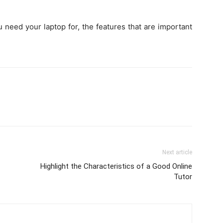
u need your laptop for, the features that are important
Next article
Highlight the Characteristics of a Good Online
Tutor