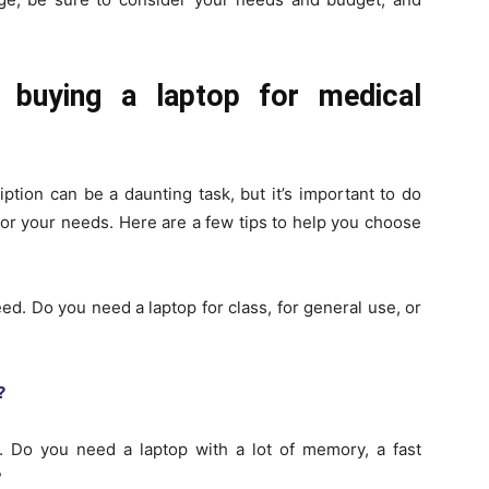
 buying a laptop for medical
ption can be a daunting task, but it’s important to do
or your needs. Here are a few tips to help you choose
eed. Do you need a laptop for class, for general use, or
?
 Do you need a laptop with a lot of memory, a fast
?