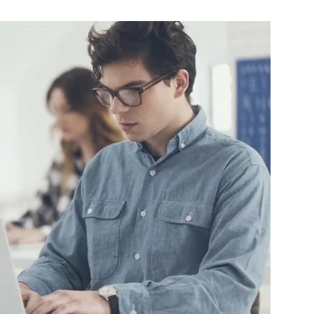
Change
Your
Life.
Start