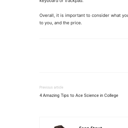
keyboard or trackpad.
Overall, it is important to consider what yo
to you, and the price.
Previous article
4 Amazing Tips to Ace Science in College