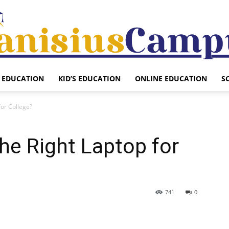
EDUCATION
KID’S EDUCATION
ONLINE EDUCATION
S
Canisius
for College?
he Right Laptop for
Campus
741
0