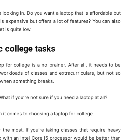
e looking in. Do you want a laptop that is affordable but
is expensive but offers a lot of features? You can also
t is quite low.
c college tasks
 for college is a no-brainer. After all, it needs to be
orkloads of classes and extracurriculars, but not so
it when something breaks.
at if you’re not sure if you need a laptop at all?
 it comes to choosing a laptop for college.
or the most. If you’re taking classes that require heavy
 with an Intel Core i5 processor would be better than