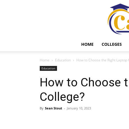
HOME
COLLEGES
Home
Education
How to Choose the Right Laptop 
Education
How to Choose t
College?
By
Sean Stout
-
January 10, 2023