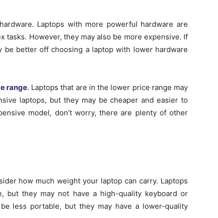
’s hardware. Laptops with more powerful hardware are
ex tasks. However, they may also be more expensive. If
 be better off choosing a laptop with lower hardware
ce range
. Laptops that are in the lower price range may
sive laptops, but they may be cheaper and easier to
xpensive model, don’t worry, there are plenty of other
onsider how much weight your laptop can carry. Laptops
e, but they may not have a high-quality keyboard or
o be less portable, but they may have a lower-quality