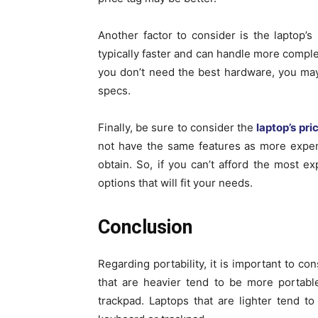
Another factor to consider is the laptop
typically faster and can handle more compl
you don’t need the best hardware, you may
specs.
Finally, be sure to consider the
laptop’s pri
not have the same features as more expen
obtain. So, if you can’t afford the most e
options that will fit your needs.
Conclusion
Regarding portability, it is important to c
that are heavier tend to be more portabl
trackpad. Laptops that are lighter tend t