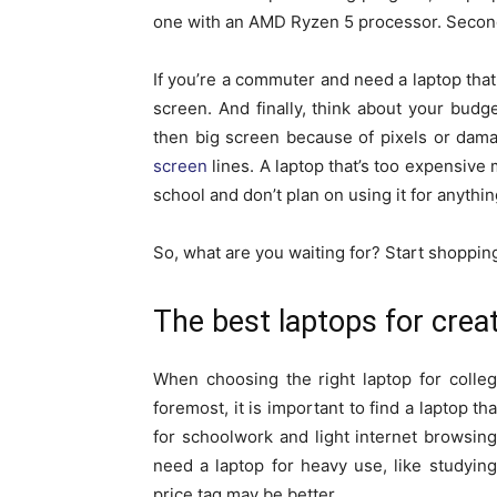
one with an AMD Ryzen 5 processor. Second,
If you’re a commuter and need a laptop that 
screen. And finally, think about your budg
then big screen because of pixels or dama
screen
lines. A laptop that’s too expensive 
school and don’t plan on using it for anythin
So, what are you waiting for? Start shopping
The best laptops for crea
When choosing the right laptop for colleg
foremost, it is important to find a laptop t
for schoolwork and light internet browsin
need a laptop for heavy use, like studyin
price tag may be better.