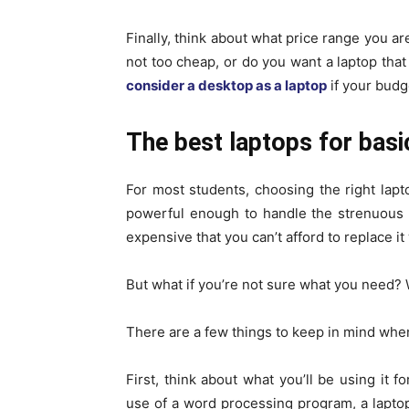
Finally, think about what price range you ar
not too cheap, or do you want a laptop that 
consider a desktop as a laptop
if your budge
The best laptops for basi
For most students, choosing the right laptop
powerful enough to handle the strenuous w
expensive that you can’t afford to replace 
But what if you’re not sure what you need? Wh
There are a few things to keep in mind when
First, think about what you’ll be using it f
use of a word processing program, a laptop