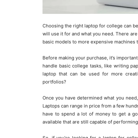
Choosing the right laptop for college can b
will use it for and what you need. There are
basic models to more expensive machines tha
Before making your purchase, it’s important
handle basic college tasks, like writing p
laptop that can be used for more creativ
portfolios?
Once you have determined what you need, th
Laptops can range in price from a few hundr
have to spend a lot of money to get a go
available that are still capable of performin
So, if you’re looking for a laptop for co