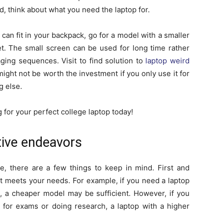
 think about what you need the laptop for.
can fit in your backpack, go for a model with a smaller
et. The small screen can be used for long time rather
ging sequences. Visit to find solution to
laptop weird
might not be worth the investment if you only use it for
g else.
 for your perfect college laptop today!
tive endeavors
e, there are a few things to keep in mind. First and
hat meets your needs. For example, if you need a laptop
g, a cheaper model may be sufficient. However, if you
g for exams or doing research, a laptop with a higher