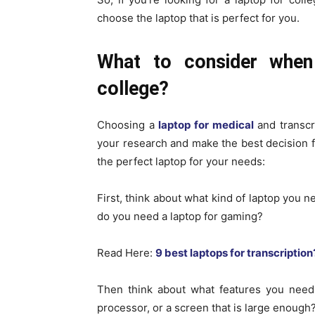
choose the laptop that is perfect for you.
What to consider when
college?
Choosing a
laptop for medical
and transcri
your research and make the best decision f
the perfect laptop for your needs:
First, think about what kind of laptop you n
do you need a laptop for gaming?
Read Here:
9 best laptops for transcription
Then think about what features you need.
processor, or a screen that is large enough