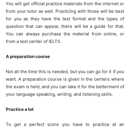
You will get official practice materials from the internet or
from your tutor as well. Practicing with those will be best
for you as they have the test format and the types of
question that can appear, there will be a guide for that.
You can always purchase the material from online, or
from a test center of IELTS.
A preparation course
Not all the time this is needed, but you can go for it if you
want. A preparation course is given in the centers where
the exam is held, and you can take it for the betterment of
your language speaking, writing, and listening skills.
Practice a lot
To get a perfect score you have to practice at an