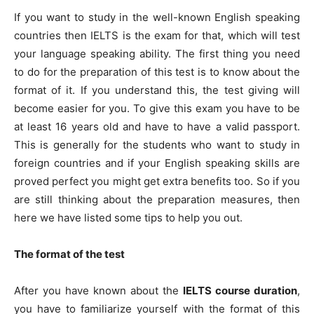
If you want to study in the well-known English speaking
countries then IELTS is the exam for that, which will test
your language speaking ability. The first thing you need
to do for the preparation of this test is to know about the
format of it. If you understand this, the test giving will
become easier for you. To give this exam you have to be
at least 16 years old and have to have a valid passport.
This is generally for the students who want to study in
foreign countries and if your English speaking skills are
proved perfect you might get extra benefits too. So if you
are still thinking about the preparation measures, then
here we have listed some tips to help you out.
The format of the test
After you have known about the
IELTS course duration
,
you have to familiarize yourself with the format of this