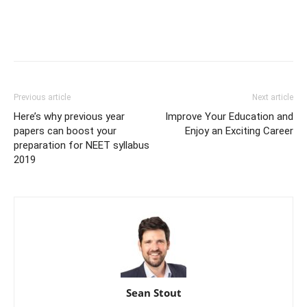
Previous article
Next article
Here’s why previous year
Improve Your Education and
papers can boost your
Enjoy an Exciting Career
preparation for NEET syllabus
2019
Sean Stout