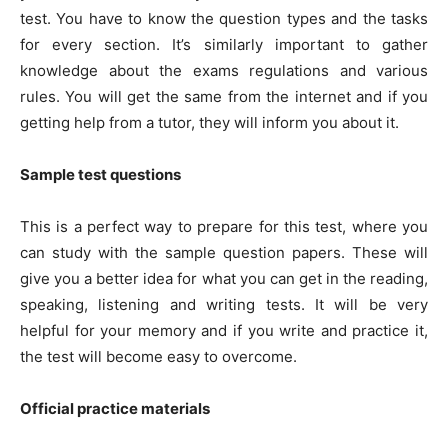
test. You have to know the question types and the tasks
for every section. It’s similarly important to gather
knowledge about the exams regulations and various
rules. You will get the same from the internet and if you
getting help from a tutor, they will inform you about it.
Sample test questions
This is a perfect way to prepare for this test, where you
can study with the sample question papers. These will
give you a better idea for what you can get in the reading,
speaking, listening and writing tests. It will be very
helpful for your memory and if you write and practice it,
the test will become easy to overcome.
Official practice materials