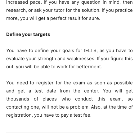
increased pace. If you have any question in mind, then
research, or ask your tutor for the solution. If you practice
more, you will get a perfect result for sure.
Define your targets
You have to define your goals for IELTS, as you have to
evaluate your strength and weaknesses. If you figure this
out, you will be able to work for betterment.
You need to register for the exam as soon as possible
and get a test date from the center. You will get
thousands of places who conduct this exam, so
contacting one, will not be a problem. Also, at the time of
registration, you have to pay a test fee.