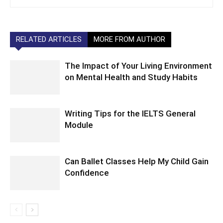
RELATED ARTICLES
MORE FROM AUTHOR
The Impact of Your Living Environment
on Mental Health and Study Habits
Writing Tips for the IELTS General
Module
Can Ballet Classes Help My Child Gain
Confidence