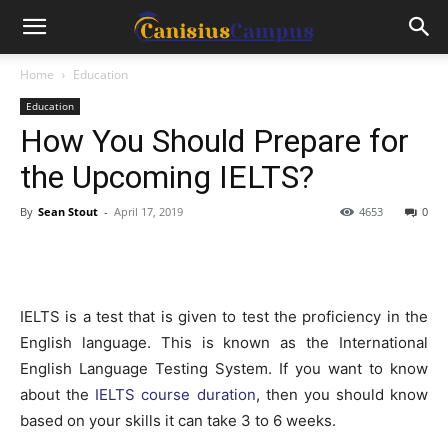
Home
Education
Education
How You Should Prepare for
the Upcoming IELTS?
By
Sean Stout
-
April 17, 2019
4653
0
IELTS is a test that is given to test the proficiency in the
English language. This is known as the International
English Language Testing System. If you want to know
about the
IELTS course duration
, then you should know
based on your skills it can take 3 to 6 weeks.