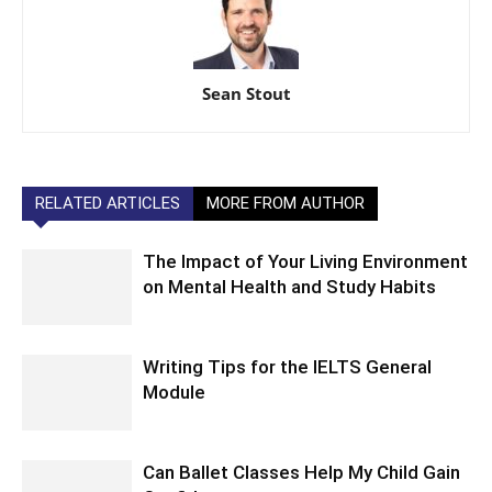
Sean Stout
RELATED ARTICLES
MORE FROM AUTHOR
The Impact of Your Living Environment
on Mental Health and Study Habits
Writing Tips for the IELTS General
Module
Can Ballet Classes Help My Child Gain