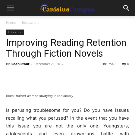
Home
Education
Education
Improving Reading Retention
Through Fiction Novels
By
Sean Stout
-
December 21, 2017
7540
0
Black-haired woman studying in the library
Is perusing troublesome for you? Do you have issues
recalling what you perused? In the event that you have
this issue you are not the only one. Youngsters,
adolescents and even grown-ups battle with