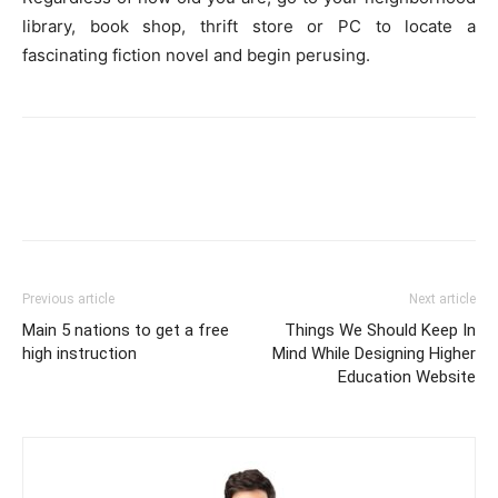
library, book shop, thrift store or PC to locate a
fascinating fiction novel and begin perusing.
Previous article
Next article
Main 5 nations to get a free
Things We Should Keep In
high instruction
Mind While Designing Higher
Education Website