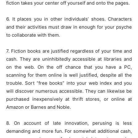
fiction takes your center off yourself and onto the pages.
6. It places you in other individuals’ shoes. Characters
and their activities must draw in enough for your psyche
to collaborate with them.
7. Fiction books are justified regardless of your time and
cash. They are uninhibitedly accessible at libraries and
on the web. On the off chance that you have a PC,
scanning for them online is well justified, despite all the
trouble. Sort “free books” into your web index and you
will discover numerous accessible. They can likewise be
purchased inexpensively at thrift stores, or online at
Amazon or Barnes and Noble.
8. On account of late innovation, perusing is less
demanding and more fun. For somewhat additional cash,