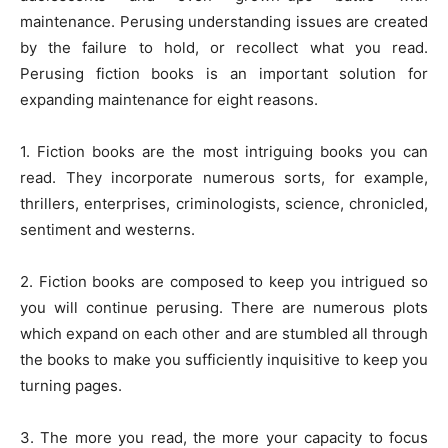
maintenance. Perusing understanding issues are created
by the failure to hold, or recollect what you read.
Perusing fiction books is an important solution for
expanding maintenance for eight reasons.
1. Fiction books are the most intriguing books you can
read. They incorporate numerous sorts, for example,
thrillers, enterprises, criminologists, science, chronicled,
sentiment and westerns.
2. Fiction books are composed to keep you intrigued so
you will continue perusing. There are numerous plots
which expand on each other and are stumbled all through
the books to make you sufficiently inquisitive to keep you
turning pages.
3. The more you read, the more your capacity to focus