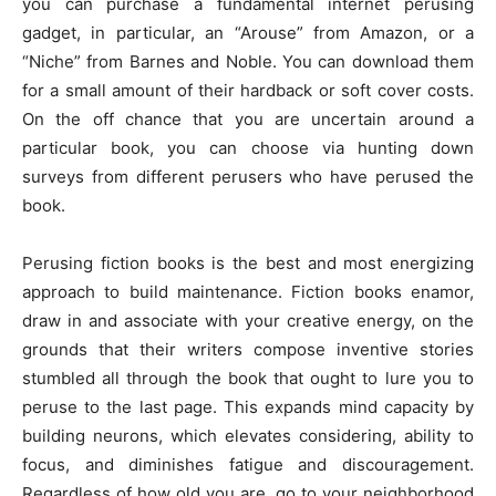
you can purchase a fundamental internet perusing
gadget, in particular, an “Arouse” from Amazon, or a
“Niche” from Barnes and Noble. You can download them
for a small amount of their hardback or soft cover costs.
On the off chance that you are uncertain around a
particular book, you can choose via hunting down
surveys from different perusers who have perused the
book.
Perusing fiction books is the best and most energizing
approach to build maintenance. Fiction books enamor,
draw in and associate with your creative energy, on the
grounds that their writers compose inventive stories
stumbled all through the book that ought to lure you to
peruse to the last page. This expands mind capacity by
building neurons, which elevates considering, ability to
focus, and diminishes fatigue and discouragement.
Regardless of how old you are, go to your neighborhood