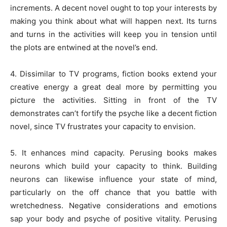
increments. A decent novel ought to top your interests by
making you think about what will happen next. Its turns
and turns in the activities will keep you in tension until
the plots are entwined at the novel’s end.
4. Dissimilar to TV programs, fiction books extend your
creative energy a great deal more by permitting you
picture the activities. Sitting in front of the TV
demonstrates can’t fortify the psyche like a decent fiction
novel, since TV frustrates your capacity to envision.
5. It enhances mind capacity. Perusing books makes
neurons which build your capacity to think. Building
neurons can likewise influence your state of mind,
particularly on the off chance that you battle with
wretchedness. Negative considerations and emotions
sap your body and psyche of positive vitality. Perusing