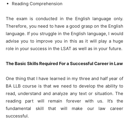
Reading Comprehension
The exam is conducted in the English language only.
Therefore, you need to have a good grasp on the English
language. If you struggle in the English language, I would
advise you to improve you in this as it will play a huge
role in your success in the LSAT as well as in your future.
The Basic Skills Required For a Successful Career in Law
One thing that I have learned in my three and half year of
BA LLB course is that we need to develop the ability to
read, understand and analyze any text or situation. The
reading part will remain forever with us. It’s the
fundamental skill that will make our law career
successful.