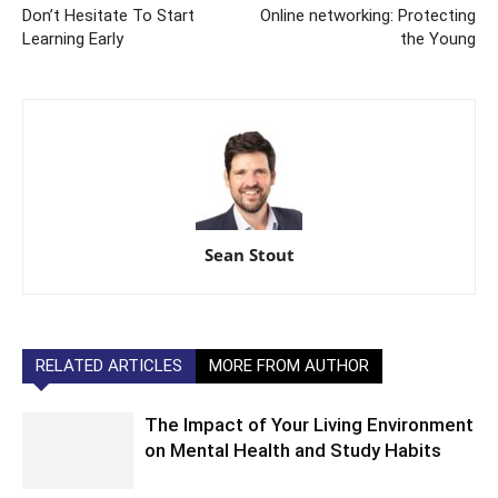
Don’t Hesitate To Start
Online networking: Protecting
Learning Early
the Young
Sean Stout
RELATED ARTICLES
MORE FROM AUTHOR
The Impact of Your Living Environment
on Mental Health and Study Habits