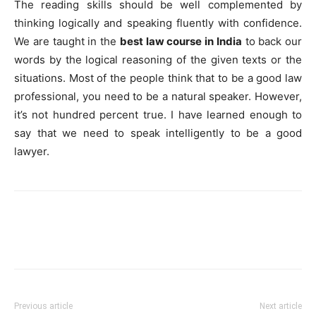
The reading skills should be well complemented by
thinking logically and speaking fluently with confidence.
We are taught in the
best law course in India
to back our
words by the logical reasoning of the given texts or the
situations. Most of the people think that to be a good law
professional, you need to be a natural speaker. However,
it’s not hundred percent true. I have learned enough to
say that we need to speak intelligently to be a good
lawyer.
Previous article
Next article