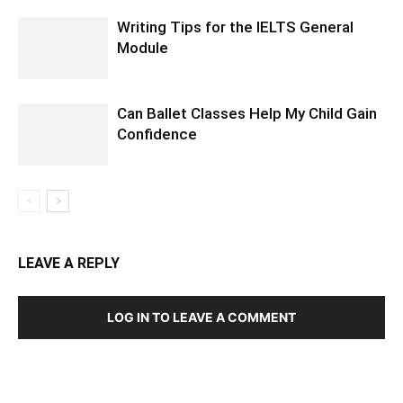
Writing Tips for the IELTS General
Module
Can Ballet Classes Help My Child Gain
Confidence
LEAVE A REPLY
LOG IN TO LEAVE A COMMENT