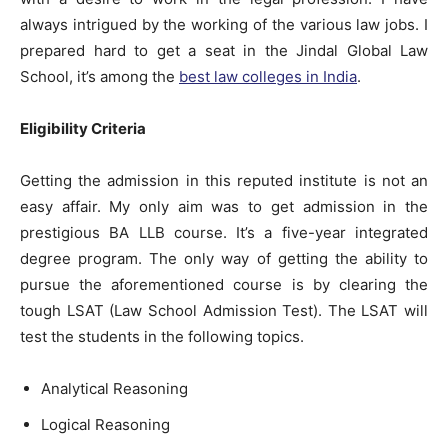
always intrigued by the working of the various law jobs. I
prepared hard to get a seat in the Jindal Global Law
School, it’s among the
best law colleges in India
.
Eligibility Criteria
Getting the admission in this reputed institute is not an
easy affair. My only aim was to get admission in the
prestigious BA LLB course. It’s a five-year integrated
degree program. The only way of getting the ability to
pursue the aforementioned course is by clearing the
tough LSAT (Law School Admission Test). The LSAT will
test the students in the following topics.
Analytical Reasoning
Logical Reasoning