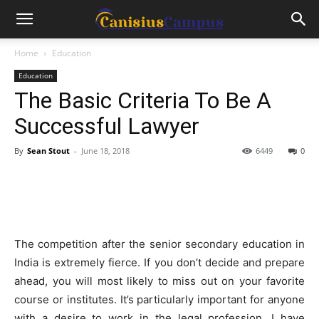
Home
Education
Education
The Basic Criteria To Be A
Successful Lawyer
By
Sean Stout
-
June 18, 2018
6449
0
The competition after the senior secondary education in
India is extremely fierce. If you don’t decide and prepare
ahead, you will most likely to miss out on your favorite
course or institutes. It’s particularly important for anyone
with a desire to work in the legal profession. I have