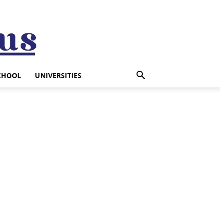
CHOOL
UNIVERSITIES