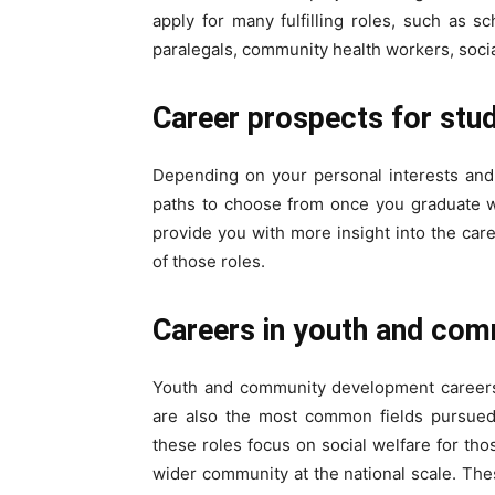
apply for many fulfilling roles, such as s
paralegals, community health workers, soci
Career prospects for stu
Depending on your personal interests and 
paths to choose from once you graduate wi
provide you with more insight into the car
of those roles.
Careers in youth and co
Youth and community development careers 
are also the most common fields pursued 
these roles focus on social welfare for th
wider community at the national scale. These