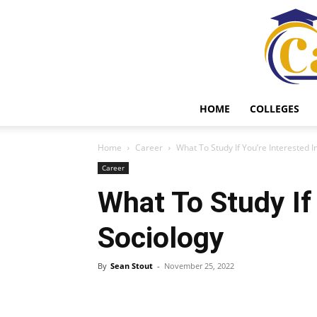
HOME
COLLEGES
Home
Career
What To Study If You’re Interested I
Career
What To Study If
Sociology
By
Sean Stout
-
November 25, 2022