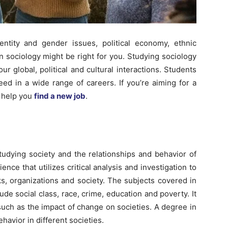
Here.
entity and gender issues, political economy, ethnic
n sociology might be right for you. Studying sociology
r global, political and cultural interactions. Students
ed in a wide range of careers. If you’re aiming for a
n help you
find a new job
.
tudying society and the relationships and behavior of
ence that utilizes critical analysis and investigation to
, organizations and society. The subjects covered in
de social class, race, crime, education and poverty. It
such as the impact of change on societies. A degree in
avior in different societies.