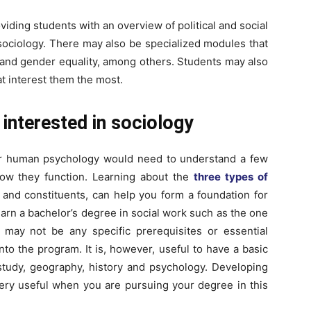
roviding students with an overview of political and social
ociology. There may also be specialized modules that
e and gender equality, among others. Students may also
t interest them the most.
 interested in sociology
or human psychology would need to understand a few
how they function. Learning about the
three types of
 and constituents, can help you form a foundation for
 earn a bachelor’s degree in social work such as the one
e may not be any specific prerequisites or essential
nto the program. It is, however, useful to have a basic
study, geography, history and psychology. Developing
 very useful when you are pursuing your degree in this