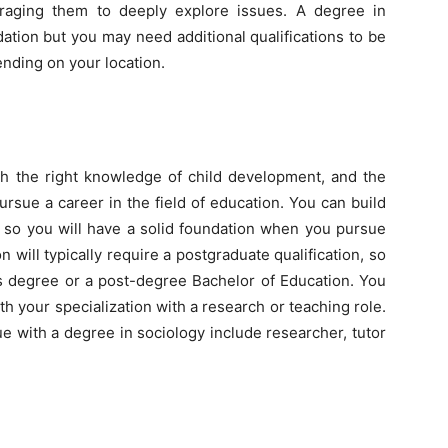
aging them to deeply explore issues. A degree in
ation but you may need additional qualifications to be
ending on your location.
th the right knowledge of child development, and the
ursue a career in the field of education. You can build
es so you will have a solid foundation when you pursue
n will typically require a postgraduate qualification, so
’s degree or a post-degree Bachelor of Education. You
ith your specialization with a research or teaching role.
e with a degree in sociology include researcher, tutor