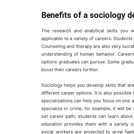
Benefits of a sociology d
The research and analytical skills you w
applicable to a variety of careers. Students
Counseling and therapy are also very lucrat
understanding of human behavior. Careers
options graduates can pursue. Some gradua
boost their careers further.
Sociology helps you develop skills that a
different career options. It is also possibl
specializations can help you focus on one a
specialize in crime, for example, it will be
set career path, students can learn about 
education provides them with a variety o
social workers are projected to grow fast