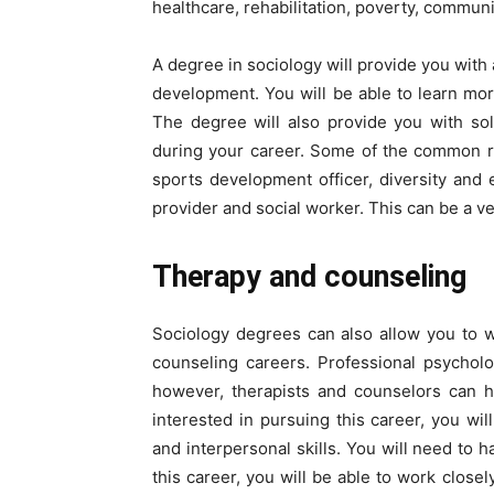
healthcare, rehabilitation, poverty, commun
A degree in sociology will provide you wi
development. You will be able to learn mor
The degree will also provide you with solid
during your career. Some of the common rol
sports development officer, diversity and e
provider and social worker. This can be a v
Therapy and counseling
Sociology degrees can also allow you to 
counseling careers. Professional psychol
however, therapists and counselors can h
interested in pursuing this career, you wil
and interpersonal skills. You will need to h
this career, you will be able to work close