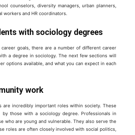
chool counselors, diversity managers, urban planners,
al workers and HR coordinators.
dents with sociology degrees
career goals, there are a number of different career
th a degree in sociology. The next few sections will
eer options available, and what you can expect in each
mmunity work
are incredibly important roles within society. These
by those with a sociology degree. Professionals in
ose who are young and vulnerable. They also serve the
 roles are often closely involved with social politics,