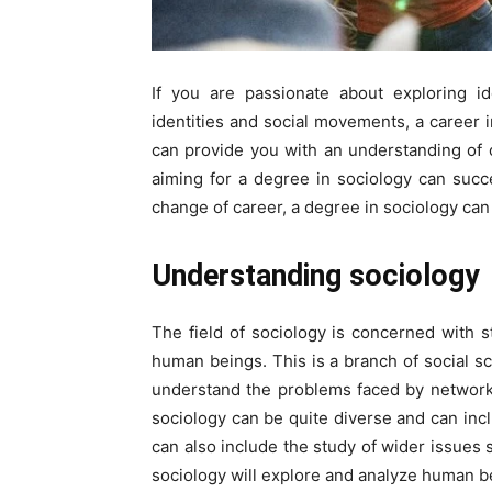
If you are passionate about exploring id
identities and social movements, a career i
can provide you with an understanding of ou
aiming for a degree in sociology can succe
change of career, a degree in sociology ca
Understanding sociology
The field of sociology is concerned with s
human beings. This is a branch of social sci
understand the problems faced by networks
sociology can be quite diverse and can inclu
can also include the study of wider issues 
sociology will explore and analyze human beh