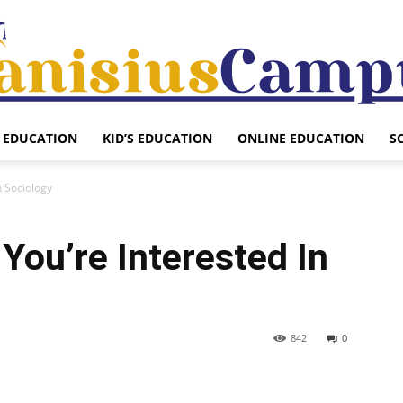
EDUCATION
KID’S EDUCATION
ONLINE EDUCATION
S
Canisius
n Sociology
 You’re Interested In
Campus
842
0