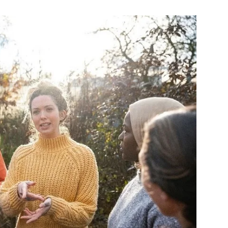
Change
Your
Life.
Start