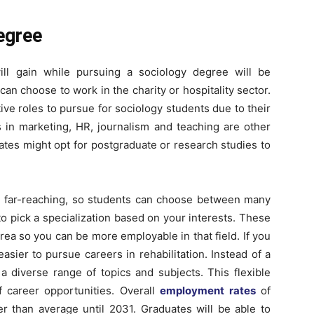
egree
ill gain while pursuing a sociology degree will be
 can choose to work in the charity or hospitality sector.
ive roles to pursue for sociology students due to their
 in marketing, HR, journalism and teaching are other
tes might opt for postgraduate or research studies to
re far-reaching, so students can choose between many
e to pick a specialization based on your interests. These
rea so you can be more employable in that field. If you
 easier to pursue careers in rehabilitation. Instead of a
a diverse range of topics and subjects. This flexible
f career opportunities. Overall
employment rates
of
er than average until 2031. Graduates will be able to