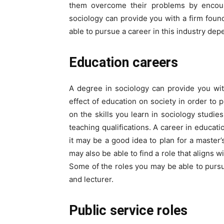
them overcome their problems by encour
sociology can provide you with a firm found
able to pursue a career in this industry dep
Education careers
A degree in sociology can provide you wi
effect of education on society in order to p
on the skills you learn in sociology studi
teaching qualifications. A career in educatio
it may be a good idea to plan for a master
may also be able to find a role that aligns w
Some of the roles you may be able to pursu
and lecturer.
Public service roles