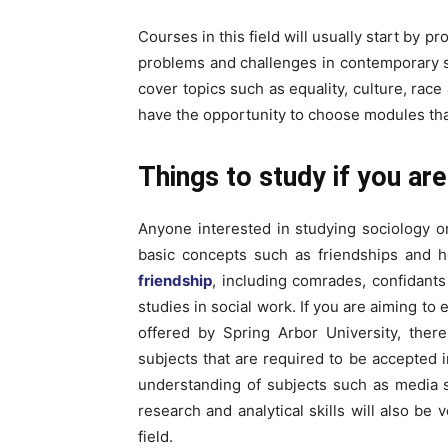
Courses in this field will usually start by p
problems and challenges in contemporary s
cover topics such as equality, culture, rac
have the opportunity to choose modules tha
Things to study if you are
Anyone interested in studying sociology 
basic concepts such as friendships and 
friendship
, including comrades, confidants
studies in social work. If you are aiming to
offered by Spring Arbor University, ther
subjects that are required to be accepted i
understanding of subjects such as media 
research and analytical skills will also be
field.