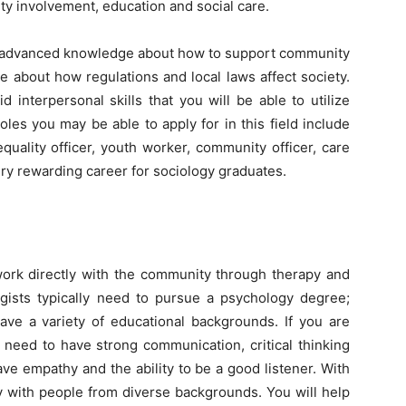
ity involvement, education and social care.
th advanced knowledge about how to support community
e about how regulations and local laws affect society.
 interpersonal skills that you will be able to utilize
es you may be able to apply for in this field include
quality officer, youth worker, community officer, care
ery rewarding career for sociology graduates.
work directly with the community through therapy and
ogists typically need to pursue a psychology degree;
ave a variety of educational backgrounds. If you are
l need to have strong communication, critical thinking
ave empathy and the ability to be a good listener. With
ly with people from diverse backgrounds. You will help