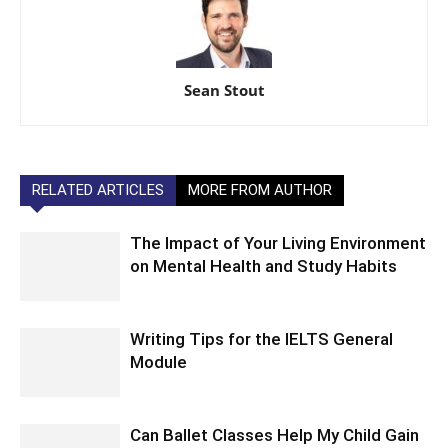
Sean Stout
RELATED ARTICLES
MORE FROM AUTHOR
The Impact of Your Living Environment
on Mental Health and Study Habits
Writing Tips for the IELTS General
Module
Can Ballet Classes Help My Child Gain