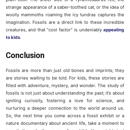
strange appearance of a saber-toothed cat, or the idea of
woolly mammoths roaming the icy tundras captures the
imagination. Fossils are a direct link to these incredible
creatures, and that “cool factor” is undeniably
appealing
to kids
.
Conclusion
Fossils are more than just old bones and imprints; they
are stories waiting to be told. For kids, these stories are
filled with adventure, mystery, and wonder. The study of
fossils is not just about understanding the past; it’s about
igniting curiosity, fostering a love for science, and
nurturing a deeper connection to the world around us.
So, the next time you come across a fossil exhibit or a
nature documentary about ancient life, take a moment to