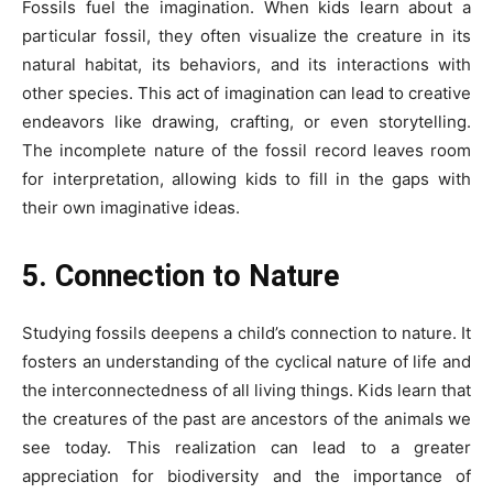
Fossils fuel the imagination. When kids learn about a
particular fossil, they often visualize the creature in its
natural habitat, its behaviors, and its interactions with
other species. This act of imagination can lead to creative
endeavors like drawing, crafting, or even storytelling.
The incomplete nature of the fossil record leaves room
for interpretation, allowing kids to fill in the gaps with
their own imaginative ideas.
5. Connection to Nature
Studying fossils deepens a child’s connection to nature. It
fosters an understanding of the cyclical nature of life and
the interconnectedness of all living things. Kids learn that
the creatures of the past are ancestors of the animals we
see today. This realization can lead to a greater
appreciation for biodiversity and the importance of