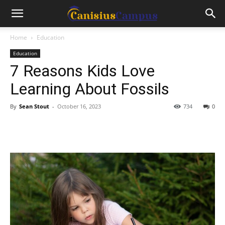
Home
Education
Education
7 Reasons Kids Love
Learning About Fossils
By
Sean Stout
-
October 16, 2023
734
0