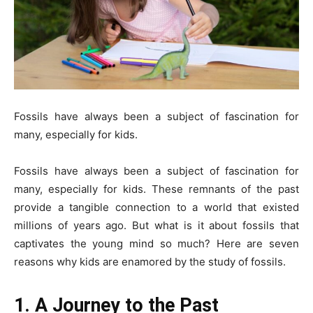
Fossils have always been a subject of fascination for
many, especially for kids.
Fossils have always been a subject of fascination for
many, especially for kids. These remnants of the past
provide a tangible connection to a world that existed
millions of years ago. But what is it about fossils that
captivates the young mind so much? Here are seven
reasons why kids are enamored by the study of fossils.
1. A Journey to the Past