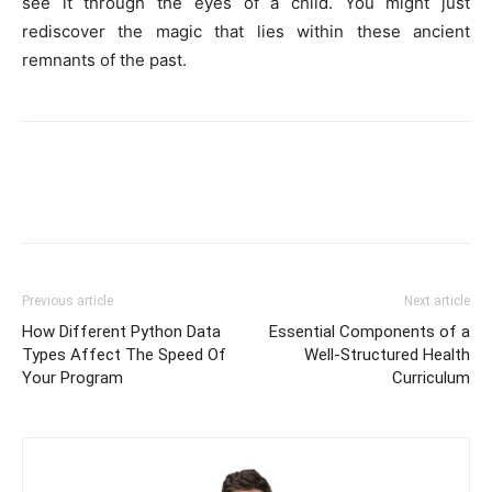
see it through the eyes of a child. You might just
rediscover the magic that lies within these ancient
remnants of the past.
Previous article
Next article
How Different Python Data
Essential Components of a
Types Affect The Speed Of
Well-Structured Health
Your Program
Curriculum