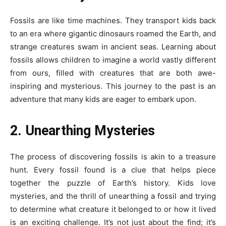
Fossils are like time machines. They transport kids back
to an era where gigantic dinosaurs roamed the Earth, and
strange creatures swam in ancient seas. Learning about
fossils allows children to imagine a world vastly different
from ours, filled with creatures that are both awe-
inspiring and mysterious. This journey to the past is an
adventure that many kids are eager to embark upon.
2. Unearthing Mysteries
The process of discovering fossils is akin to a treasure
hunt. Every fossil found is a clue that helps piece
together the puzzle of Earth’s history. Kids love
mysteries, and the thrill of unearthing a fossil and trying
to determine what creature it belonged to or how it lived
is an exciting challenge. It’s not just about the find; it’s