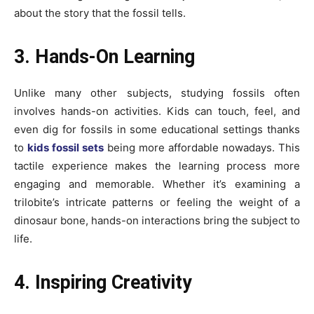
about the story that the fossil tells.
3. Hands-On Learning
Unlike many other subjects, studying fossils often
involves hands-on activities. Kids can touch, feel, and
even dig for fossils in some educational settings thanks
to
kids fossil sets
being more affordable nowadays. This
tactile experience makes the learning process more
engaging and memorable. Whether it’s examining a
trilobite’s intricate patterns or feeling the weight of a
dinosaur bone, hands-on interactions bring the subject to
life.
4. Inspiring Creativity