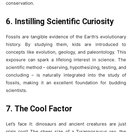
conservation.
6. Instilling Scientific Curiosity
Fossils are tangible evidence of the Earth’s evolutionary
history. By studying them, kids are introduced to
concepts like evolution, geology, and paleontology. This
exposure can spark a lifelong interest in science. The
scientific method – observing, hypothesizing, testing, and
concluding – is naturally integrated into the study of
fossils, making it an excellent foundation for budding
scientists.
7. The Cool Factor
Let’s face it: dinosaurs and ancient creatures are just
plain cool! The sheer size of a Tyrannosaurus rex, the