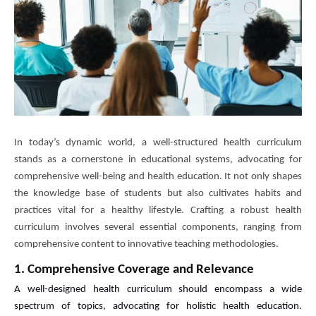
In today’s dynamic world, a well-structured health curriculum
stands as a cornerstone in educational systems, advocating for
comprehensive well-being and health education. It not only shapes
the knowledge base of students but also cultivates habits and
practices vital for a healthy lifestyle. Crafting a robust health
curriculum involves several essential components, ranging from
comprehensive content to innovative teaching methodologies.
1. Comprehensive Coverage and Relevance
A well-designed health curriculum should encompass a wide
spectrum of topics, advocating for holistic health education.