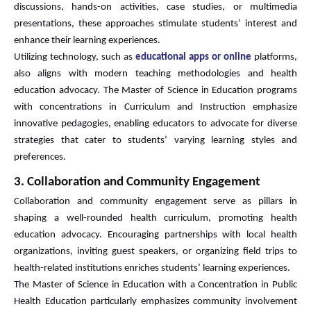
discussions, hands-on activities, case studies, or multimedia
presentations, these approaches stimulate students’ interest and
enhance their learning experiences.
Utilizing technology, such as
educational apps or online
platforms,
also aligns with modern teaching methodologies and health
education advocacy. The Master of Science in Education programs
with concentrations in Curriculum and Instruction emphasize
innovative pedagogies, enabling educators to advocate for diverse
strategies that cater to students’ varying learning styles and
preferences.
3. Collaboration and Community Engagement
Collaboration and community engagement serve as pillars in
shaping a well-rounded health curriculum, promoting health
education advocacy. Encouraging partnerships with local health
organizations, inviting guest speakers, or organizing field trips to
health-related institutions enriches students’ learning experiences.
The Master of Science in Education with a Concentration in Public
Health Education particularly emphasizes community involvement