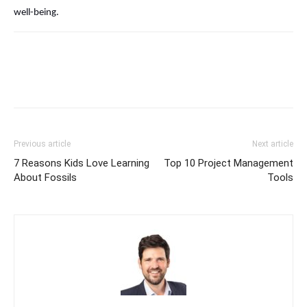
well-being.
Previous article
Next article
7 Reasons Kids Love Learning
Top 10 Project Management
About Fossils
Tools