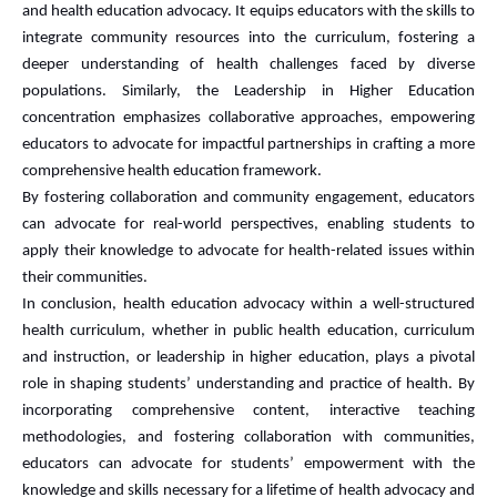
and health education advocacy. It equips educators with the skills to
integrate community resources into the curriculum, fostering a
deeper understanding of health challenges faced by diverse
populations. Similarly, the Leadership in Higher Education
concentration emphasizes collaborative approaches, empowering
educators to advocate for impactful partnerships in crafting a more
comprehensive health education framework.
By fostering collaboration and community engagement, educators
can advocate for real-world perspectives, enabling students to
apply their knowledge to advocate for health-related issues within
their communities.
In conclusion, health education advocacy within a well-structured
health curriculum, whether in public health education, curriculum
and instruction, or leadership in higher education, plays a pivotal
role in shaping students’ understanding and practice of health. By
incorporating comprehensive content, interactive teaching
methodologies, and fostering collaboration with communities,
educators can advocate for students’ empowerment with the
knowledge and skills necessary for a lifetime of health advocacy and