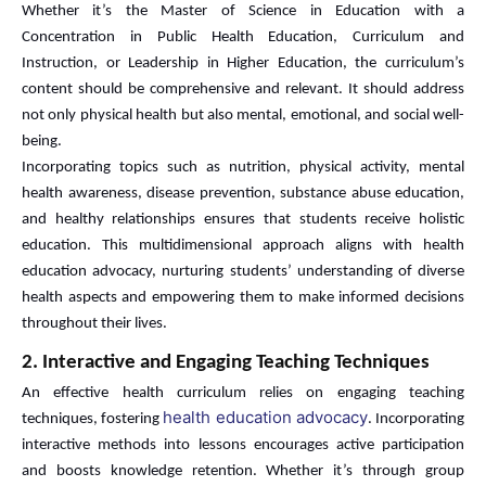
Whether it’s the Master of Science in Education with a
Concentration in Public Health Education, Curriculum and
Instruction, or Leadership in Higher Education, the curriculum’s
content should be comprehensive and relevant. It should address
not only physical health but also mental, emotional, and social well-
being.
Incorporating topics such as nutrition, physical activity, mental
health awareness, disease prevention, substance abuse education,
and healthy relationships ensures that students receive holistic
education. This multidimensional approach aligns with health
education advocacy, nurturing students’ understanding of diverse
health aspects and empowering them to make informed decisions
throughout their lives.
2. Interactive and Engaging Teaching Techniques
An effective health curriculum relies on engaging teaching
health education advocacy
techniques, fostering
. Incorporating
interactive methods into lessons encourages active participation
and boosts knowledge retention. Whether it’s through group