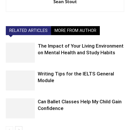
Sean Stout
RELATED ARTICLES
MORE FROM AUTHOR
The Impact of Your Living Environment
on Mental Health and Study Habits
Writing Tips for the IELTS General
Module
Can Ballet Classes Help My Child Gain
Confidence