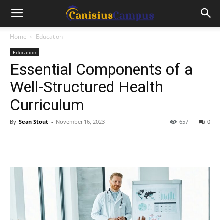
Home
Education
Education
Essential Components of a
Well-Structured Health
Curriculum
By
Sean Stout
-
November 16, 2023
657
0