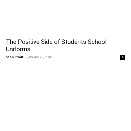
The Positive Side of Students School
Uniforms
Sean Stout
-
January 26, 2018
0