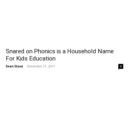
Snared on Phonics is a Household Name
For Kids Education
Sean Stout
-
December 21, 2017
0