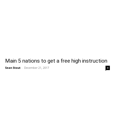
Main 5 nations to get a free high instruction
Sean Stout
-
December 21, 2017
0