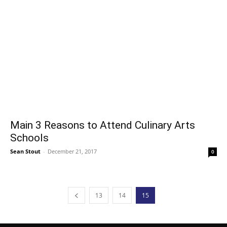
Main 3 Reasons to Attend Culinary Arts
Schools
Sean Stout
-
December 21, 2017
0
13
14
15