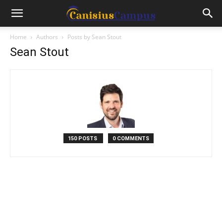
Home
Authors
Posts by Sean Stout
Sean Stout
150 POSTS
0 COMMENTS