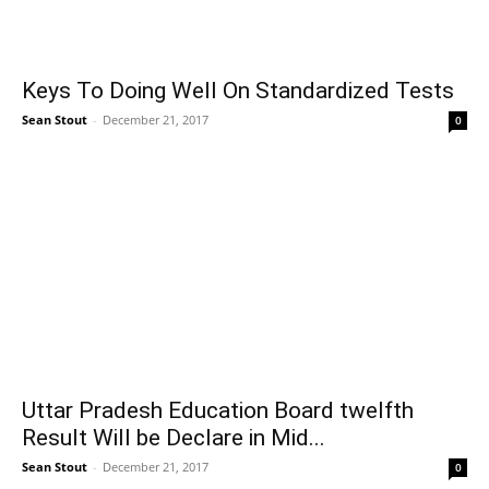
Keys To Doing Well On Standardized Tests
Sean Stout
-
December 21, 2017
0
Uttar Pradesh Education Board twelfth
Result Will be Declare in Mid...
Sean Stout
-
December 21, 2017
0