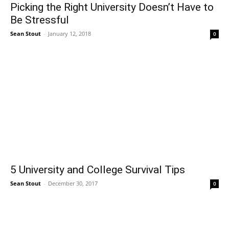
Picking the Right University Doesn’t Have to
Be Stressful
Sean Stout
-
January 12, 2018
0
5 University and College Survival Tips
Sean Stout
-
December 30, 2017
0