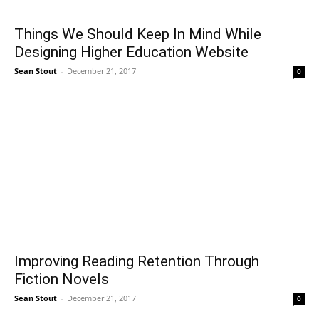
Things We Should Keep In Mind While
Designing Higher Education Website
Sean Stout
-
December 21, 2017
0
Improving Reading Retention Through
Fiction Novels
Sean Stout
-
December 21, 2017
0