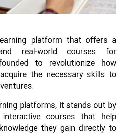
Here.
earning platform that offers a
 and real-world courses for
founded to revolutionize how
acquire the necessary skills to
 ventures.
arning platforms, it stands out by
interactive courses that help
knowledge they gain directly to