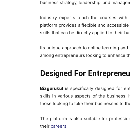
business strategy, leadership, and manage
Industry experts teach the courses with 
platform provides a flexible and accessib
skills that can be directly applied to their b
Its unique approach to online learning and
among entrepreneurs looking to enhance the
Designed For Entrepreneu
Bizgurukul
is specifically designed for e
skills in various aspects of the business. 
those looking to take their businesses to the
The platform is also suitable for profess
their
careers
.