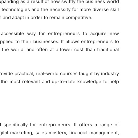
panding as a result of how swiftly the business world
 technologies and the necessity for more diverse skill
 and adapt in order to remain competitive.
d accessible way for entrepreneurs to acquire new
pplied to their businesses. It allows entrepreneurs to
the world, and often at a lower cost than traditional
rovide practical, real-world courses taught by industry
n the most relevant and up-to-date knowledge to help
 specifically for entrepreneurs. It offers a range of
igital marketing, sales mastery, financial management,