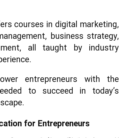
ers courses in digital marketing,
 management, business strategy,
ment, all taught by industry
perience.
ower entrepreneurs with the
needed to succeed in today’s
dscape.
cation for Entrepreneurs