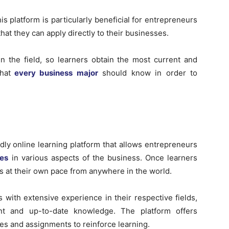
his platform is particularly beneficial for entrepreneurs
at they can apply directly to their businesses.
n the field, so learners obtain the most current and
hat
every business major
should know in order to
dly online learning platform that allows entrepreneurs
ses
in various aspects of the business. Once learners
s at their own pace from anywhere in the world.
 with extensive experience in their respective fields,
nt and up-to-date knowledge. The platform offers
zes and assignments to reinforce learning.