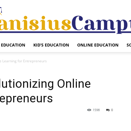
EDUCATION
KID’S EDUCATION
ONLINE EDUCATION
S
Canisius
ne Learning for Entrepreneurs
lutionizing Online
Campus
repreneurs
1598
0