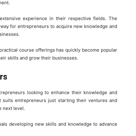
ment.
extensive experience in their respective fields. The
le way for entrepreneurs to acquire new knowledge and
usinesses.
 practical course offerings has quickly become popular
ir skills and grow their businesses.
rs
ntrepreneurs looking to enhance their knowledge and
It suits entrepreneurs just starting their ventures and
 next level.
ionals developing new skills and knowledge to advance