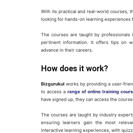
With its practical and real-world courses, t
looking for hands-on learning experiences th
The courses are taught by professionals i
pertinent information. It offers tips on w
advance in their careers.
How does it work?
Bizgurukul
works by providing a user-frien
to access a
range of online training cour
have signed up, they can access the course
The courses are taught by industry experts
ensuring learners gain the most releva
interactive learning experiences, with quiz