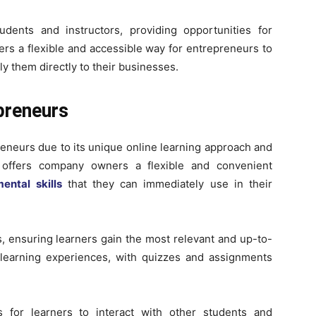
udents and instructors, providing opportunities for
fers a flexible and accessible way for entrepreneurs to
y them directly to their businesses.
preneurs
neurs due to its unique online learning approach and
m offers company owners a flexible and convenient
ental skills
that they can immediately use in their
, ensuring learners gain the most relevant and up-to-
e learning experiences, with quizzes and assignments
s for learners to interact with other students and