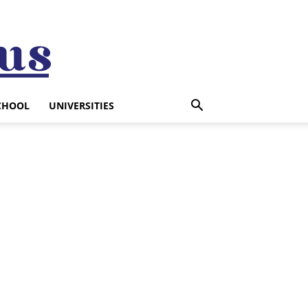
CHOOL
UNIVERSITIES