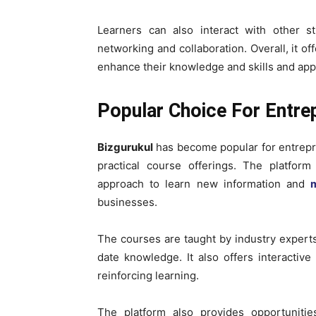
Learners can also interact with other st
networking and collaboration. Overall, it of
enhance their knowledge and skills and appl
Popular Choice For Entre
Bizgurukul
has become popular for entrepre
practical course offerings. The platfor
approach to learn new information and
m
businesses.
The courses are taught by industry experts
date knowledge. It also offers interactiv
reinforcing learning.
The platform also provides opportunitie