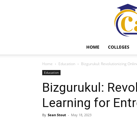
HOME
COLLEGES
Home
Education
Bizgurukul: Revolutionizing Onli
Education
Bizgurukul: Revo
Learning for Ent
By
Sean Stout
-
May 18, 2023