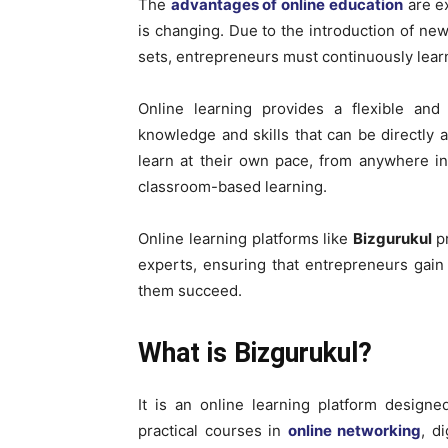
The
advantages of online education
are ex
is changing. Due to the introduction of new
sets, entrepreneurs must continuously learn
Online learning provides a flexible an
knowledge and skills that can be directly a
learn at their own pace, from anywhere in 
classroom-based learning.
Online learning platforms like
Bizgurukul
p
experts, ensuring that entrepreneurs gai
them succeed.
What is Bizgurukul?
It is an online learning platform designed
practical courses in
online networking
, d