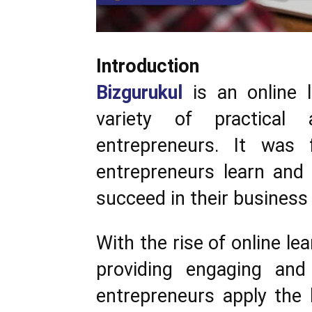
Introduction
Bizgurukul
is an online l
variety of practical
entrepreneurs. It was 
entrepreneurs learn and 
succeed in their business
With the rise of online le
providing engaging and 
entrepreneurs apply the 