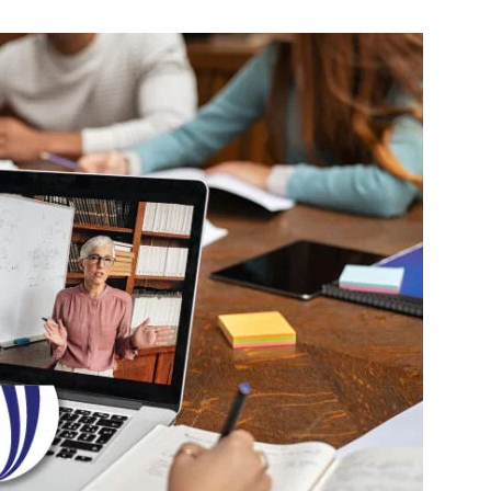
Change
Your
Life.
Start