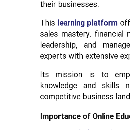
their businesses.
This
learning platform
off
sales mastery, financial
leadership, and manage
experts with extensive ex
Its mission is to emp
knowledge and skills 
competitive business lan
Importance of Online Edu