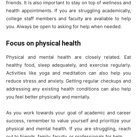
friends. It is also important to stay on top of wellness and
health appointments. If you are struggling academically,
college staff members and faculty are available to help
you. Always be open to asking for help when needed.
Focus on physical health
Physical and mental health are closely related. Eat
healthy food, sleep adequately, and exercise regularly.
Activities like yoga and meditation can also help you
reduce stress and anxiety. Getting regular checkups and
addressing any existing health conditions can also help
you feel better physically and mentally.
As you work towards your goal of academic and career
success, remember to value yourself and prioritize your
physical and mental health. If you are struggling, reach
out to friends, family, faculty, or professionals for help.