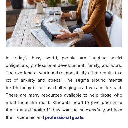
In today’s busy world, people are juggling social
obligations, professional development, family, and work.
The overload of work and responsibility often results in a
lot of anxiety and stress. The stigma around mental
health today is not as challenging as it was in the past.
There are many resources available to help those who
need them the most. Students need to give priority to
their mental health if they want to successfully achieve
their academic and
professional goals
.