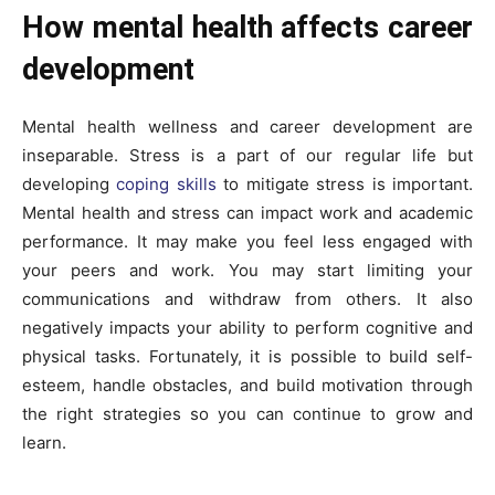
How mental health affects career
development
Mental health wellness and career development are
inseparable. Stress is a part of our regular life but
developing
coping skills
to mitigate stress is important.
Mental health and stress can impact work and academic
performance. It may make you feel less engaged with
your peers and work. You may start limiting your
communications and withdraw from others. It also
negatively impacts your ability to perform cognitive and
physical tasks. Fortunately, it is possible to build self-
esteem, handle obstacles, and build motivation through
the right strategies so you can continue to grow and
learn.