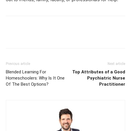
Previous article
Next article
Blended Learning For
Top Attributes of a Good
Homeschoolers: Why Is It One
Psychiatric Nurse
Of The Best Options?
Practitioner