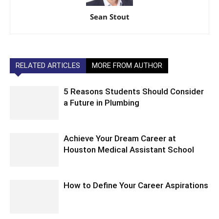
Sean Stout
RELATED ARTICLES
MORE FROM AUTHOR
5 Reasons Students Should Consider
a Future in Plumbing
Achieve Your Dream Career at
Houston Medical Assistant School
How to Define Your Career Aspirations