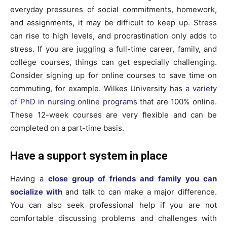
everyday pressures of social commitments, homework,
and assignments, it may be difficult to keep up. Stress
can rise to high levels, and procrastination only adds to
stress. If you are juggling a full-time career, family, and
college courses, things can get especially challenging.
Consider signing up for online courses to save time on
commuting, for example. Wilkes University has
a variety
of PhD in nursing online programs
that are 100% online.
These 12-week courses are very flexible and can be
completed on a part-time basis.
Have a support system in place
Having a
close group of friends and family you can
socialize with
and talk to can make a major difference.
You can also seek professional help if you are not
comfortable discussing problems and challenges with