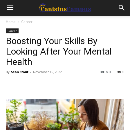
Home
Career
Career
Boosting Your Skills By
Looking After Your Mental
Health
By
Sean Stout
-
November 15, 2022
801
0