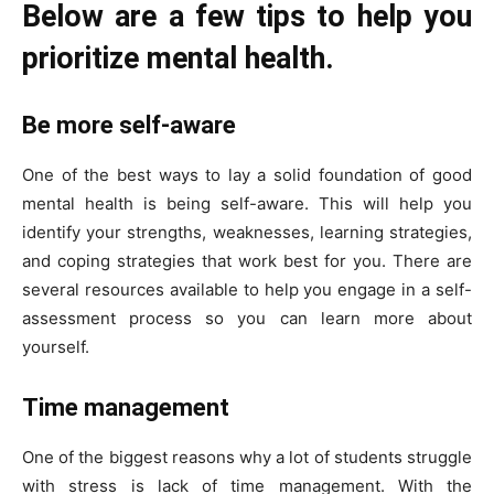
Below are a few tips to help you
prioritize mental health.
Be more self-aware
One of the best ways to lay a solid foundation of good
mental health is being self-aware. This will help you
identify your strengths, weaknesses, learning strategies,
and coping strategies that work best for you. There are
several resources available to help you engage in a self-
assessment process so you can learn more about
yourself.
Time management
One of the biggest reasons why a lot of students struggle
with stress is lack of time management. With the