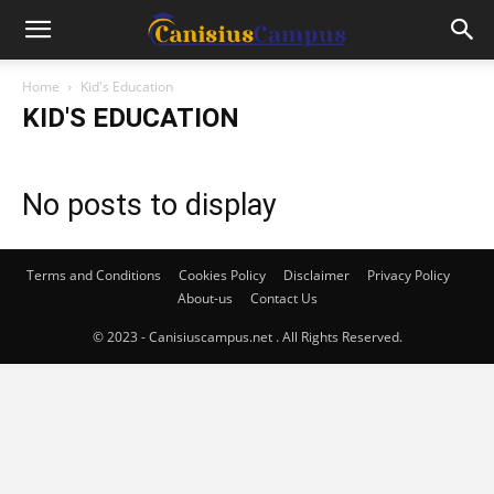
Home
Kid's Education
KID'S EDUCATION
No posts to display
Terms and Conditions
Cookies Policy
Disclaimer
Privacy Policy
About-us
Contact Us
© 2023 - Canisiuscampus.net . All Rights Reserved.