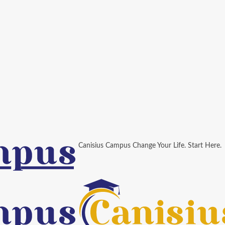
Canisius Campus Change Your Life. Start Here.