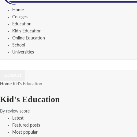
Home
Colleges
Education
Kid’s Education
Online Education
School
Universities
Home
Kid's Education
Kid's Education
By review score
Latest
Featured posts
Most popular