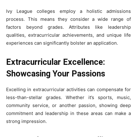
Ivy League colleges employ a holistic admissions
process. This means they consider a wide range of
factors beyond grades. Attributes like leadership
qualities, extracurricular achievements, and unique life
experiences can significantly bolster an application.
Extracurricular Excellence:
Showcasing Your Passions
Excelling in extracurricular activities can compensate for
less-than-stellar grades. Whether it’s sports, music,
community service, or another passion, showing deep
commitment and leadership in these areas can make a
strong impression.