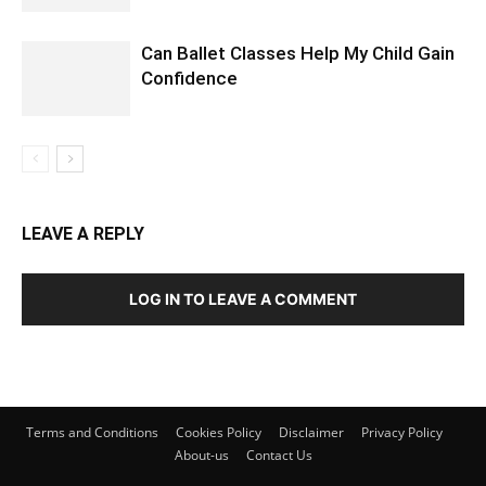
Can Ballet Classes Help My Child Gain
Confidence
LEAVE A REPLY
LOG IN TO LEAVE A COMMENT
Terms and Conditions
Cookies Policy
Disclaimer
Privacy Policy
About-us
Contact Us