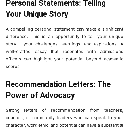
Personal Statements: Telling
Your Unique Story
A compelling personal statement can make a significant
difference. This is an opportunity to tell your unique
story – your challenges, learnings, and aspirations. A
well-crafted essay that resonates with admissions
officers can highlight your potential beyond academic
scores.
Recommendation Letters: The
Power of Advocacy
Strong letters of recommendation from teachers,
coaches, or community leaders who can speak to your
character, work ethic, and potential can have a substantial