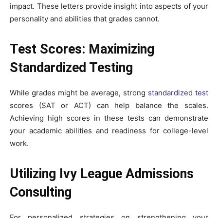
impact. These letters provide insight into aspects of your
personality and abilities that grades cannot.
Test Scores: Maximizing
Standardized Testing
While grades might be average, strong
standardized test
scores (SAT or ACT) can help balance the scales.
Achieving high scores in these tests can demonstrate
your academic abilities and readiness for college-level
work.
Utilizing Ivy League Admissions
Consulting
For personalized strategies on strengthening your