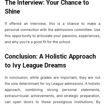
The Interview: Your Chance to
Shine
If offered an interview, this is a chance to make a
personal connection with the admissions committee. Use
this opportunity to articulate your passions, experiences,
and why you’re a good fit for the school.
Conclusion: A Holistic Approach
to Ivy League Dreams
In conclusion, while grades are important, they are not
the sole determinant for Ivy League admissions. A holistic
approach, combining strong personal statements,
extracurricular achievements, and strategic preparation,
can open doors to these prestigious institutions. By