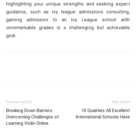
highlighting your unique strengths and seeking expert
guidance, such as ivy league admissions consulting,
gaining admission to an Ivy League school with
unremarkable grades is a challenging but achievable
goal.
Previous article
Next article
Breaking Down Barriers:
10 Qualities All Excellent
Overcoming Challenges of
International Schools Have
Learning Violin Online