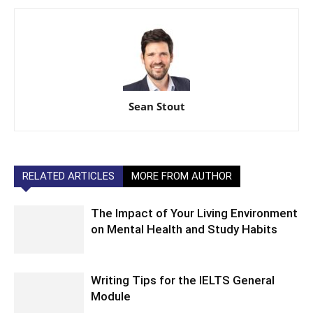
Sean Stout
RELATED ARTICLES
MORE FROM AUTHOR
The Impact of Your Living Environment
on Mental Health and Study Habits
Writing Tips for the IELTS General
Module