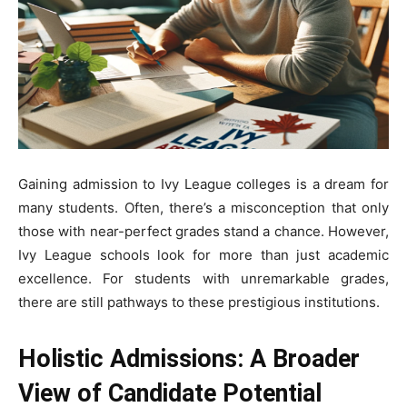
Gaining admission to Ivy League colleges is a dream for
many students. Often, there’s a misconception that only
those with near-perfect grades stand a chance. However,
Ivy League schools look for more than just academic
excellence. For students with unremarkable grades,
there are still pathways to these prestigious institutions.
Holistic Admissions: A Broader
View of Candidate Potential