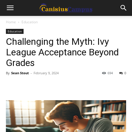
Home
Education
Education
Challenging the Myth: Ivy
League Acceptance Beyond
Grades
By
Sean Stout
-
February 9, 2024
694
0