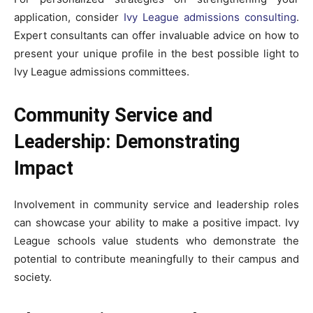
application, consider
Ivy League admissions consulting
.
Expert consultants can offer invaluable advice on how to
present your unique profile in the best possible light to
Ivy League admissions committees.
Community Service and
Leadership: Demonstrating
Impact
Involvement in community service and leadership roles
can showcase your ability to make a positive impact. Ivy
League schools value students who demonstrate the
potential to contribute meaningfully to their campus and
society.