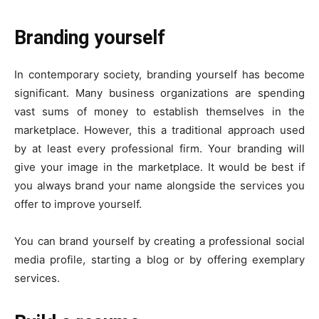
Branding yourself
In contemporary society, branding yourself has become
significant. Many business organizations are spending
vast sums of money to establish themselves in the
marketplace. However, this a traditional approach used
by at least every professional firm. Your branding will
give your image in the marketplace. It would be best if
you always brand your name alongside the services you
offer to improve yourself.
You can brand yourself by creating a professional social
media profile, starting a blog or by offering exemplary
services.