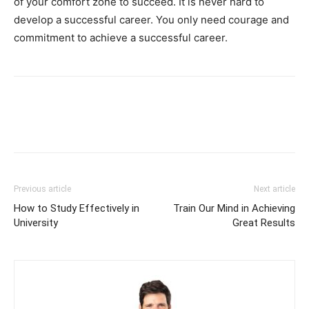
of your comfort zone to succeed. It is never hard to
develop a successful career. You only need courage and
commitment to achieve a successful career.
Previous article
Next article
How to Study Effectively in
Train Our Mind in Achieving
University
Great Results