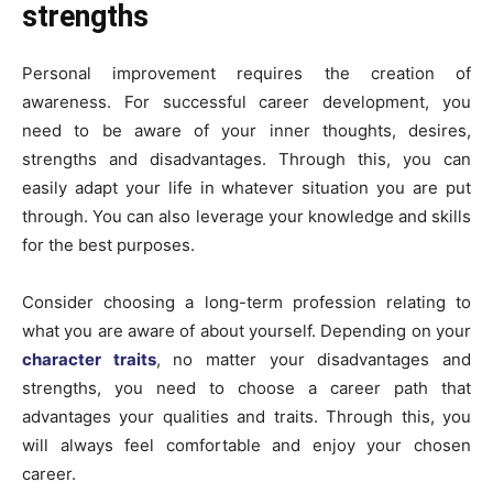
strengths
Personal improvement requires the creation of
awareness. For successful career development, you
need to be aware of your inner thoughts, desires,
strengths and disadvantages. Through this, you can
easily adapt your life in whatever situation you are put
through. You can also leverage your knowledge and skills
for the best purposes.
Consider choosing a long-term profession relating to
what you are aware of about yourself. Depending on your
character traits
, no matter your disadvantages and
strengths, you need to choose a career path that
advantages your qualities and traits. Through this, you
will always feel comfortable and enjoy your chosen
career.