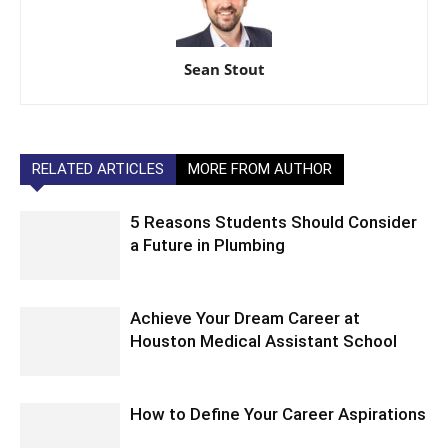
Sean Stout
RELATED ARTICLES
MORE FROM AUTHOR
5 Reasons Students Should Consider
a Future in Plumbing
Achieve Your Dream Career at
Houston Medical Assistant School
How to Define Your Career Aspirations