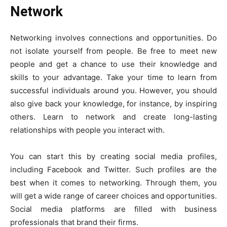
Network
Networking involves connections and opportunities. Do
not isolate yourself from people. Be free to meet new
people and get a chance to use their knowledge and
skills to your advantage. Take your time to learn from
successful individuals around you. However, you should
also give back your knowledge, for instance, by inspiring
others. Learn to network and create long-lasting
relationships with people you interact with.
You can start this by creating social media profiles,
including Facebook and Twitter. Such profiles are the
best when it comes to networking. Through them, you
will get a wide range of career choices and opportunities.
Social media platforms are filled with business
professionals that brand their firms.