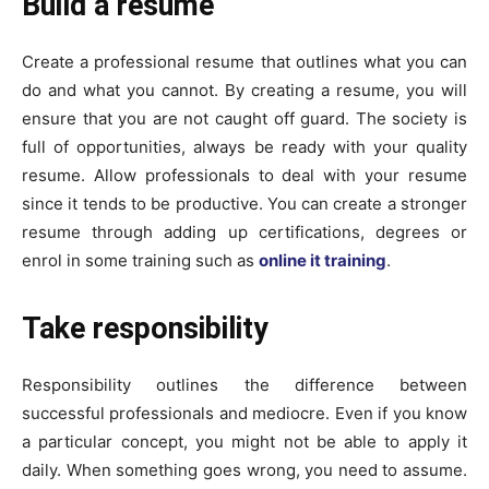
Build a resume
Create a professional resume that outlines what you can
do and what you cannot. By creating a resume, you will
ensure that you are not caught off guard. The society is
full of opportunities, always be ready with your quality
resume. Allow professionals to deal with your resume
since it tends to be productive. You can create a stronger
resume through adding up certifications, degrees or
enrol in some training such as
online it training
.
Take responsibility
Responsibility outlines the difference between
successful professionals and mediocre. Even if you know
a particular concept, you might not be able to apply it
daily. When something goes wrong, you need to assume.