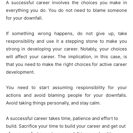
A successful career involves the choices you make in
everything you do. You do not need to blame someone
for your downfall.
If something wrong happens, do not give up, take
responsibility and use it a stepping stone to make you
strong in developing your career. Notably, your choices
will affect your career. The implication, in this case, is
that you need to make the right choices for active career
development.
You need to start assuming responsibility for your
actions and avoid blaming people for your downfalls.
Avoid taking things personally, and stay calm.
A successful career takes time, patience and effort to
build. Sacrifice your time to build your career and get out