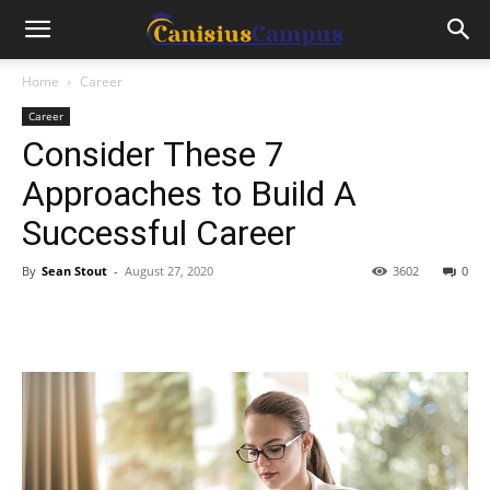
Home
Career
Career
Consider These 7
Approaches to Build A
Successful Career
By
Sean Stout
-
August 27, 2020
3602
0