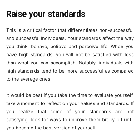
Raise your standards
This is a critical factor that differentiates non-successful
and successful individuals. Your standards affect the way
you think, behave, believe and perceive life. When you
have high standards, you will not be satisfied with less
than what you can accomplish. Notably, individuals with
high standards tend to be more successful as compared
to the average ones.
It would be best if you take the time to evaluate yourself,
take a moment to reflect on your values and standards. If
you realize that some of your standards are not
satisfying, look for ways to improve them bit by bit until
you become the best version of yourself.