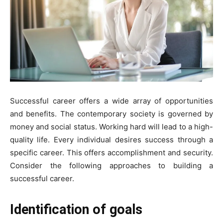
Successful career offers a wide array of opportunities
and benefits. The contemporary society is governed by
money and social status. Working hard will lead to a high-
quality life. Every individual desires success through a
specific career. This offers accomplishment and security.
Consider the following approaches to building a
successful career.
Identification of goals