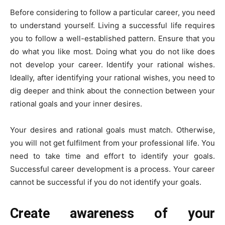
Before considering to follow a particular career, you need
to understand yourself. Living a successful life requires
you to follow a well-established pattern. Ensure that you
do what you like most. Doing what you do not like does
not develop your career. Identify your rational wishes.
Ideally, after identifying your rational wishes, you need to
dig deeper and think about the connection between your
rational goals and your inner desires.
Your desires and rational goals must match. Otherwise,
you will not get fulfilment from your professional life. You
need to take time and effort to identify your goals.
Successful career development is a process. Your career
cannot be successful if you do not identify your goals.
Create awareness of your