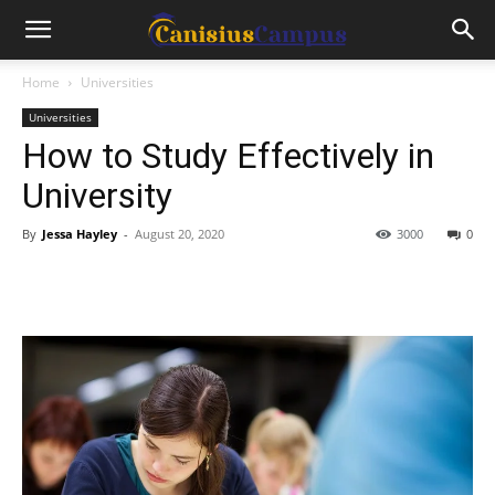
Home
Universities
Universities
How to Study Effectively in
University
By
Jessa Hayley
-
August 20, 2020
3000
0