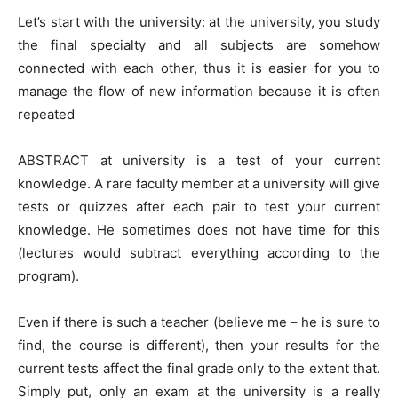
Let’s start with the university: at the university, you study
the final specialty and all subjects are somehow
connected with each other, thus it is easier for you to
manage the flow of new information because it is often
repeated
ABSTRACT at university is a test of your current
knowledge. A rare faculty member at a university will give
tests or quizzes after each pair to test your current
knowledge. He sometimes does not have time for this
(lectures would subtract everything according to the
program).
Even if there is such a teacher (believe me – he is sure to
find, the course is different), then your results for the
current tests affect the final grade only to the extent that.
Simply put, only an exam at the university is a really