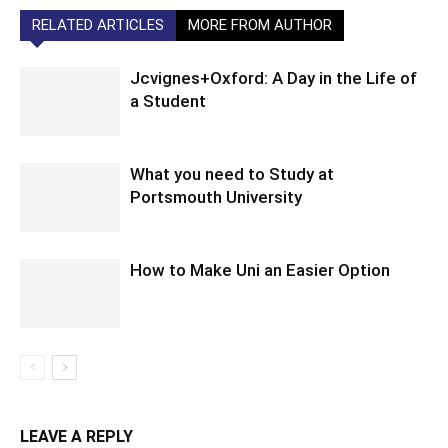
RELATED ARTICLES
MORE FROM AUTHOR
Jcvignes+Oxford: A Day in the Life of
a Student
What you need to Study at
Portsmouth University
How to Make Uni an Easier Option
LEAVE A REPLY