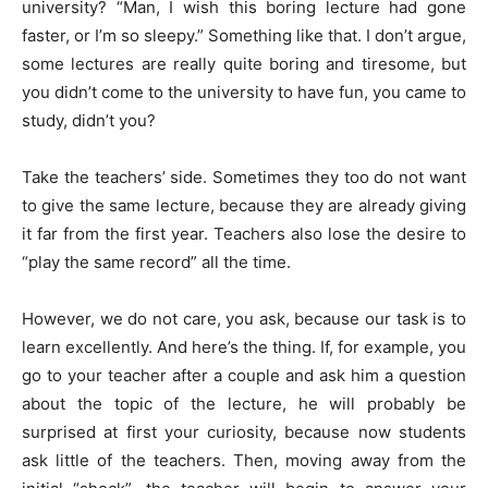
university? “Man, I wish this boring lecture had gone
faster, or I’m so sleepy.” Something like that. I don’t argue,
some lectures are really quite boring and tiresome, but
you didn’t come to the university to have fun, you came to
study, didn’t you?
Take the teachers’ side. Sometimes they too do not want
to give the same lecture, because they are already giving
it far from the first year. Teachers also lose the desire to
“play the same record” all the time.
However, we do not care, you ask, because our task is to
learn excellently. And here’s the thing. If, for example, you
go to your teacher after a couple and ask him a question
about the topic of the lecture, he will probably be
surprised at first your curiosity, because now students
ask little of the teachers. Then, moving away from the