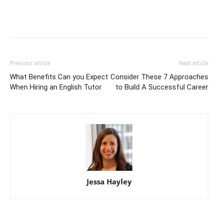
Previous article
Next article
What Benefits Can you Expect
Consider These 7 Approaches
When Hiring an English Tutor
to Build A Successful Career
Jessa Hayley