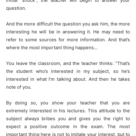
initial “shock”, the teacher will begin to answer your
question.
And the more difficult the question you ask him, the more
interesting he will be in answering it. He may need to
refer to some sources for more information. And that’s
where the most important thing happens…
You leave the classroom, and the teacher thinks: “That’s
the student who’s interested in my subject, so he’s
interested in what I’m talking about. And then he takes
note of you.
By doing so, you show your teacher that you are
extremely interested in his lectures. This attitude to the
subject always bribes you and gives you the right to
expect a positive outcome in the exam. The most
important thing here is not to imitate your interest, but to