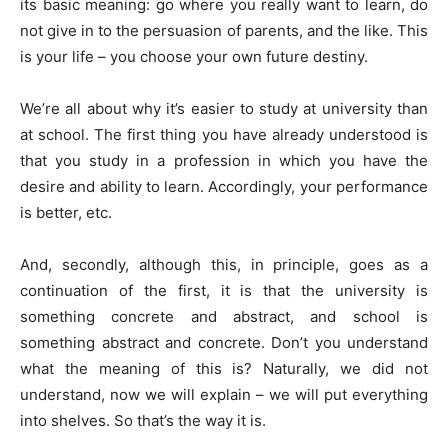
its basic meaning: go where you really want to learn, do
not give in to the persuasion of parents, and the like. This
is your life – you choose your own future destiny.
We’re all about why it’s easier to study at university than
at school. The first thing you have already understood is
that you study in a profession in which you have the
desire and ability to learn. Accordingly, your performance
is better, etc.
And, secondly, although this, in principle, goes as a
continuation of the first, it is that the university is
something concrete and abstract, and school is
something abstract and concrete. Don’t you understand
what the meaning of this is? Naturally, we did not
understand, now we will explain – we will put everything
into shelves. So that’s the way it is.