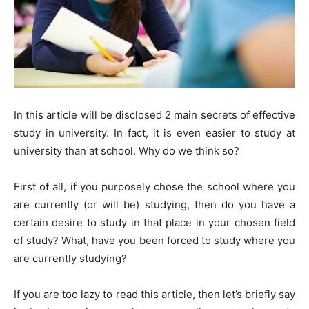
In this article will be disclosed 2 main secrets of effective
study in university. In fact, it is even easier to study at
university than at school. Why do we think so?
First of all, if you purposely chose the school where you
are currently (or will be) studying, then do you have a
certain desire to study in that place in your chosen field
of study? What, have you been forced to study where you
are currently studying?
If you are too lazy to read this article, then let’s briefly say