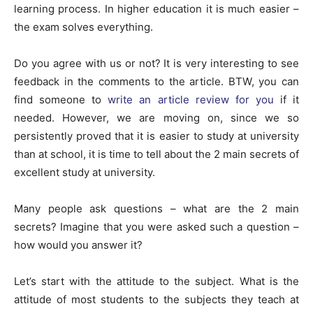
learning process. In higher education it is much easier –
the exam solves everything.
Do you agree with us or not? It is very interesting to see
feedback in the comments to the article. BTW, you can
find someone to
write an article review for you
if it
needed. However, we are moving on, since we so
persistently proved that it is easier to study at university
than at school, it is time to tell about the 2 main secrets of
excellent study at university.
Many people ask questions – what are the 2 main
secrets? Imagine that you were asked such a question –
how would you answer it?
Let’s start with the attitude to the subject. What is the
attitude of most students to the subjects they teach at