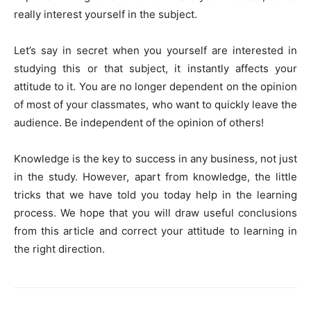
really interest yourself in the subject.
Let’s say in secret when you yourself are interested in
studying this or that subject, it instantly affects your
attitude to it. You are no longer dependent on the opinion
of most of your classmates, who want to quickly leave the
audience. Be independent of the opinion of others!
Knowledge is the key to success in any business, not just
in the study. However, apart from knowledge, the little
tricks that we have told you today help in the learning
process. We hope that you will draw useful conclusions
from this article and correct your attitude to learning in
the right direction.