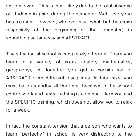
serious event. This is most likely due to the total absence
of students in pairs during the semester. Well, everyone
has a choice. However, whoever says what, but the exam
(especially at the beginning of the semester) is
something so far away and ABSTRACT.
The situation at school is completely different. There you
learn in a variety of areas (history, mathematics,
geography), ie, together you get a certain set of
ABSTRACT from different disciplines. In this case, you
must be on standby all the time, because in the school
control work and tests – a thing is common. Here you and
the SPECIFIC training, which does not allow you to relax
for a week.
In fact, the constant tension that a person who wants to
learn “perfectly” in school is very distracting to the