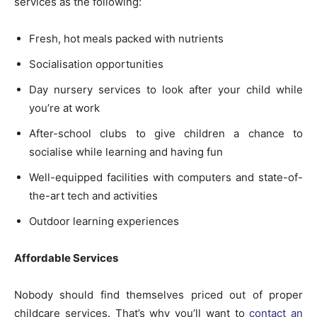
services as the following:
Fresh, hot meals packed with nutrients
Socialisation opportunities
Day nursery services to look after your child while
you’re at work
After-school clubs to give children a chance to
socialise while learning and having fun
Well-equipped facilities with computers and state-of-
the-art tech and activities
Outdoor learning experiences
Affordable Services
Nobody should find themselves priced out of proper
childcare services. That’s why you’ll want to
contact an