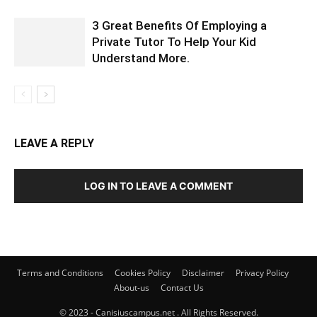
3 Great Benefits Of Employing a
Private Tutor To Help Your Kid
Understand More.
LEAVE A REPLY
LOG IN TO LEAVE A COMMENT
Terms and Conditions
Cookies Policy
Disclaimer
Privacy Policy
About-us
Contact Us
© 2023 - Canisiuscampus.net . All Rights Reserved.