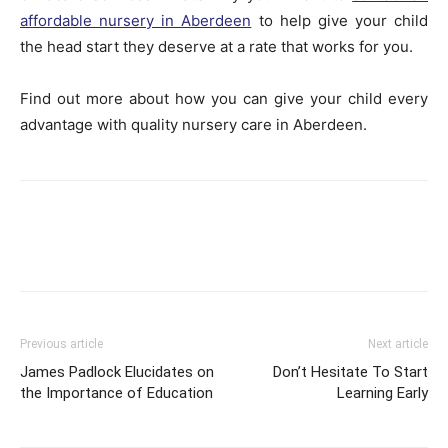
affordable nursery in Aberdeen
to help give your child
the head start they deserve at a rate that works for you.
Find out more about how you can give your child every
advantage with quality nursery care in Aberdeen.
Previous article
Next article
James Padlock Elucidates on
Don’t Hesitate To Start
the Importance of Education
Learning Early