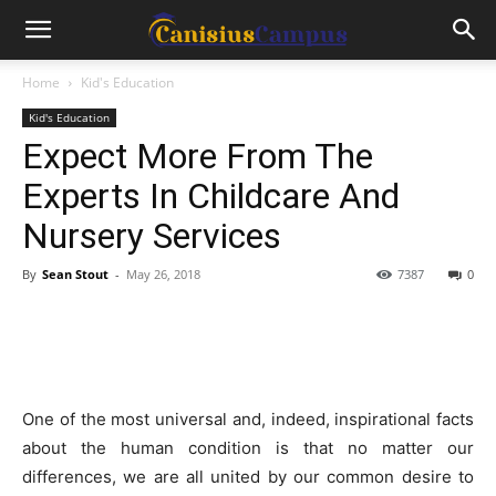
Home
Kid's Education
Kid's Education
Expect More From The
Experts In Childcare And
Nursery Services
By
Sean Stout
-
May 26, 2018
7387
0
One of the most universal and, indeed, inspirational facts
about the human condition is that no matter our
differences, we are all united by our common desire to