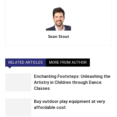
Sean Stout
RELATED ARTICLES
MORE FROM AUTHOR
Enchanting Footsteps: Unleashing the
Artistry in Children through Dance
Classes
Buy outdoor play equipment at very
affordable cost