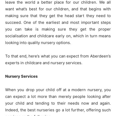
leave the world a better place for our children. We all
want what’s best for our children, and that begins with
making sure that they get the head start they need to
succeed. One of the earliest and most important steps
you can take is making sure they get the proper
socialisation and childcare early on, which in turn means
looking into quality nursery options.
To that end, here’s what you can expect from Aberdeen’s
experts in childcare and nursery services.
Nursery Services
When you drop your child off at a modern nursery, you
can expect a lot more than merely people looking after
your child and tending to their needs now and again.
Indeed, the best nurseries go a lot further, offering such