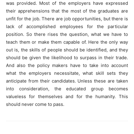
was provided. Most of the employers have expressed
their apprehensions that the most of the graduates are
unfit for the job. There are job opportunities, but there is
lack of accomplished employees for the particular
position. So there rises the question, what we have to
teach them or make them capable of. Here the only way
out is, the skills of people should be identified, and they
should be given the likelihood to surpass in their trade.
And also the policy makers have to take into account
what the employers necessitate, what skill sets they
anticipate from their candidates. Unless these are taken
into consideration, the educated group becomes
valueless for themselves and for the humanity. This
should never come to pass.