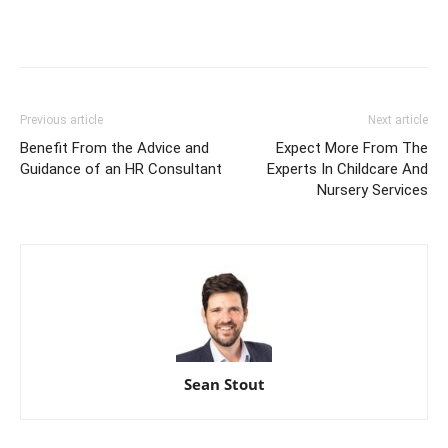
Previous article
Next article
Benefit From the Advice and
Expect More From The
Guidance of an HR Consultant
Experts In Childcare And
Nursery Services
Sean Stout