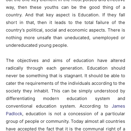
way, then these youths can be the good thing of a
country. And that key aspect is Education. If they fall
short in that, then it leads to the total failure of the
country’s political, social and economic aspects. There is
nothing more unsafe than uneducated, unemployed or
undereducated young people.
The objectives and aims of education have altered
radically through each generation. Education should
never be something that is stagnant. It should be able to
cater the requirements of the individuals according to the
society they inhabit. This can be simply understood by
differentiating modern education system and
conventional education system. According to
James
Padlock
, education is not a concession of a particular
group of people or community. Today almost all countries
have accepted the fact that it is the communal right of a