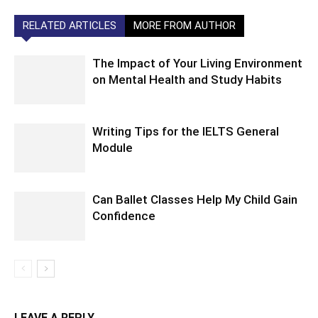
RELATED ARTICLES
MORE FROM AUTHOR
The Impact of Your Living Environment
on Mental Health and Study Habits
Writing Tips for the IELTS General
Module
Can Ballet Classes Help My Child Gain
Confidence
LEAVE A REPLY