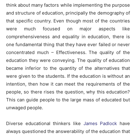
think about many factors while implementing the purpose
and structure of education, principally the demography of
that specific country. Even though most of the countries
were much focused on major aspects like
comprehensiveness and equality in education, there is
one fundamental thing that they have ever failed or never
concentrated much – Effectiveness. The quality of the
education they were conveying. The quality of education
became inferior to the quantity of the alternatives that
were given to the students. If the education is without an
intention, then how it can meet the requirements of the
people, so there rises the question, why this education?
This can guide people to the large mass of educated but
unwaged people.
Diverse educational thinkers like
James Padlock
have
always questioned the answerability of the education that