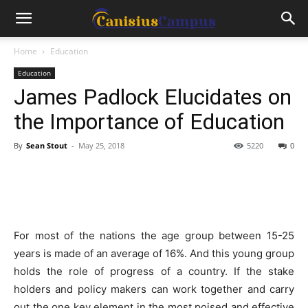
Home
Education
Education
James Padlock Elucidates on
the Importance of Education
By
Sean Stout
-
May 25, 2018
5220
0
For most of the nations the age group between 15-25
years is made of an average of 16%. And this young group
holds the role of progress of a country. If the stake
holders and policy makers can work together and carry
out the one key element in the most poised and effective