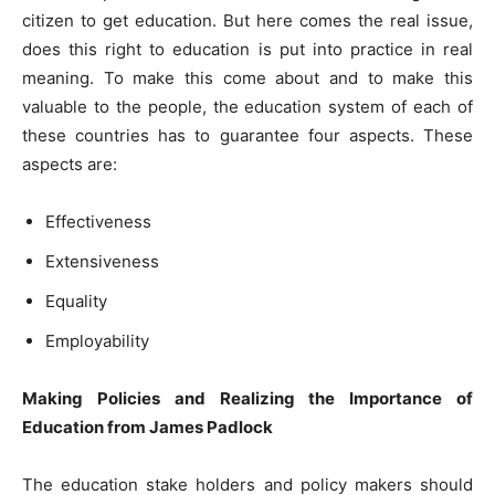
citizen to get education. But here comes the real issue,
does this right to education is put into practice in real
meaning. To make this come about and to make this
valuable to the people, the education system of each of
these countries has to guarantee four aspects. These
aspects are:
Effectiveness
Extensiveness
Equality
Employability
Making Policies and Realizing the Importance of
Education from James Padlock
The education stake holders and policy makers should