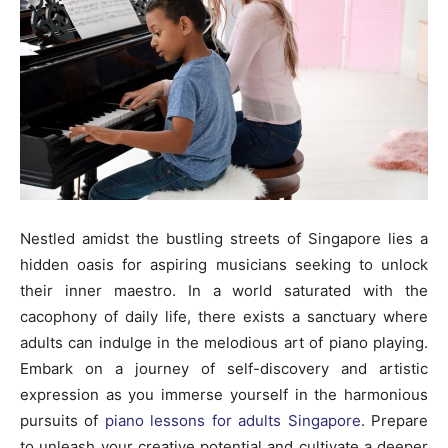
Nestled amidst the bustling streets of Singapore lies a
hidden oasis for aspiring musicians seeking to unlock
their inner maestro. In a world saturated with the
cacophony of daily life, there exists a sanctuary where
adults can indulge in the melodious art of piano playing.
Embark on a journey of self-discovery and artistic
expression as you immerse yourself in the harmonious
pursuits of
piano lessons for adults Singapore
. Prepare
to unleash your creative potential and cultivate a deeper