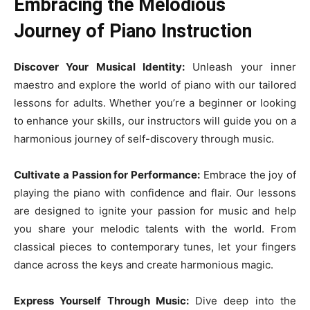
Embracing the Melodious
Journey of Piano Instruction
Discover Your Musical Identity:
Unleash your inner
maestro and explore the world of piano with our tailored
lessons for adults. Whether you’re a beginner or looking
to enhance your skills, our instructors will guide you on a
harmonious journey of self-discovery through music.
Cultivate a Passion for Performance:
Embrace the joy of
playing the piano with confidence and flair. Our lessons
are designed to ignite your passion for music and help
you share your melodic talents with the world. From
classical pieces to contemporary tunes, let your fingers
dance across the keys and create harmonious magic.
Express Yourself Through Music:
Dive deep into the