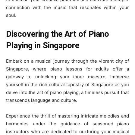
connection with the music that resonates within your
soul.
Discovering the Art of Piano
Playing in Singapore
Embark on a musical journey through the vibrant city of
Singapore, where piano lessons for adults offer a
gateway to unlocking your inner maestro. Immerse
yourself in the rich cultural tapestry of Singapore as you
delve into the art of piano playing, a timeless pursuit that
transcends language and culture.
Experience the thrill of mastering intricate melodies and
harmonies under the guidance of seasoned piano
instructors who are dedicated to nurturing your musical