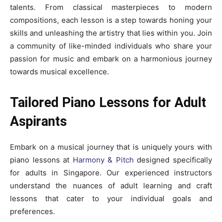
talents. From classical masterpieces to modern
compositions, each lesson is a step towards honing your
skills and unleashing the artistry that lies within you. Join
a community of like-minded individuals who share your
passion for music and embark on a harmonious journey
towards musical excellence.
Tailored Piano Lessons for Adult
Aspirants
Embark on a musical journey that is uniquely yours with
piano lessons at
Harmony & Pitch
designed specifically
for adults in Singapore. Our experienced instructors
understand the nuances of adult learning and craft
lessons that cater to your individual goals and
preferences.