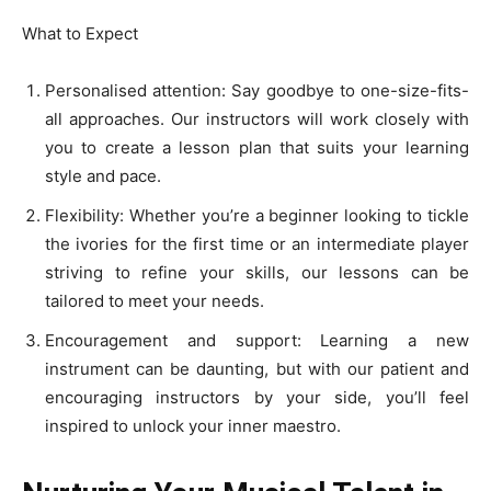
What to Expect
Personalised attention: Say goodbye to one-size-fits-
all approaches. Our instructors will work closely with
you to create a lesson plan that suits your learning
style and pace.
Flexibility: Whether you’re a beginner looking to tickle
the ivories for the first time or an intermediate player
striving to refine your skills, our lessons can be
tailored to meet your needs.
Encouragement and support: Learning a new
instrument can be daunting, but with our patient and
encouraging instructors by your side, you’ll feel
inspired to unlock your inner maestro.