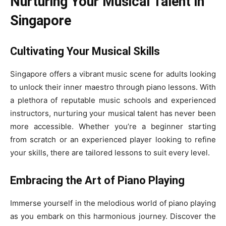
Nurturing Your Musical Talent in
Singapore
Cultivating Your Musical Skills
Singapore offers a vibrant music scene for adults looking
to unlock their inner maestro through piano lessons. With
a plethora of reputable music schools and experienced
instructors, nurturing your musical talent has never been
more accessible. Whether you’re a beginner starting
from scratch or an experienced player looking to refine
your skills, there are tailored lessons to suit every level.
Embracing the Art of Piano Playing
Immerse yourself in the melodious world of piano playing
as you embark on this harmonious journey. Discover the