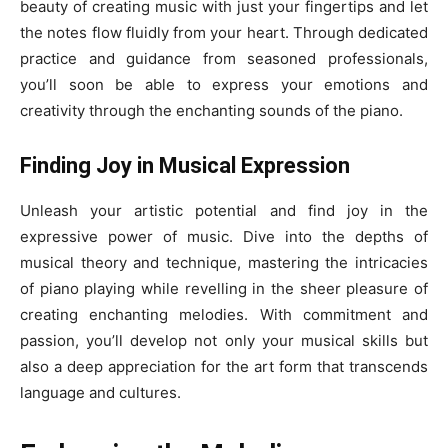
beauty of creating music with just your fingertips and let
the notes flow fluidly from your heart. Through dedicated
practice and guidance from seasoned professionals,
you’ll soon be able to express your emotions and
creativity through the enchanting sounds of the piano.
Finding Joy in Musical Expression
Unleash your artistic potential and find joy in the
expressive power of music. Dive into the depths of
musical theory and technique, mastering the intricacies
of piano playing while revelling in the sheer pleasure of
creating enchanting melodies. With commitment and
passion, you’ll develop not only your musical skills but
also a deep appreciation for the art form that transcends
language and cultures.