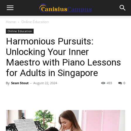
Home
Online Education
Online Education
Harmonious Pursuits:
Unlocking Your Inner
Maestro with Piano Lessons
for Adults in Singapore
By
Sean Stout
-
August 22, 2024
493
0