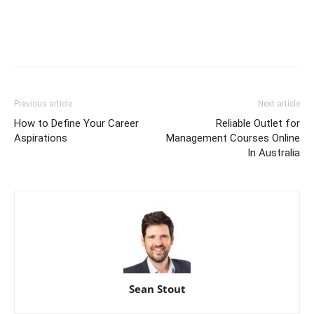
Previous article
Next article
How to Define Your Career
Reliable Outlet for
Aspirations
Management Courses Online
In Australia
Sean Stout