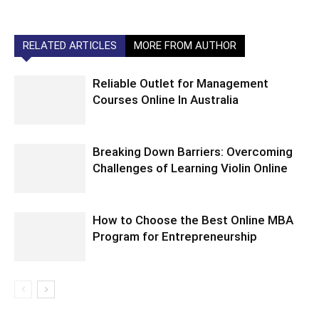
RELATED ARTICLES
MORE FROM AUTHOR
Reliable Outlet for Management
Courses Online In Australia
Breaking Down Barriers: Overcoming
Challenges of Learning Violin Online
How to Choose the Best Online MBA
Program for Entrepreneurship