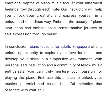
emotional depths of piano music and let your innermost
feelings flow through each note. Our instructors will help
you unlock your creativity and express yourself in a
unique and melodious way. Embrace the beauty of piano
instruction and embark on a transformative journey of
self-expression through music.
In conclusion,
piano lessons for adults Singapore
offer a
unique opportunity to explore your love for music and
develop your skills in a supportive environment. With
personalised instruction and a community of fellow music
enthusiasts, you can truly nurture your passion for
playing the piano. Embrace this chance to unlock your
musical potential and create beautiful melodies that
resonate with your soul.