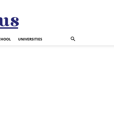
CHOOL
UNIVERSITIES