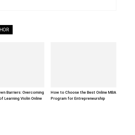
THOR
wn Barriers: Overcoming
How to Choose the Best Online MBA
f Learning Violin Online
Program for Entrepreneurship