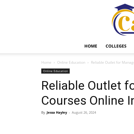
HOME
COLLEGES
Home
Online Education
Reliable Outlet for Manag
Online Education
Reliable Outlet
Courses Online I
By
Jessa Hayley
-
August 26, 2024