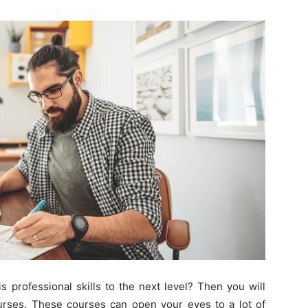
Change
Your
Life.
Start
 professional skills to the next level? Then you will
rses. These courses can open your eyes to a lot of