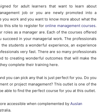
signed for adult learners that want to learn about
anagement job or you are newly promoted into a
 you work and you want to know more about what the
 this site to register for
online management courses
.
r roles as a manager are. Each of the courses offered
u succeed in your managerial work. The professionals
g the students a wonderful experience, an experience
fessionals very fast. There are so many professionals
ted to creating wonderful outcomes that will make the
they complete their training here.
nd you can pick any that is just perfect for you. Do you
ment or project management? This outlet is one of the
 be able to find the perfect course for you at this outlet.
more accessible when complemented by
Auslan
tralia.