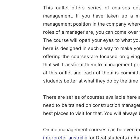
This outlet offers series of courses de
management. If you have taken up a m
management position in the company where
roles of a manager are, you can come over to
The course will open your eyes to what you
here is designed in such a way to make yo
offering the courses are focused on givin
that will transform them to management pro
at this outlet and each of them is commit
students better at what they do by the time 
There are series of courses available here a
need to be trained on construction manage
best places to visit for that. You will always
Online management courses can be even 
interpreter australia
for Deaf students in Aus