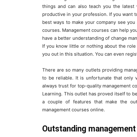
things and can also teach you the lates
productive in your profession. If you want 
best ways to make your company see you a
courses. Management courses can help you t
have a better understanding of change ma
If you know little or nothing about the ro
you out in this situation. You can even reg
There are so many outlets providing manag
to be reliable. It is unfortunate that onl
always trust for top-quality management co
Learning. This outlet has proved itself to 
a couple of features that make the out
management courses online.
Outstanding management c