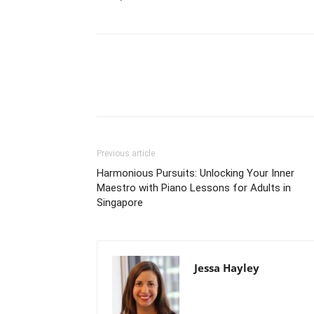
Previous article
Harmonious Pursuits: Unlocking Your Inner
Maestro with Piano Lessons for Adults in
Singapore
Jessa Hayley