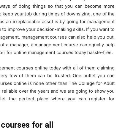
t ways of doing things so that you can become more
to keep your job during times of downsizing, one of the
s an irreplaceable asset is by going for management
Here.
o improve your decision-making skills. If you want to
nagement, management courses can also help you out.
le of a manager, a management course can equally help
ister for online management courses today hassle-free.
ement courses online today with all of them claiming
y very few of them can be trusted. One outlet you can
urses online is none other than The College for Adult
be reliable over the years and we are going to show you
let the perfect place where you can register for
ourses for all