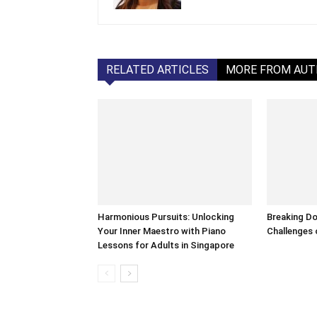
RELATED ARTICLES
MORE FROM AU
Harmonious Pursuits: Unlocking
Breaking Do
Your Inner Maestro with Piano
Challenges o
Lessons for Adults in Singapore