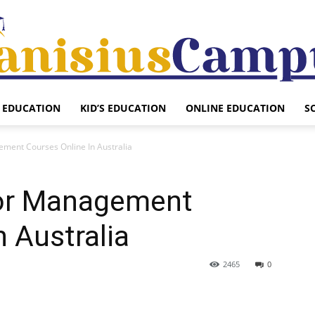
EDUCATION
KID’S EDUCATION
ONLINE EDUCATION
S
Canisius
ement Courses Online In Australia
 for Management
Campus
n Australia
2465
0