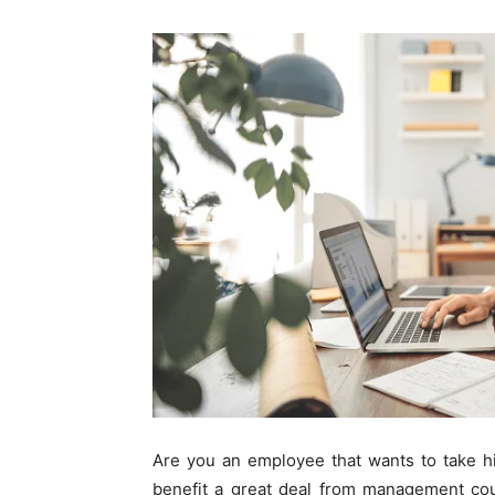
Are you an employee that wants to take his
benefit a great deal from management cou