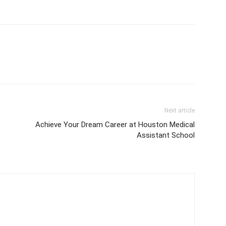
Next article
Achieve Your Dream Career at Houston Medical
Assistant School