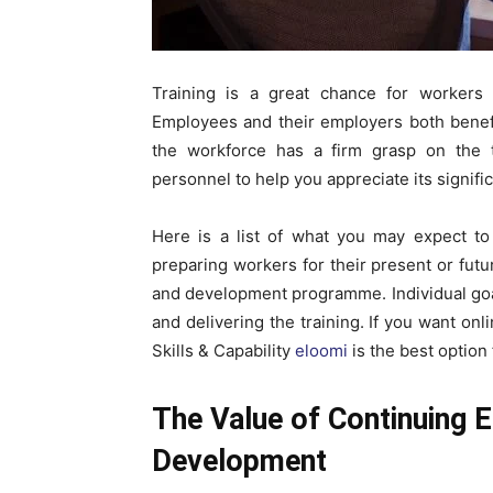
Training is a great chance for workers 
Employees and their employers both benefit 
the workforce has a firm grasp on the t
personnel to help you appreciate its signifi
Here is a list of what you may expect to
preparing workers for their present or futu
and development programme. Individual goal
and delivering the training. If you want o
Skills & Capability
eloomi
is the best option 
The Value of Continuing 
Development