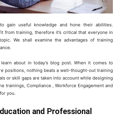
Here.
to gain useful knowledge and hone their abilities.
from training, therefore it’s critical that everyone in
opic. We shall examine the advantages of training
cance.
 learn about in today’s blog post. When it comes to
re positions, nothing beats a well-thought-out training
s or skill gaps are taken into account while designing
nline trainings, Compliance , Workforce Engagement and
for you.
Education and Professional