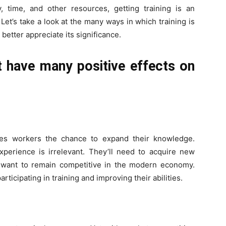
 time, and other resources, getting training is an
. Let’s take a look at the many ways in which training is
better appreciate its significance.
 have many positive effects on
ves workers the chance to expand their knowledge.
perience is irrelevant. They’ll need to acquire new
ey want to remain competitive in the modern economy.
ticipating in training and improving their abilities.