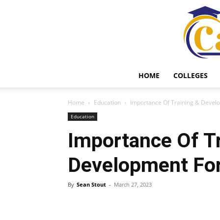
HOME
COLLEGES
Home
Education
Importance Of Training & Develo
Education
Importance Of Tr
Development For
By
Sean Stout
-
March 27, 2023