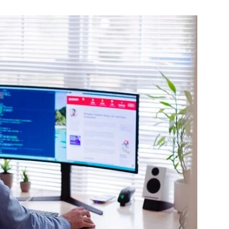
Change
Your
Life.
Start