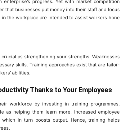
n enterprise’s progress. Yet with market competition
ver that businesses put money into their staff and focus
 in the workplace are intended to assist workers hone
s crucial as strengthening your strengths. Weaknesses
ssary skills. Training approaches exist that are tailor-
rs’ abilities.
ductivity Thanks to Your Employees
eir workforce by investing in training programmes.
ple as helping them learn more. Increased employee
, which in turn boosts output. Hence, training helps
yees.