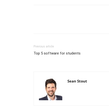
Previous article
Top 5 software for students
Sean Stout