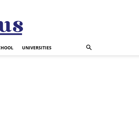
CHOOL
UNIVERSITIES