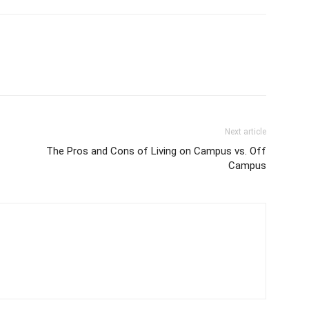
Next article
The Pros and Cons of Living on Campus vs. Off
Campus