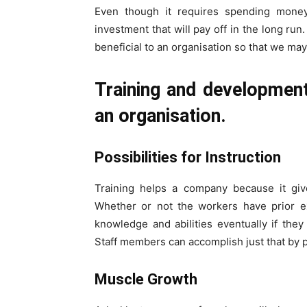
Even though it requires spending money,
investment that will pay off in the long run
beneficial to an organisation so that we may 
Training and development
an organisation.
Possibilities for Instruction
Training helps a company because it gi
Whether or not the workers have prior ex
knowledge and abilities eventually if th
Staff members can accomplish just that by par
Muscle Growth