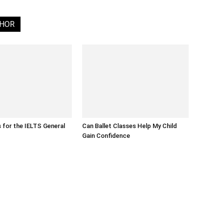
THOR
s for the IELTS General
Can Ballet Classes Help My Child
Gain Confidence