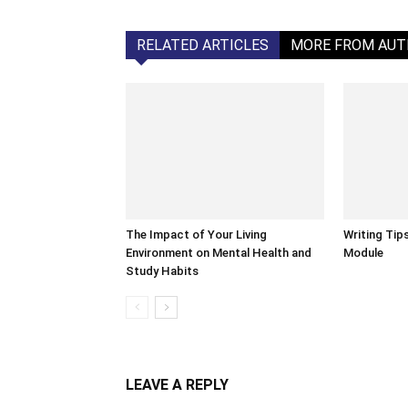
RELATED ARTICLES
MORE FROM AU
The Impact of Your Living
Writing Tip
Environment on Mental Health and
Module
Study Habits
LEAVE A REPLY