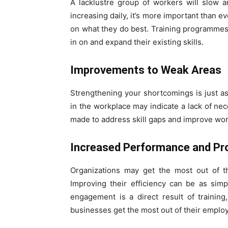
A lacklustre group of workers will slow a
increasing daily, it’s more important than e
on what they do best. Training programmes
in on and expand their existing skills.
Improvements to Weak Areas
Strengthening your shortcomings is just a
in the workplace may indicate a lack of nece
made to address skill gaps and improve worke
Increased Performance and Pro
Organizations may get the most out of th
Improving their efficiency can be as sim
engagement is a direct result of training
businesses get the most out of their emplo