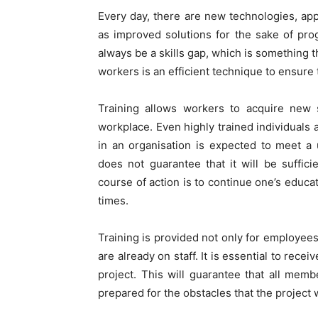
Every day, there are new technologies, ap
as improved solutions for the sake of pro
always be a skills gap, which is something t
workers is an efficient technique to ensure t
Training allows workers to acquire new s
workplace. Even highly trained individuals 
in an organisation is expected to meet a
does not guarantee that it will be suffici
course of action is to continue one’s educa
times.
Training is provided not only for employee
are already on staff. It is essential to rece
project. This will guarantee that all me
prepared for the obstacles that the project w