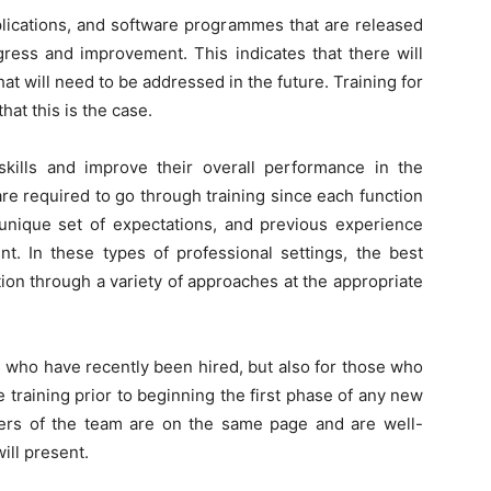
plications, and software programmes that are released
gress and improvement. This indicates that there will
hat will need to be addressed in the future. Training for
hat this is the case.
kills and improve their overall performance in the
are required to go through training since each function
 unique set of expectations, and previous experience
ent. In these types of professional settings, the best
tion through a variety of approaches at the appropriate
s who have recently been hired, but also for those who
ive training prior to beginning the first phase of any new
mbers of the team are on the same page and are well-
ill present.