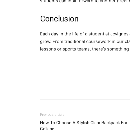
students can look forward to another great m
Conclusion
Each day in the life of a student at Jcvigne
grow. From traditional coursework in our cl
lessons or sports teams, there’s something
Previous article
How To Choose A Stylish Clear Backpack For
College