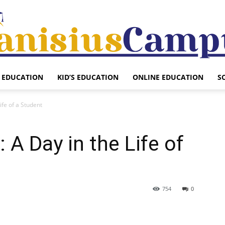
EDUCATION
KID’S EDUCATION
ONLINE EDUCATION
S
Canisius
ife of a Student
 A Day in the Life of
Campus
754
0