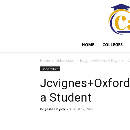
HOME
COLLEGES
Home
Universities
Jcvignes+Oxford: A Day in the L
Universities
Jcvignes+Oxford:
a Student
By
Jessa Hayley
-
August 12, 2022