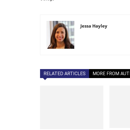
Jessa Hayley
RELATED ARTICLES
MORE FROM AU