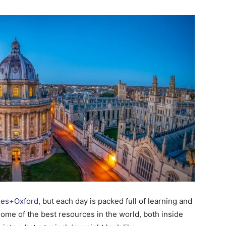
Change
Your
Life.
Start
nes+Oxford
, but each day is packed full of learning and
ome of the best resources in the world, both inside