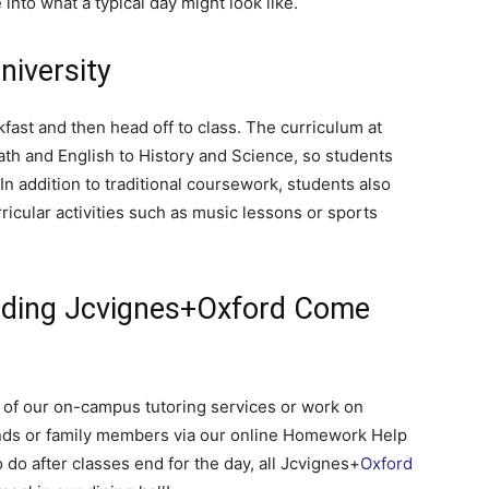
into what a typical day might look like.
niversity
Here.
kfast and then head off to class. The curriculum at
h and English to History and Science, so students
n addition to traditional coursework, students also
rricular activities such as music lessons or sports
nding Jcvignes+Oxford Come
 of our on-campus tutoring services or work on
nds or family members via our online Homework Help
do after classes end for the day, all Jcvignes+
Oxford