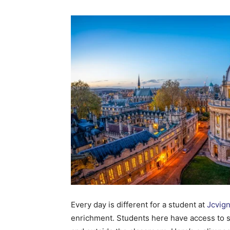
Every day is different for a student at
Jcvig
enrichment. Students here have access to s