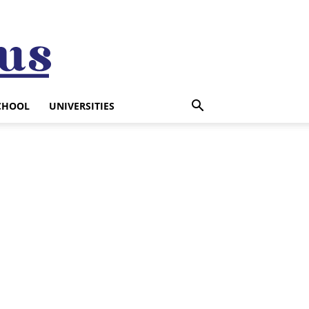
CHOOL
UNIVERSITIES