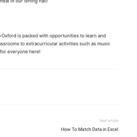
eal in our dining hall!
s+Oxford is packed with opportunities to learn and
assrooms to extracurricular activities such as music
 for everyone here!
Next article
How To Match Data in Excel