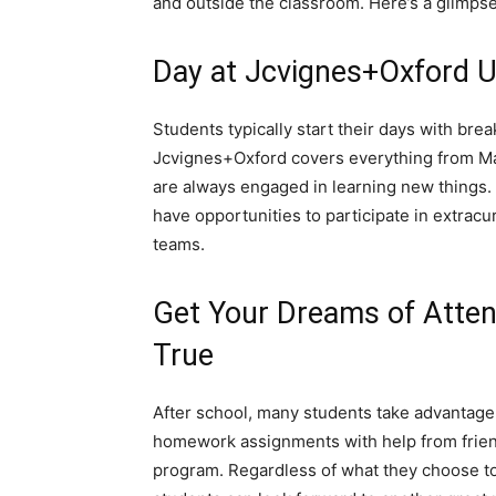
and outside the classroom. Here’s a glimpse 
Day at Jcvignes+Oxford U
Students typically start their days with brea
Jcvignes+Oxford covers everything from Mat
are always engaged in learning new things. I
have opportunities to participate in extracu
teams.
Get Your Dreams of Atte
True
After school, many students take advantage
homework assignments with help from frie
program. Regardless of what they choose to 