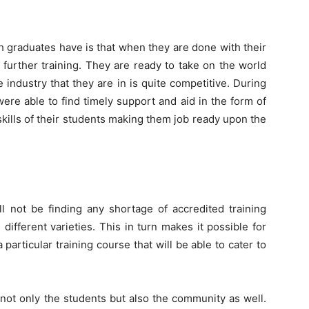
Change
graduates have is that when they are done with their
e further training. They are ready to take on the world
e industry that they are in is quite competitive. During
Your
ere able to find timely support and aid in the form of
skills of their students making them job ready upon the
Life.
ll not be finding any shortage of accredited training
ifferent varieties. This in turn makes it possible for
 particular training course that will be able to cater to
Start
 not only the students but also the community as well.