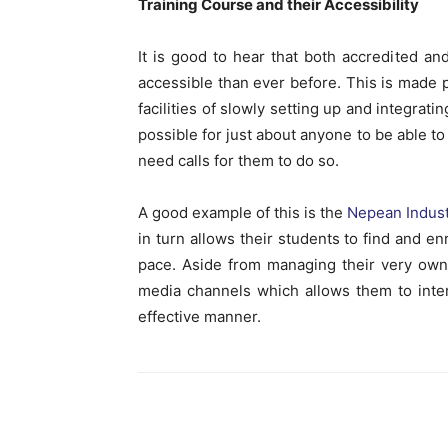
Training Course and their Accessibility
It is good to hear that both accredited 
accessible than ever before. This is made p
facilities of slowly setting up and integrati
possible for just about anyone to be able to
need calls for them to do so.
A good example of this is the
Nepean Indust
in turn allows their students to find and e
pace. Aside from managing their very own 
media channels which allows them to inter
effective manner.