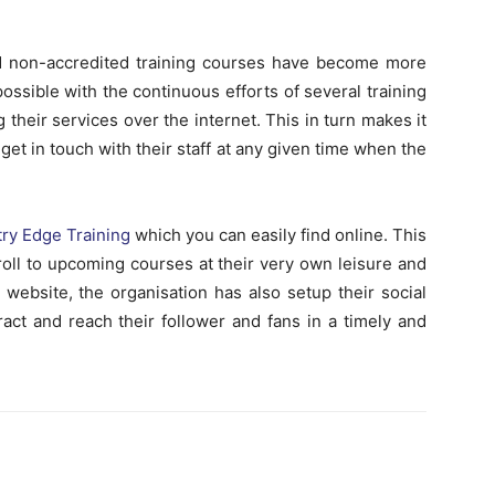
and non-accredited training courses have become more
ossible with the continuous efforts of several training
ng their services over the internet. This in turn makes it
 get in touch with their staff at any given time when the
ry Edge Training
which you can easily find online. This
nroll to upcoming courses at their very own leisure and
website, the organisation has also setup their social
act and reach their follower and fans in a timely and