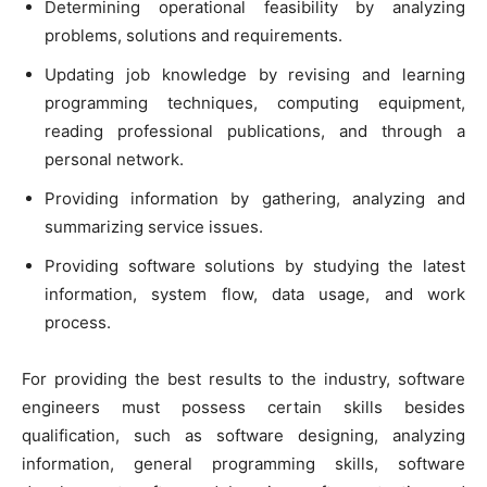
Determining operational feasibility by analyzing
problems, solutions and requirements.
Updating job knowledge by revising and learning
programming techniques, computing equipment,
reading professional publications, and through a
personal network.
Providing information by gathering, analyzing and
summarizing service issues.
Providing software solutions by studying the latest
information, system flow, data usage, and work
process.
For providing the best results to the industry, software
engineers must possess certain skills besides
qualification, such as software designing, analyzing
information, general programming skills, software