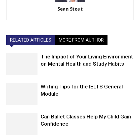
Sean Stout
RELATED ARTICLES
MORE FROM AUTHOR
The Impact of Your Living Environment
on Mental Health and Study Habits
Writing Tips for the IELTS General
Module
Can Ballet Classes Help My Child Gain
Confidence