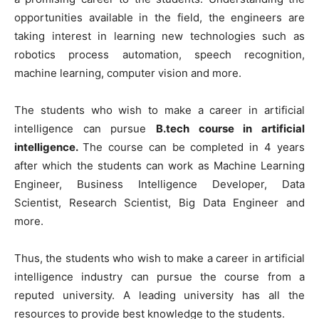
opportunities available in the field, the engineers are
taking interest in learning new technologies such as
robotics process automation, speech recognition,
machine learning, computer vision and more.
The students who wish to make a career in artificial
intelligence can pursue
B.tech course in artificial
intelligence.
The course can be completed in 4 years
after which the students can work as Machine Learning
Engineer, Business Intelligence Developer, Data
Scientist, Research Scientist, Big Data Engineer and
more.
Thus, the students who wish to make a career in artificial
intelligence industry can pursue the course from a
reputed university. A leading university has all the
resources to provide best knowledge to the students.