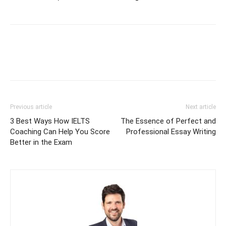
Previous article
Next article
3 Best Ways How IELTS
The Essence of Perfect and
Coaching Can Help You Score
Professional Essay Writing
Better in the Exam