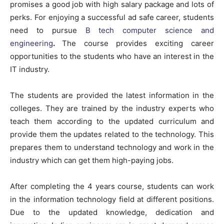
promises a good job with high salary package and lots of
perks. For enjoying a successful ad safe career, students
need to pursue
B tech computer science and
engineering
.
The course provides exciting career
opportunities to the students who have an interest in the
IT industry.
The students are provided the latest information in the
colleges. They are trained by the industry experts who
teach them according to the updated curriculum and
provide them the updates related to the technology. This
prepares them to understand technology and work in the
industry which can get them high-paying jobs.
After completing the 4 years course, students can work
in the information technology field at different positions.
Due to the updated knowledge, dedication and