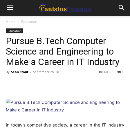
Home
Education
Education
Pursue B.Tech Computer
Science and Engineering to
Make a Career in IT Industry
By
Sean Stout
-
September 28, 2019
6065
0
In today’s competitive society, a career in the IT industry