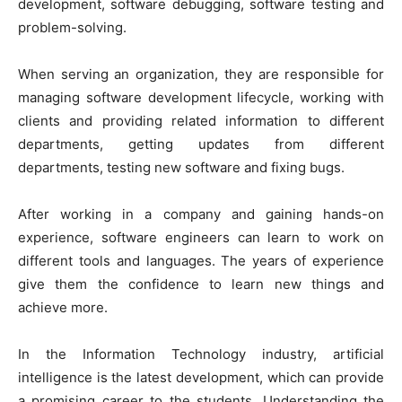
development, software debugging, software testing and
problem-solving.
When serving an organization, they are responsible for
managing software development lifecycle, working with
clients and providing related information to different
departments, getting updates from different
departments, testing new software and fixing bugs.
After working in a company and gaining hands-on
experience, software engineers can learn to work on
different tools and languages. The years of experience
give them the confidence to learn new things and
achieve more.
In the Information Technology industry, artificial
intelligence is the latest development, which can provide
a promising career to the students. Understanding the