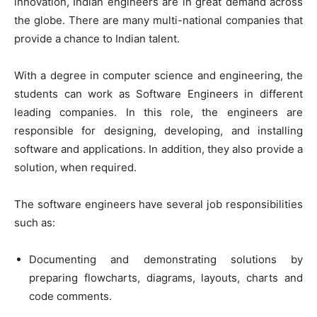
innovation, Indian engineers are in great demand across
the globe. There are many multi-national companies that
provide a chance to Indian talent.
With a degree in computer science and engineering, the
students can work as Software Engineers in different
leading companies. In this role, the engineers are
responsible for designing, developing, and installing
software and applications. In addition, they also provide a
solution, when required.
The software engineers have several job responsibilities
such as:
Documenting and demonstrating solutions by
preparing flowcharts, diagrams, layouts, charts and
code comments.