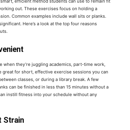
smart, efficient method students can use to remain fit
 working out. These exercises focus on holding a
nsion. Common examples include wall sits or planks.
Here.
ignificant. Here’s a look at the top four reasons
uts.
venient
ime when they’re juggling academics, part-time work,
 great for short, effective exercise sessions you can
etween classes, or during a library break. A few
lanks can be finished in less than 15 minutes without a
 instill fitness into your schedule without any
 Strain