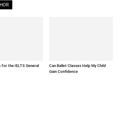
THOR
s for the IELTS General
Can Ballet Classes Help My Child
Gain Confidence