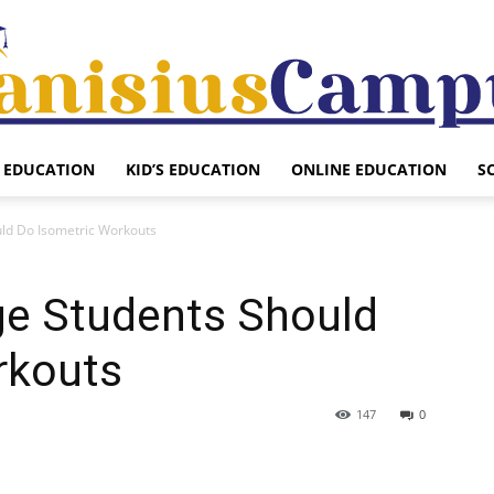
EDUCATION
KID’S EDUCATION
ONLINE EDUCATION
S
Canisius
uld Do Isometric Workouts
ge Students Should
Campus
rkouts
147
0