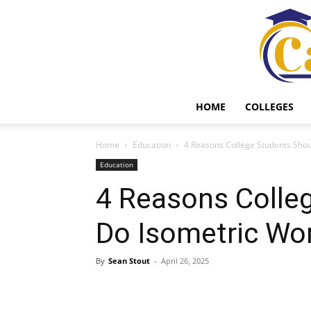
HOME
COLLEGES
Home
Education
4 Reasons College Students Sho
Education
4 Reasons Colle
Do Isometric Wo
By
Sean Stout
-
April 26, 2025