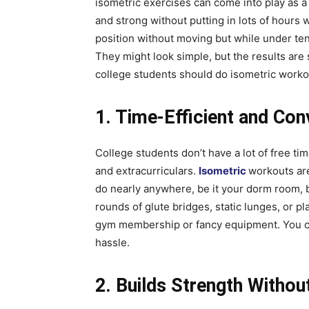
isometric exercises can come into play as a 
and strong without putting in lots of hours
position without moving but while under te
They might look simple, but the results are s
college students should do isometric worko
1. Time-Efficient and Con
College students don’t have a lot of free t
and extracurriculars.
Isometric
workouts are
do nearly anywhere, be it your dorm room, b
rounds of glute bridges, static lunges, or p
gym membership or fancy equipment. You can
hassle.
2. Builds Strength Without