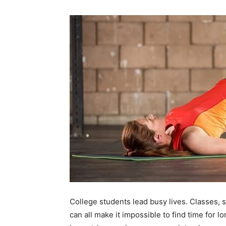
College students lead busy lives. Classes, s
can all make it impossible to find time for 