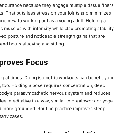
endurance because they engage multiple tissue fibers
s. That puts less stress on your joints and minimizes
yone new to working out as a young adult. Holding a
es muscles with intensity while also promoting stability
roved posture and noticeable strength gains that are
end hours studying and sitting.
mproves Focus
ing at times. Doing isometric workouts can benefit your
, too. Holding a pose requires concentration, deep
ur body’s parasympathetic nervous system and reduces
eel meditative in a way, similar to breathwork or yoga
nd more grounded. Routine practice improves sleep,
many cases.