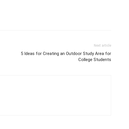
Next article
5 Ideas for Creating an Outdoor Study Area for
College Students