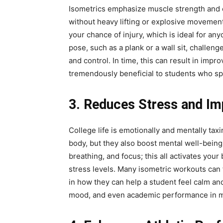
Isometrics emphasize muscle strength and 
without heavy lifting or explosive movement
your chance of injury, which is ideal for an
pose, such as a plank or a wall sit, challeng
and control. In time, this can result in imp
tremendously beneficial to students who sp
3. Reduces Stress and I
College life is emotionally and mentally tax
body, but they also boost mental well-being
breathing, and focus; this all activates yo
stress levels. Many isometric workouts can f
in how they can help a student feel calm a
mood, and even academic performance in 