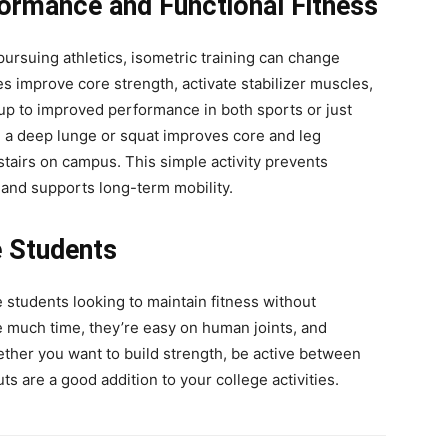
formance and Functional Fitness
pursuing athletics, isometric training can change
es improve core strength, activate stabilizer muscles,
up to improved performance in both sports or just
ing a deep lunge or squat improves core and leg
stairs on campus. This simple activity prevents
 and supports long-term mobility.
e Students
e students looking to maintain fitness without
e much time, they’re easy on human joints, and
her you want to build strength, be active between
s are a good addition to your college activities.