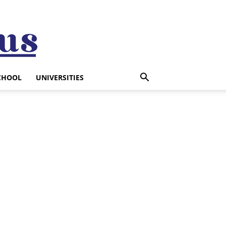
CHOOL
UNIVERSITIES