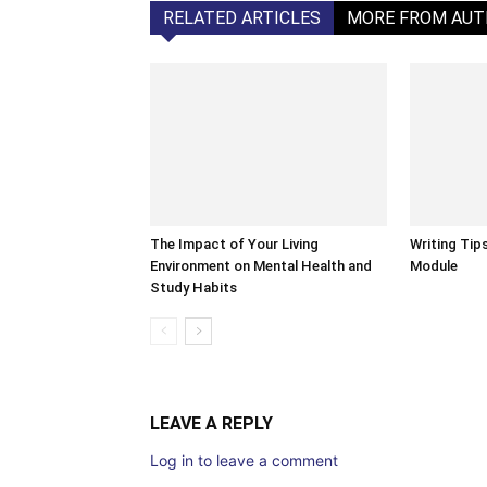
RELATED ARTICLES
MORE FROM AU
The Impact of Your Living
Writing Tip
Environment on Mental Health and
Module
Study Habits
LEAVE A REPLY
Log in to leave a comment