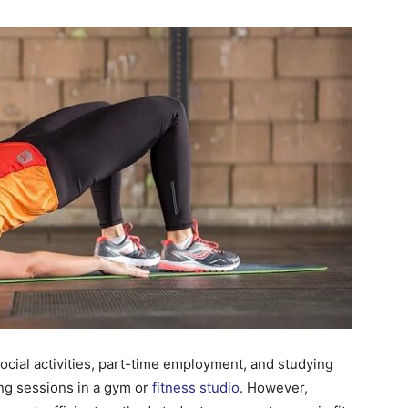
Change
Your
Life.
Start
ocial activities, part-time employment, and studying
long sessions in a gym or
fitness studio
. However,