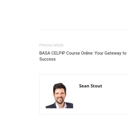
Previous article
BASA CELPIP Course Online: Your Gateway to
Success
Sean Stout