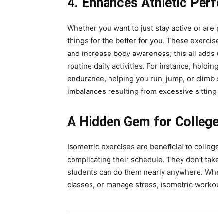
4. Enhances Athletic Per
Whether you want to just stay active or are 
things for the better for you. These exercis
and increase body awareness; this all adds 
routine daily activities. For instance, hold
endurance, helping you run, jump, or climb 
imbalances resulting from excessive sitting
A Hidden Gem for Colleg
Isometric exercises are beneficial to colleg
complicating their schedule. They don’t tak
students can do them nearly anywhere. Whet
classes, or manage stress, isometric workout