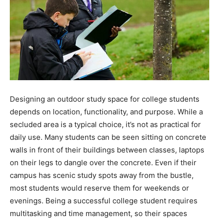
Designing an outdoor study space for college students
depends on location, functionality, and purpose. While a
secluded area is a typical choice, it’s not as practical for
daily use. Many students can be seen sitting on concrete
walls in front of their buildings between classes, laptops
on their legs to dangle over the concrete. Even if their
campus has scenic study spots away from the bustle,
most students would reserve them for weekends or
evenings. Being a successful college student requires
multitasking and time management, so their spaces