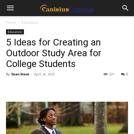
Home
Education
Education
5 Ideas for Creating an
Outdoor Study Area for
College Students
By
Sean Stout
-
April 26, 2025
221
0