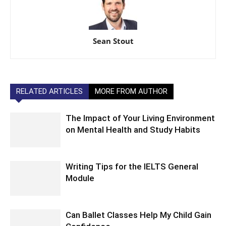
Sean Stout
RELATED ARTICLES
MORE FROM AUTHOR
The Impact of Your Living Environment
on Mental Health and Study Habits
Writing Tips for the IELTS General
Module
Can Ballet Classes Help My Child Gain