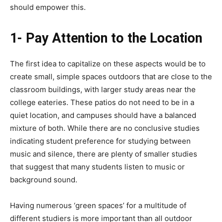
should empower this.
1- Pay Attention to the Location
The first idea to capitalize on these aspects would be to
create small, simple spaces outdoors that are close to the
classroom buildings, with larger study areas near the
college eateries. These patios do not need to be in a
quiet location, and campuses should have a balanced
mixture of both. While there are no conclusive studies
indicating student preference for studying between
music and silence, there are plenty of smaller studies
that suggest that many students listen to music or
background sound.
Having numerous ‘green spaces’ for a multitude of
different studiers is more important than all outdoor