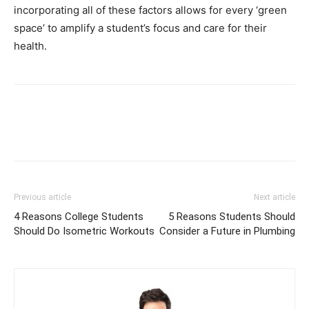
incorporating all of these factors allows for every ‘green
space’ to amplify a student’s focus and care for their
health.
Previous article
Next article
4 Reasons College Students
5 Reasons Students Should
Should Do Isometric Workouts
Consider a Future in Plumbing