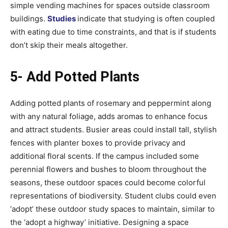
simple vending machines for spaces outside classroom
buildings.
Studies
indicate that studying is often coupled
with eating due to time constraints, and that is if students
don’t skip their meals altogether.
5- Add Potted Plants
Adding potted plants of rosemary and peppermint along
with any natural foliage, adds aromas to enhance focus
and attract students. Busier areas could install tall, stylish
fences with planter boxes to provide privacy and
additional floral scents. If the campus included some
perennial flowers and bushes to bloom throughout the
seasons, these outdoor spaces could become colorful
representations of biodiversity. Student clubs could even
‘adopt’ these outdoor study spaces to maintain, similar to
the ‘adopt a highway’ initiative. Designing a space