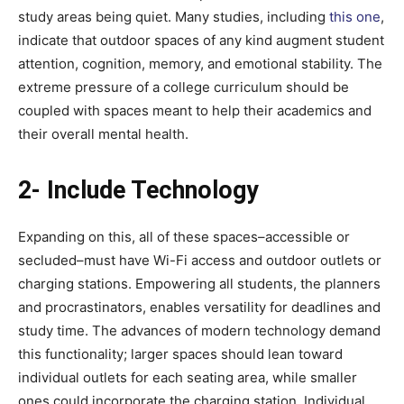
study areas being quiet. Many studies, including
this one
,
indicate that outdoor spaces of any kind augment student
attention, cognition, memory, and emotional stability. The
extreme pressure of a college curriculum should be
coupled with spaces meant to help their academics and
their overall mental health.
2- Include Technology
Expanding on this, all of these spaces–accessible or
secluded–must have Wi-Fi access and outdoor outlets or
charging stations. Empowering all students, the planners
and procrastinators, enables versatility for deadlines and
study time. The advances of modern technology demand
this functionality; larger spaces should lean toward
individual outlets for each seating area, while smaller
ones could incorporate the charging station. Individual