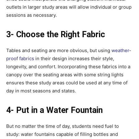
outlets in larger study areas will allow individual or group
sessions as necessary.
3- Choose the Right Fabric
Tables and seating are more obvious, but using
weather-
proof fabrics
in their design increases their style,
longevity, and comfort. Incorporating these fabrics into a
canopy over the seating areas with some string lights
ensures these study areas could be used at any time of
day in most seasons and states.
4- Put in a Water Fountain
But no matter the time of day, students need fuel to
study: water fountains capable of filling bottles and