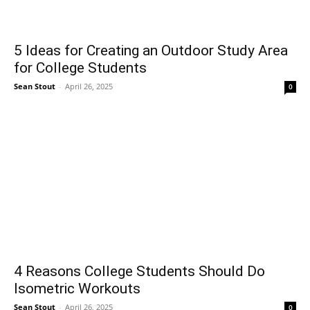
5 Ideas for Creating an Outdoor Study Area
for College Students
Sean Stout
-
April 26, 2025
0
4 Reasons College Students Should Do
Isometric Workouts
Sean Stout
-
April 26, 2025
0