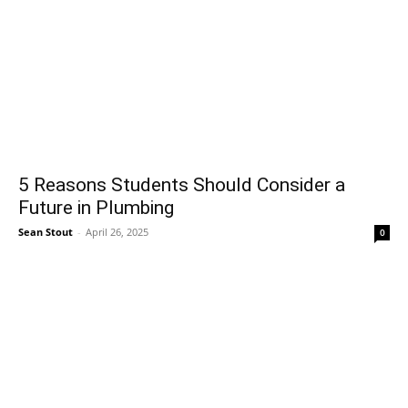
5 Reasons Students Should Consider a
Future in Plumbing
Sean Stout
-
April 26, 2025
0