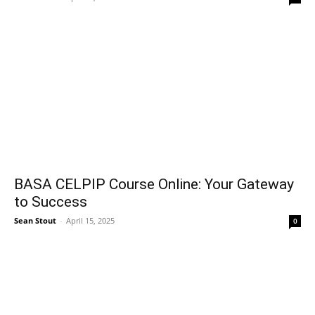
BASA CELPIP Course Online: Your Gateway
to Success
Sean Stout
-
April 15, 2025
0