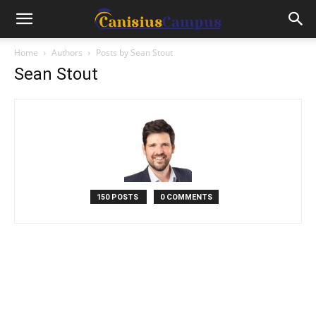
Home
Authors
Posts by Sean Stout
Sean Stout
150 POSTS
0 COMMENTS