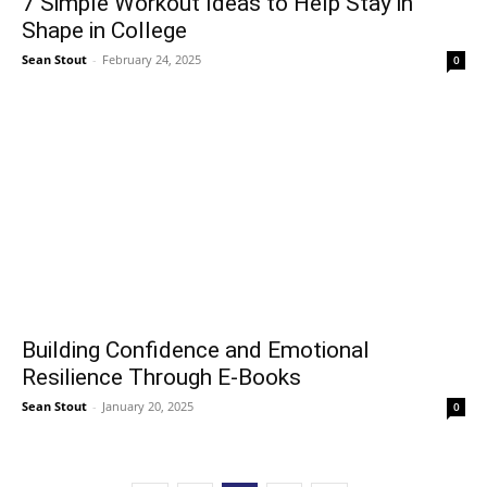
7 Simple Workout Ideas to Help Stay in
Shape in College
Sean Stout
-
February 24, 2025
0
Building Confidence and Emotional
Resilience Through E-Books
Sean Stout
-
January 20, 2025
0