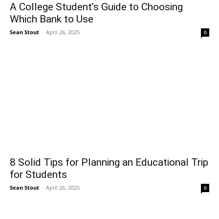
A College Student’s Guide to Choosing
Which Bank to Use
Sean Stout
-
April 26, 2025
0
8 Solid Tips for Planning an Educational Trip
for Students
Sean Stout
-
April 26, 2025
0