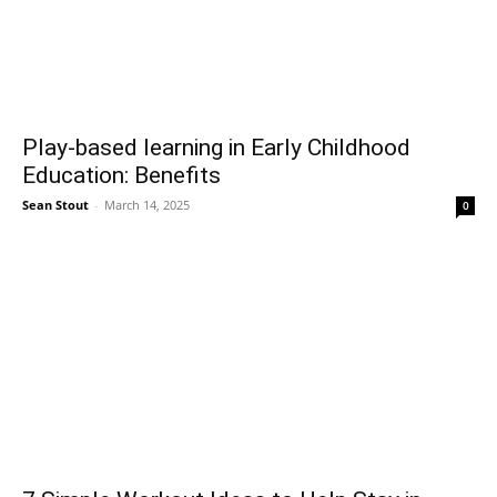
Play-based learning in Early Childhood
Education: Benefits
Sean Stout
-
March 14, 2025
0