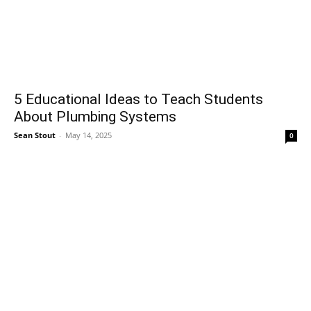
5 Educational Ideas to Teach Students
About Plumbing Systems
Sean Stout
-
May 14, 2025
0