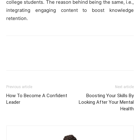
college students. The reason behind being the same, i.e.,
integrating engaging content to boost knowledge
retention.
Previous article
Next article
How To Become A Confident
Boosting Your Skills By
Leader
Looking After Your Mental
Health