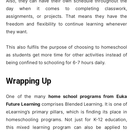
Also, they can have their own schedule throughout the
day when it comes to completing classwork,
assignments, or projects. That means they have the
freedom and flexibility to continue learning whenever
they want.
This also fulfils the purpose of choosing to homeschool
as students get more time for other activities instead of
being confined to schooling for 6-7 hours daily.
Wrapping Up
One of the many
home school programs from Euka
Future Learning
comprises Blended Learning. It is one of
eLearning’s primary pillars, which is finding its place in
homeschooling programs. Not just for K-12 education,
this mixed learning program can also be applied to