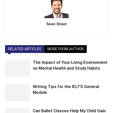
Sean Stout
RELATED ARTICLES
MORE FROM AUTHOR
The Impact of Your Living Environment
on Mental Health and Study Habits
Writing Tips for the IELTS General
Module
Can Ballet Classes Help My Child Gain