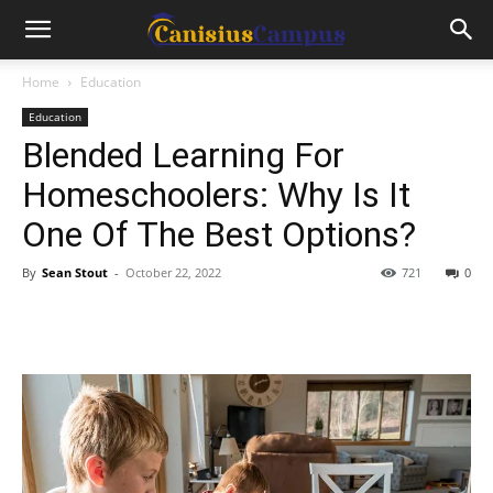
Home
Education
Education
Blended Learning For
Homeschoolers: Why Is It
One Of The Best Options?
By
Sean Stout
-
October 22, 2022
721
0