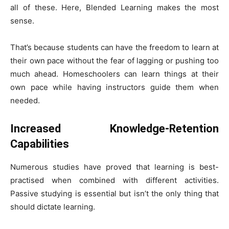
all of these. Here, Blended Learning makes the most
sense.
That’s because students can have the freedom to learn at
their own pace without the fear of lagging or pushing too
much ahead. Homeschoolers can learn things at their
own pace while having instructors guide them when
needed.
Increased Knowledge-Retention
Capabilities
Numerous studies have proved that learning is best-
practised when combined with different activities.
Passive studying is essential but isn’t the only thing that
should dictate learning.