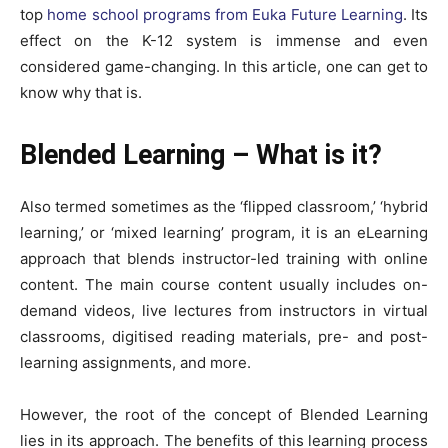
top
home school programs from Euka Future Learning
. Its
effect on the K-12 system is immense and even
considered game-changing. In this article, one can get to
know why that is.
Blended Learning – What is it?
Also termed sometimes as the ‘flipped classroom,’ ‘hybrid
learning,’ or ‘mixed learning’ program, it is an eLearning
approach that blends instructor-led training with online
content. The main course content usually includes on-
demand videos, live lectures from instructors in virtual
classrooms, digitised reading materials, pre- and post-
learning assignments, and more.
However, the root of the concept of Blended Learning
lies in its approach. The benefits of this learning process