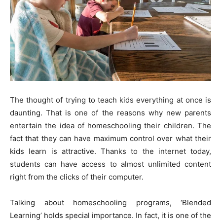
The thought of trying to teach kids everything at once is
daunting. That is one of the reasons why new parents
entertain the idea of homeschooling their children. The
fact that they can have maximum control over what their
kids learn is attractive. Thanks to the internet today,
students can have access to almost unlimited content
right from the clicks of their computer.
Talking about homeschooling programs, ‘Blended
Learning’ holds special importance. In fact, it is one of the