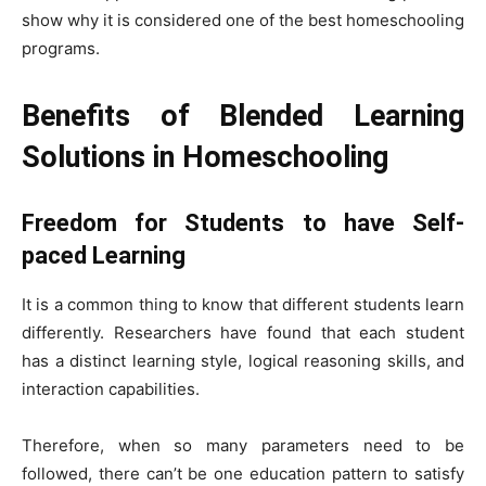
show why it is considered one of the best homeschooling
programs.
Benefits of Blended Learning
Solutions in Homeschooling
Freedom for Students to have Self-
paced Learning
It is a common thing to know that different students learn
differently. Researchers have found that each student
has a distinct learning style, logical reasoning skills, and
interaction capabilities.
Therefore, when so many parameters need to be
followed, there can’t be one education pattern to satisfy