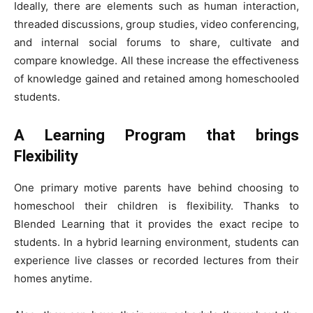
Ideally, there are elements such as human interaction,
threaded discussions, group studies, video conferencing,
and internal social forums to share, cultivate and
compare knowledge. All these increase the effectiveness
of knowledge gained and retained among homeschooled
students.
A Learning Program that brings
Flexibility
One primary motive parents have behind choosing to
homeschool their children is flexibility. Thanks to
Blended Learning that it provides the exact recipe to
students. In a hybrid learning environment, students can
experience live classes or recorded lectures from their
homes anytime.