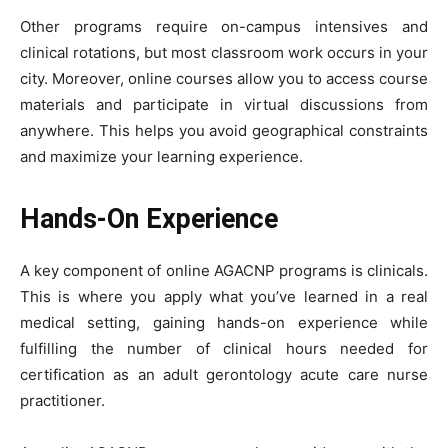
Other programs require on-campus intensives and
clinical rotations, but most classroom work occurs in your
city. Moreover, online courses allow you to access course
materials and participate in virtual discussions from
anywhere. This helps you avoid geographical constraints
and maximize your learning experience.
Hands-On Experience
A key component of online AGACNP programs is clinicals.
This is where you apply what you’ve learned in a real
medical setting, gaining hands-on experience while
fulfilling the number of clinical hours needed for
certification as an adult gerontology acute care nurse
practitioner.