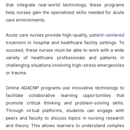
that integrate real-world technology, these programs
help nurses gain the specialized skills needed for acute
care environments.
Acute care nurses provide high-quality,
patient-centered
treatment
in hospital and healthcare facility settings. To
succeed, these nurses must be able to work with a wide
variety of healthcare professionals and patients in
challenging situations involving high-stress emergencies
or trauma.
Online AGACNP programs use innovative technology to
facilitate collaborative learning opportunities that
promote critical thinking and problem-solving skills.
Through virtual platforms, students can engage with
peers and faculty to discuss topics in nursing research
and theory. This allows learners to understand complex