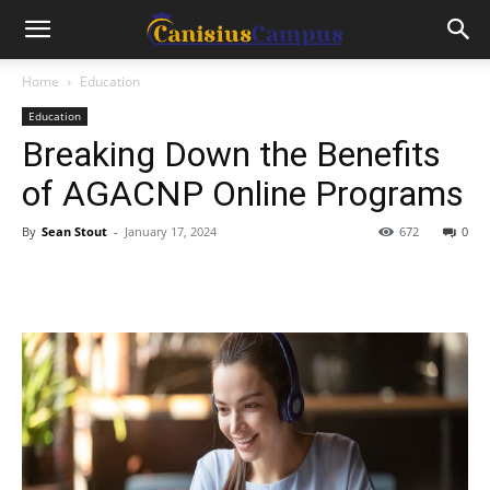
Home
Education
Education
Breaking Down the Benefits
of AGACNP Online Programs
By
Sean Stout
-
January 17, 2024
672
0