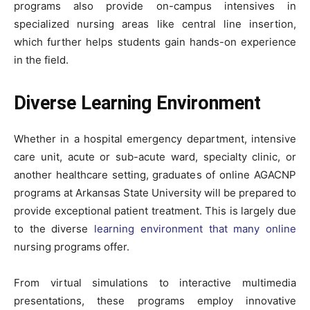
programs also provide on-campus intensives in
specialized nursing areas like central line insertion,
which further helps students gain hands-on experience
in the field.
Diverse Learning Environment
Whether in a hospital emergency department, intensive
care unit, acute or sub-acute ward, specialty clinic, or
another healthcare setting, graduates of online AGACNP
programs at Arkansas State University will be prepared to
provide exceptional patient treatment. This is largely due
to the diverse
learning environment that many online
nursing programs offer.
From virtual simulations to interactive multimedia
presentations, these programs employ innovative