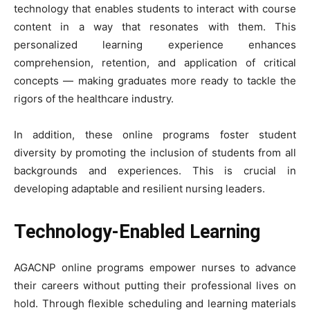
technology that enables students to interact with course
content in a way that resonates with them. This
personalized learning experience enhances
comprehension, retention, and application of critical
concepts — making graduates more ready to tackle the
rigors of the healthcare industry.
In addition, these online programs foster student
diversity by promoting the inclusion of students from all
backgrounds and experiences. This is crucial in
developing adaptable and resilient nursing leaders.
Technology-Enabled Learning
AGACNP online programs empower nurses to advance
their careers without putting their professional lives on
hold. Through flexible scheduling and learning materials