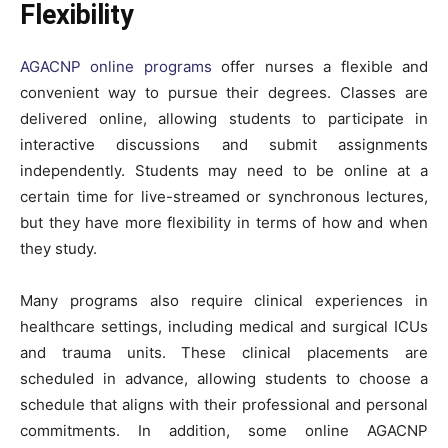
Flexibility
AGACNP online programs
offer nurses a flexible and
convenient way to pursue their degrees. Classes are
delivered online, allowing students to participate in
interactive discussions and submit assignments
independently. Students may need to be online at a
certain time for live-streamed or synchronous lectures,
but they have more flexibility in terms of how and when
they study.
Many programs also require clinical experiences in
healthcare settings, including medical and surgical ICUs
and trauma units. These clinical placements are
scheduled in advance, allowing students to choose a
schedule that aligns with their professional and personal
commitments. In addition, some online AGACNP