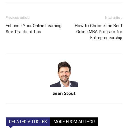
Previous article
Next article
Enhance Your Online Learning
How to Choose the Best
Site: Practical Tips
Online MBA Program for
Entrepreneurship
Sean Stout
RELATED ARTICLES
MORE FROM AUTHOR