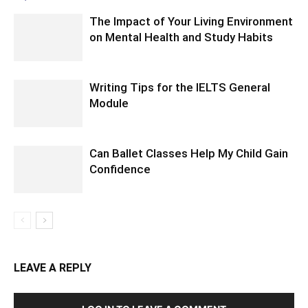
The Impact of Your Living Environment
on Mental Health and Study Habits
Writing Tips for the IELTS General
Module
Can Ballet Classes Help My Child Gain
Confidence
LEAVE A REPLY