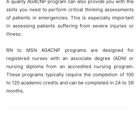
A quality AGACNP program can also provide you with the
skills you need to perform critical thinking assessments
of patients in emergencies. This is especially important
in assessing patients suffering from severe injuries or
illness.
RN to MSN AGACNP programs are designed for
registered nurses with an associate degree (ADN) or
nursing diploma from an accredited nursing program.
These programs typically require the completion of 100
to 120 academic credits and can be completed in 24 to 36
months.