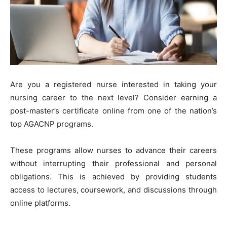
Are you a registered nurse interested in taking your
nursing career to the next level? Consider earning a
post-master’s certificate online from one of the nation’s
top AGACNP programs.
These programs allow nurses to advance their careers
without interrupting their professional and personal
obligations. This is achieved by providing students
access to lectures, coursework, and discussions through
online platforms.