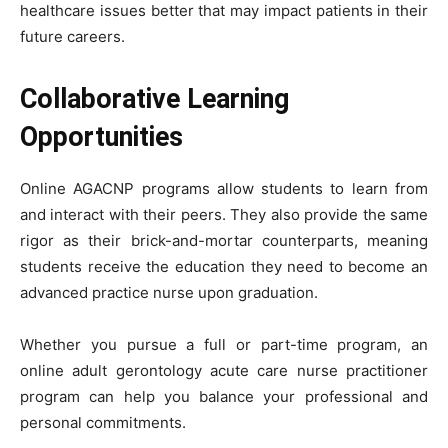
healthcare issues better that may impact patients in their
future careers.
Collaborative Learning
Opportunities
Online AGACNP programs allow students to learn from
and interact with their peers. They also provide the same
rigor as their brick-and-mortar counterparts, meaning
students receive the education they need to become an
advanced practice nurse upon graduation.
Whether you pursue a full or part-time program, an
online adult gerontology acute care nurse practitioner
program can help you balance your professional and
personal commitments.