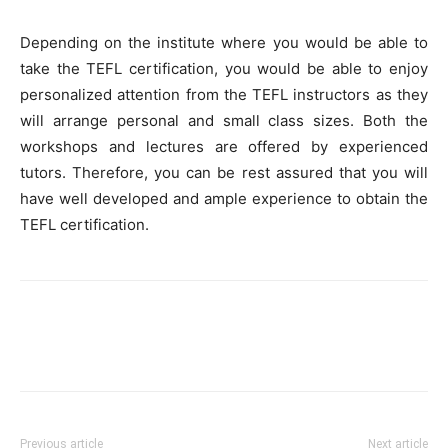
Depending on the institute where you would be able to
take the TEFL certification, you would be able to enjoy
personalized attention from the TEFL instructors as they
will arrange personal and small class sizes. Both the
workshops and lectures are offered by experienced
tutors. Therefore, you can be rest assured that you will
have well developed and ample experience to obtain the
TEFL certification.
Previous article
Next article