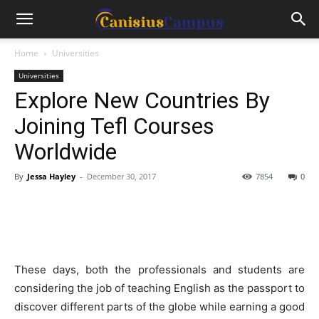
Home
Universities
Universities
Explore New Countries By
Joining Tefl Courses
Worldwide
By
Jessa Hayley
-
December 30, 2017
7854
0
These days, both the professionals and students are
considering the job of teaching English as the passport to
discover different parts of the globe while earning a good