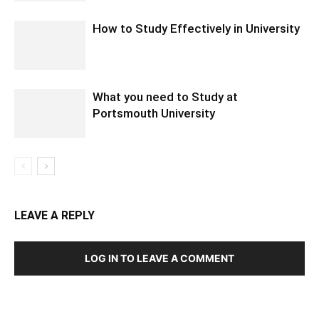
How to Study Effectively in University
What you need to Study at
Portsmouth University
LEAVE A REPLY
LOG IN TO LEAVE A COMMENT