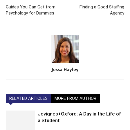
Guides You Can Get from
Finding a Good Staffing
Psychology for Dummies
Agency
Jessa Hayley
RELATED ARTICLES
MORE FROM AUTHOR
Jcvignes+Oxford: A Day in the Life of
a Student