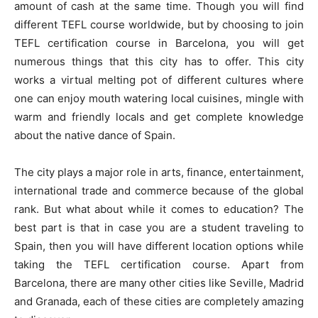
amount of cash at the same time. Though you will find
different TEFL course worldwide, but by choosing to join
TEFL certification course in Barcelona, you will get
numerous things that this city has to offer. This city
works a virtual melting pot of different cultures where
one can enjoy mouth watering local cuisines, mingle with
warm and friendly locals and get complete knowledge
about the native dance of Spain.
The city plays a major role in arts, finance, entertainment,
international trade and commerce because of the global
rank. But what about while it comes to education? The
best part is that in case you are a student traveling to
Spain, then you will have different location options while
taking the TEFL certification course. Apart from
Barcelona, there are many other cities like Seville, Madrid
and Granada, each of these cities are completely amazing