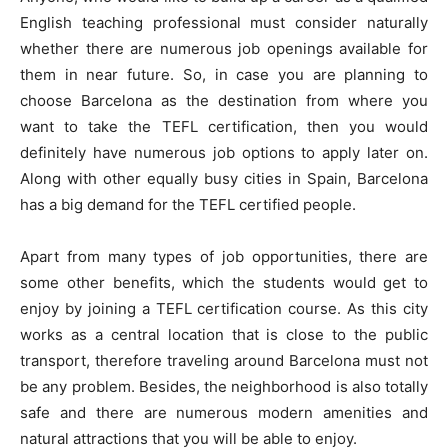
English teaching professional must consider naturally
whether there are numerous job openings available for
them in near future. So, in case you are planning to
choose Barcelona as the destination from where you
want to take the TEFL certification, then you would
definitely have numerous job options to apply later on.
Along with other equally busy cities in Spain, Barcelona
has a big demand for the TEFL certified people.
Apart from many types of job opportunities, there are
some other benefits, which the students would get to
enjoy by joining a TEFL certification course. As this city
works as a central location that is close to the public
transport, therefore traveling around Barcelona must not
be any problem. Besides, the neighborhood is also totally
safe and there are numerous modern amenities and
natural attractions that you will be able to enjoy.