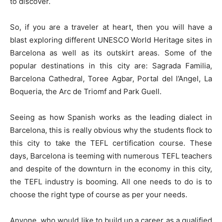
to discover.
So, if you are a traveler at heart, then you will have a
blast exploring different UNESCO World Heritage sites in
Barcelona as well as its outskirt areas. Some of the
popular destinations in this city are: Sagrada Familia,
Barcelona Cathedral, Toree Agbar, Portal del l’Angel, La
Boqueria, the Arc de Triomf and Park Guell.
Seeing as how Spanish works as the leading dialect in
Barcelona, this is really obvious why the students flock to
this city to take the TEFL certification course. These
days, Barcelona is teeming with numerous TEFL teachers
and despite of the downturn in the economy in this city,
the TEFL industry is booming. All one needs to do is to
choose the right type of course as per your needs.
Anyone, who would like to build up a career as a qualified