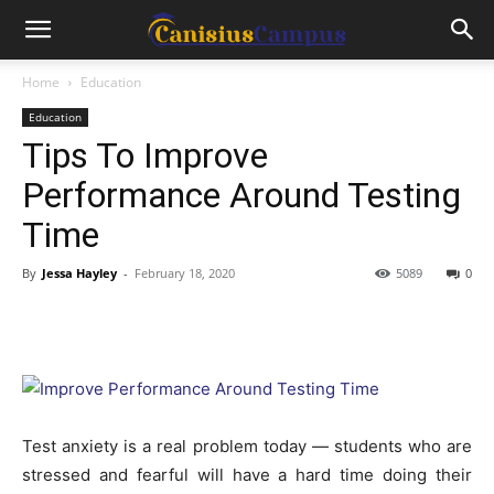
Home
Education
Education
Tips To Improve
Performance Around Testing
Time
By
Jessa Hayley
-
February 18, 2020
5089
0
Test anxiety is a real problem today — students who are
stressed and fearful will have a hard time doing their