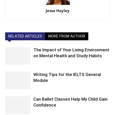
Jessa Hayley
RELATED ARTICLES
MORE FROM AUTHOR
The Impact of Your Living Environment
on Mental Health and Study Habits
Writing Tips for the IELTS General
Module
Can Ballet Classes Help My Child Gain
Confidence