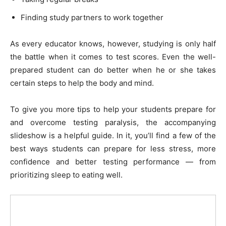
Finding study partners to work together
As every educator knows, however, studying is only half
the battle when it comes to test scores. Even the well-
prepared student can do better when he or she takes
certain steps to help the body and mind.
To give you more tips to help your students prepare for
and overcome testing paralysis, the accompanying
slideshow is a helpful guide. In it, you’ll find a few of the
best ways students can prepare for less stress, more
confidence and better testing performance — from
prioritizing sleep to eating well.