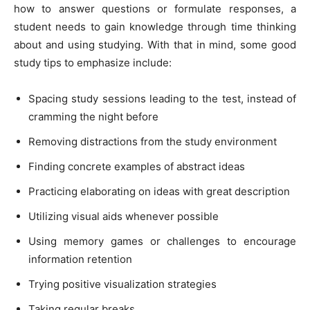
how to answer questions or formulate responses, a
student needs to gain knowledge through time thinking
about and using studying. With that in mind, some good
study tips to emphasize include:
Spacing study sessions leading to the test, instead of
cramming the night before
Removing distractions from the study environment
Finding concrete examples of abstract ideas
Practicing elaborating on ideas with great description
Utilizing visual aids whenever possible
Using memory games or challenges to encourage
information retention
Trying positive visualization strategies
Taking regular breaks