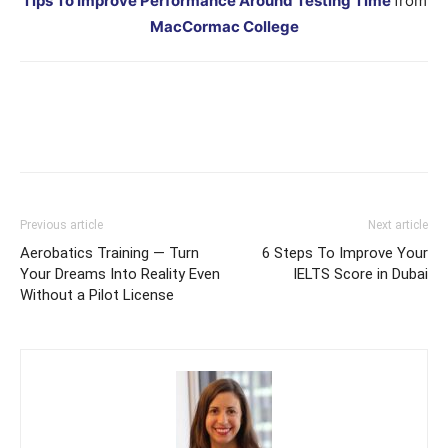
Tips To Improve Performance Around Testing Time
from
MacCormac College
Previous article
Next article
Aerobatics Training — Turn
6 Steps To Improve Your
Your Dreams Into Reality Even
IELTS Score in Dubai
Without a Pilot License