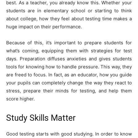
best. As a teacher, you already know this. Whether your
students are in elementary school or starting to think
about college, how they feel about testing time makes a
huge impact on their performance.
Because of this, it’s important to prepare students for
what’s coming, equipping them with strategies for test
days. Preparation diffuses anxieties and gives students
tools for knowing how to handle pressure. This way, they
are freed to focus. In fact, as an educator, how you guide
your pupils can completely change the way they react to
stress, prepare their minds for testing, and help them
score higher.
Study Skills Matter
Good testing starts with good studying. In order to know