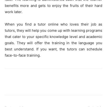
benefits more and gets to enjoy the fruits of their hard
work later.
When you find a tutor online who loves their job as
tutors, they will help you come up with learning programs
that cater to your specific knowledge level and academic
goals. They will offer the training in the language you
best understand. If you want, the tutors can schedule
face-to-face training.