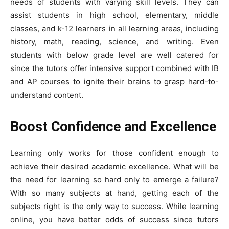
needs of students with varying skill levels. They can
assist students in high school, elementary, middle
classes, and k-12 learners in all learning areas, including
history, math, reading, science, and writing. Even
students with below grade level are well catered for
since the tutors offer intensive support combined with IB
and AP courses to ignite their brains to grasp hard-to-
understand content.
Boost Confidence and Excellence
Learning only works for those confident enough to
achieve their desired academic excellence. What will be
the need for learning so hard only to emerge a failure?
With so many subjects at hand, getting each of the
subjects right is the only way to success. While learning
online, you have better odds of success since tutors