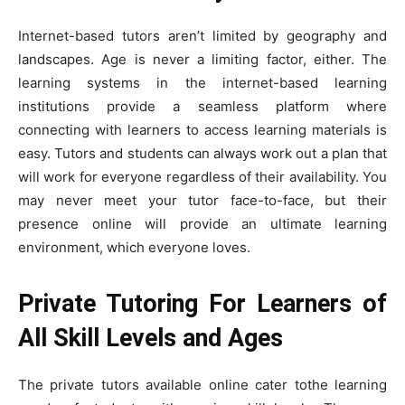
Internet-based tutors aren’t limited by geography and
landscapes. Age is never a limiting factor, either. The
learning systems in the internet-based learning
institutions provide a seamless platform where
connecting with learners to access learning materials is
easy. Tutors and students can always work out a plan that
will work for everyone regardless of their availability. You
may never meet your tutor face-to-face, but their
presence online will provide an ultimate learning
environment, which everyone loves.
Private Tutoring For Learners of
All Skill Levels and Ages
The private tutors available online cater tothe learning