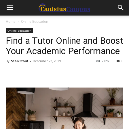
Home
Online Education
Online Education
Find a Tutor Online and Boost
Your Academic Performance
By
Sean Stout
-
December 23, 2019
77260
0