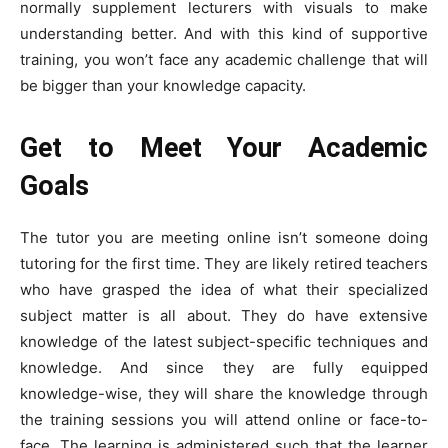
normally supplement lecturers with visuals to make
understanding better. And with this kind of supportive
training, you won’t face any academic challenge that will
be bigger than your knowledge capacity.
Get to Meet Your Academic
Goals
The tutor you are meeting online isn’t someone doing
tutoring for the first time. They are likely retired teachers
who have grasped the idea of what their specialized
subject matter is all about. They do have extensive
knowledge of the latest subject-specific techniques and
knowledge. And since they are fully equipped
knowledge-wise, they will share the knowledge through
the training sessions you will attend online or face-to-
face. The learning is administered such that the learner