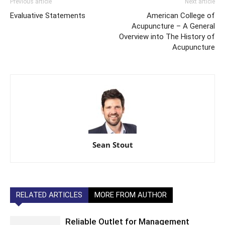
Previous article
Next article
Evaluative Statements
American College of
Acupuncture – A General
Overview into The History of
Acupuncture
Sean Stout
RELATED ARTICLES
MORE FROM AUTHOR
Reliable Outlet for Management