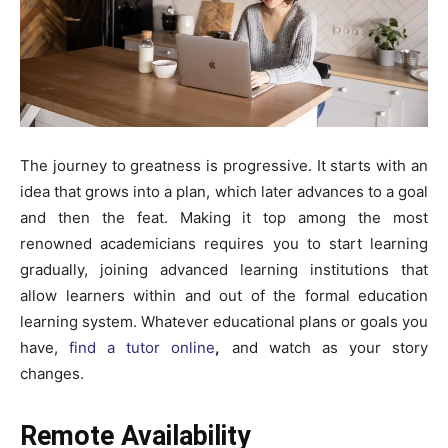
The journey to greatness is progressive. It starts with an
idea that grows into a plan, which later advances to a goal
and then the feat. Making it top among the most
renowned academicians requires you to start learning
gradually, joining advanced learning institutions that
allow learners within and out of the formal education
learning system. Whatever educational plans or goals you
have,
find a tutor online
,
and watch as your story
changes.
Remote Availability