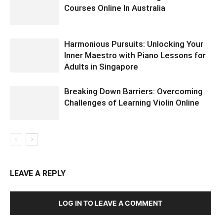
Courses Online In Australia
Harmonious Pursuits: Unlocking Your
Inner Maestro with Piano Lessons for
Adults in Singapore
Breaking Down Barriers: Overcoming
Challenges of Learning Violin Online
LEAVE A REPLY
LOG IN TO LEAVE A COMMENT