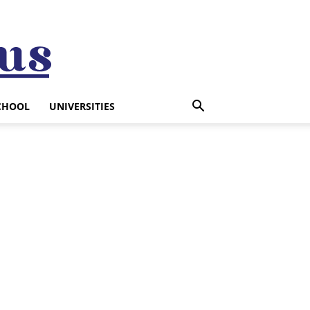
CHOOL
UNIVERSITIES