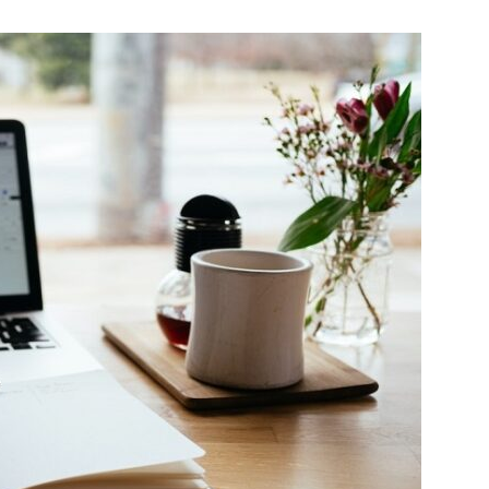
Change
Your
Life.
Start