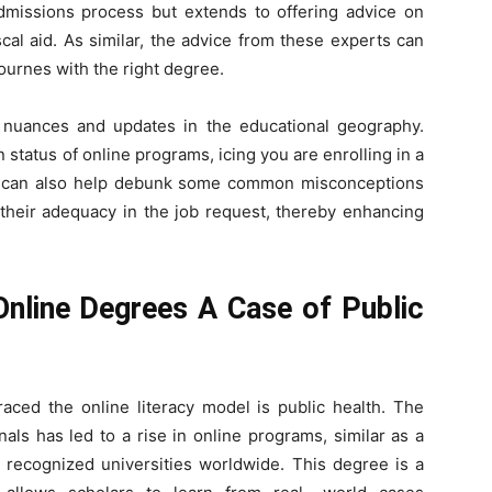
 admissions process but extends to offering advice on
scal aid. As similar, the advice from these experts can
ournes with the right degree.
 nuances and updates in the educational geography.
 status of online programs, icing you are enrolling in a
ce can also help debunk some common misconceptions
 their adequacy in the job request, thereby enhancing
 Online Degrees A Case of Public
braced the online literacy model is public health. The
als has led to a rise in online programs, similar as a
y recognized universities worldwide. This degree is a