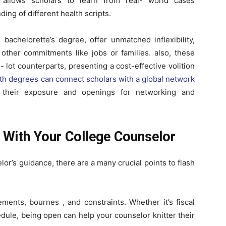
t allows scholars to learn from real- world cases
ing of different health scripts.
 bachelorette’s degree, offer unmatched inflexibility,
other commitments like jobs or families. also, these
 lot counterparts, presenting a cost-effective volition
lth degrees can connect scholars with a global network
g their exposure and openings for networking and
s With Your College Counselor
or’s guidance, there are a many crucial points to flash
ements, bournes , and constraints. Whether it’s fiscal
hedule, being open can help your counselor knitter their