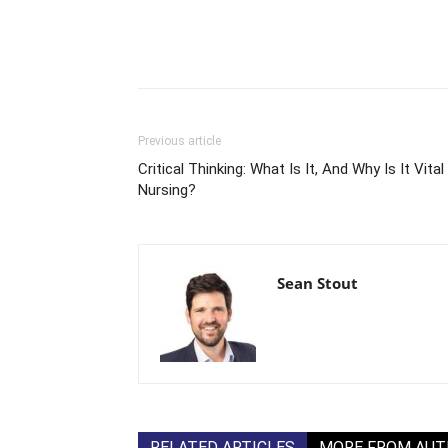
Previous article
Critical Thinking: What Is It, And Why Is It Vital 
Nursing?
Sean Stout
RELATED ARTICLES
MORE FROM AU