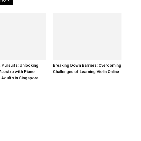
Pursuits: Unlocking
Breaking Down Barriers: Overcoming
Maestro with Piano
Challenges of Learning Violin Online
 Adults in Singapore