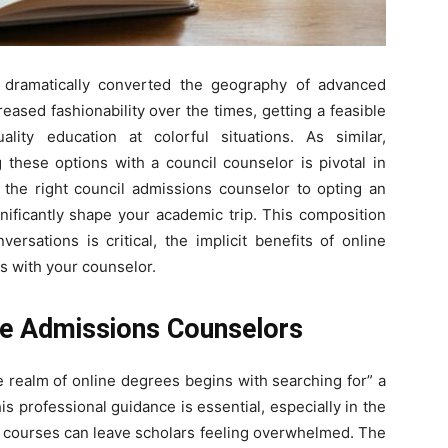
Here.
s dramatically converted the geography of advanced
ased fashionability over the times, getting a feasible
ality education at colorful situations. As similar,
g these options with a council counselor is pivotal in
the right council admissions counselor to opting an
gnificantly shape your academic trip. This composition
rsations is critical, the implicit benefits of online
s with your counselor.
ege Admissions Counselors
he realm of online degrees begins with searching for” a
his professional guidance is essential, especially in the
e courses can leave scholars feeling overwhelmed. The