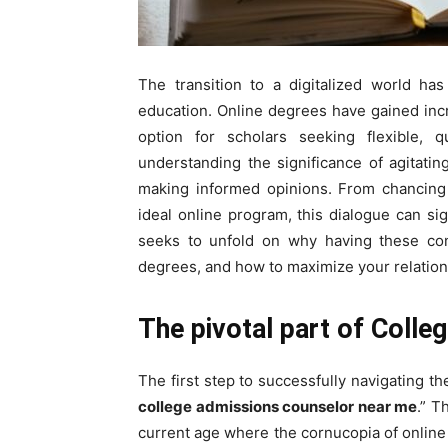
The transition to a digitalized world ha
education. Online degrees have gained incre
option for scholars seeking flexible, qu
understanding the significance of agitatin
making informed opinions. From chancing 
ideal online program, this dialogue can si
seeks to unfold on why having these conve
degrees, and how to maximize your relation
The pivotal part of Coll
The first step to successfully navigating t
college admissions counselor near me
.” T
current age where the cornucopia of onlin