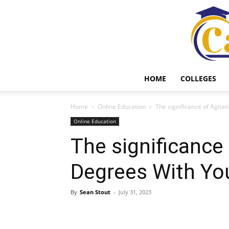
HOME
COLLEGES
Home
Online Education
The significance of Agita
Online Education
The significance 
Degrees With Yo
By
Sean Stout
-
July 31, 2023