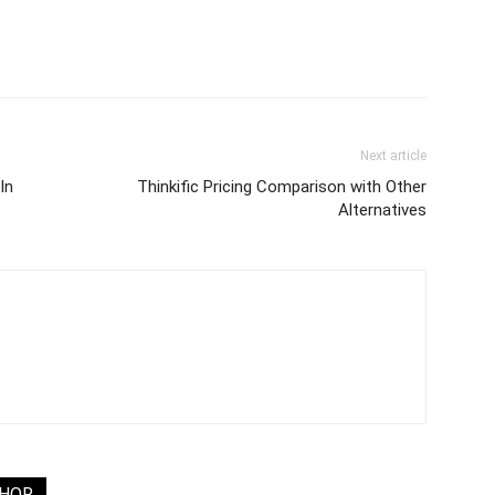
Next article
In
Thinkific Pricing Comparison with Other
Alternatives
THOR