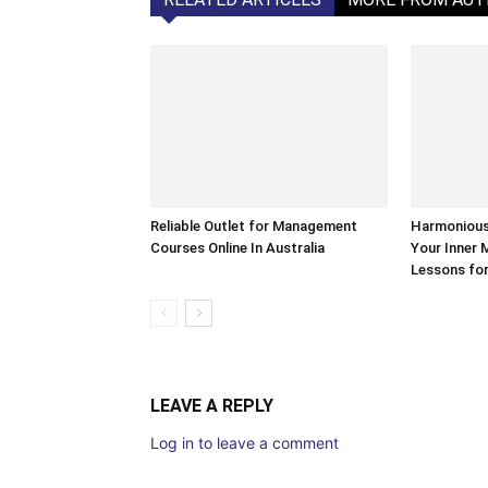
Reliable Outlet for Management
Harmonious 
Courses Online In Australia
Your Inner 
Lessons for
LEAVE A REPLY
Log in to leave a comment