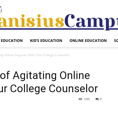
EDUCATION
KID’S EDUCATION
ONLINE EDUCATION
S
Canisius
ting Online Degrees With Your College Counselor
of Agitating Online
Campus
ur College Counselor
1080
0