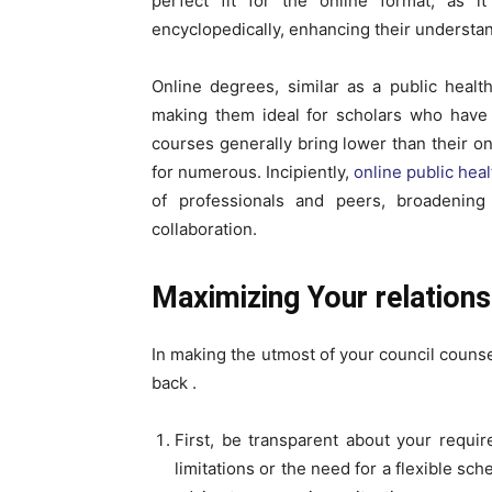
perfect fit for the online format, as i
encyclopedically, enhancing their understand
Online degrees, similar as a public health
making them ideal for scholars who have 
courses generally bring lower than their on-
for numerous. Incipiently,
online public hea
of professionals and peers, broadenin
collaboration.
Maximizing Your relation
In making the utmost of your council counsel
back .
First, be transparent about your requir
limitations or the need for a flexible sc