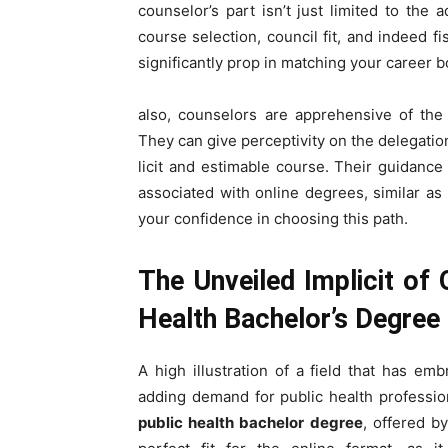
counselor’s part isn’t just limited to the
course selection, council fit, and indeed fi
significantly prop in matching your career b
also, counselors are apprehensive of the
They can give perceptivity on the delegation
licit and estimable course. Their guidan
associated with online degrees, similar as
your confidence in choosing this path.
The Unveiled Implicit of
Health Bachelor’s Degree
A high illustration of a field that has em
adding demand for public health profession
public health bachelor degree
, offered b