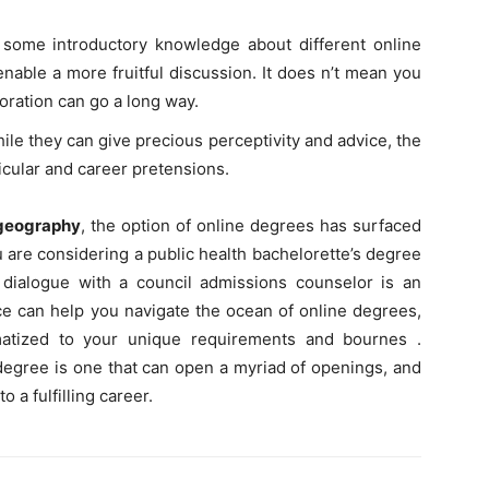
 some introductory knowledge about different online
enable a more fruitful discussion. It does n’t mean you
loration can go a long way.
hile they can give precious perceptivity and advice, the
ticular and career pretensions.
 geography
, the option of online degrees has surfaced
u are considering a public health bachelorette’s degree
dialogue with a council admissions counselor is an
ce can help you navigate the ocean of online degrees,
matized to your unique requirements and bournes .
 degree is one that can open a myriad of openings, and
o a fulfilling career.