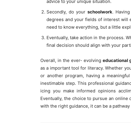
advice to your unique situation.
Secondly, do your
schoolwork
. Having
degrees and your fields of interest will 
need to know everything, but a little exp
Eventually, take action in the process. W
final decision should align with your par
Overall, in the ever- evolving
educational
as a important tool for literacy. Whether yo
or another program, having a meaningful 
inestimable step. This professional guidan
icing you make informed opinions accli
Eventually, the choice to pursue an online
with the right guidance, it can be a pathway t