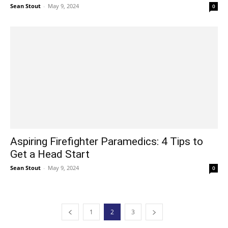
Sean Stout
-
May 9, 2024
0
Aspiring Firefighter Paramedics: 4 Tips to
Get a Head Start
Sean Stout
-
May 9, 2024
0
1
2
3