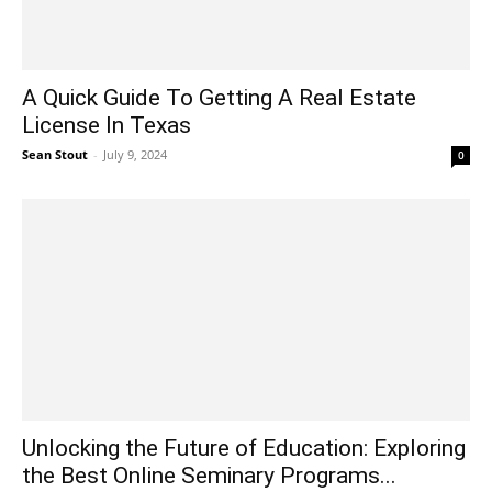
A Quick Guide To Getting A Real Estate
License In Texas
Sean Stout
-
July 9, 2024
0
Unlocking the Future of Education: Exploring
the Best Online Seminary Programs...