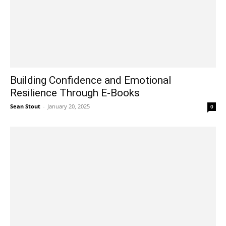
Building Confidence and Emotional
Resilience Through E-Books
Sean Stout
-
January 20, 2025
0