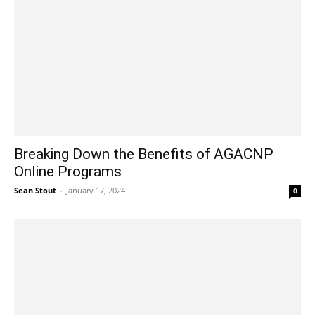
Breaking Down the Benefits of AGACNP
Online Programs
Sean Stout
-
January 17, 2024
0