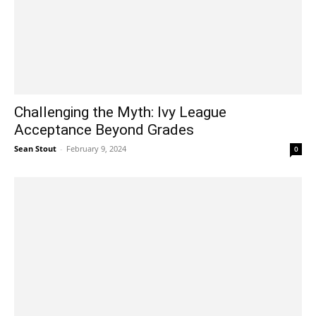
Challenging the Myth: Ivy League
Acceptance Beyond Grades
Sean Stout
-
February 9, 2024
0