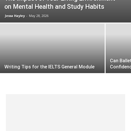
on Mental Health and Study Habits
Jessa Hayley
-
May 28, 2026
Can Balle
Writing Tips for the IELTS General Module
Confiden