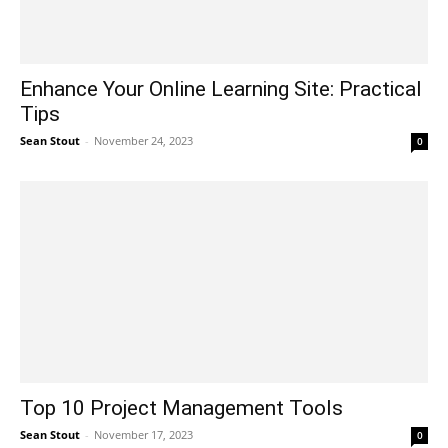
Enhance Your Online Learning Site: Practical
Tips
Sean Stout
-
November 24, 2023
0
Top 10 Project Management Tools
Sean Stout
-
November 17, 2023
0