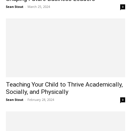
Sean Stout
-
March 25, 2024
0
Teaching Your Child to Thrive Academically,
Socially, and Physically
Sean Stout
-
February 28, 2024
0