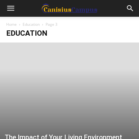
Home
Education
Page 3
EDUCATION
The Impact of Your Living Environment