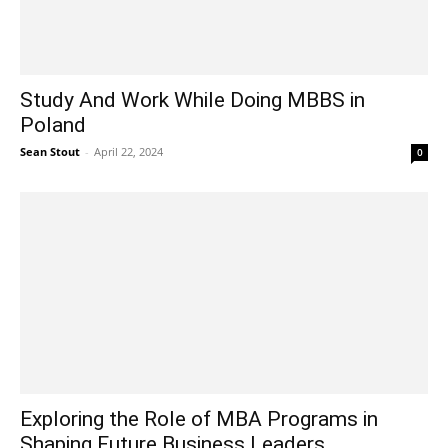
Study And Work While Doing MBBS in
Poland
Sean Stout
-
April 22, 2024
0
Exploring the Role of MBA Programs in
Shaping Future Business Leaders