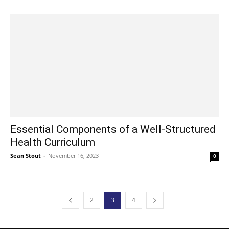
Essential Components of a Well-Structured
Health Curriculum
Sean Stout
-
November 16, 2023
0
2
3
4