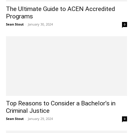
The Ultimate Guide to ACEN Accredited
Programs
Sean Stout
-
January 30, 2024
0
Top Reasons to Consider a Bachelor’s in
Criminal Justice
Sean Stout
-
January 29, 2024
0